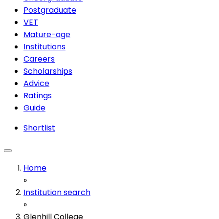
Postgraduate
VET
Mature-age
Institutions
Careers
Scholarships
Advice
Ratings
Guide
Shortlist
Home
»
Institution search
»
Glenhill College