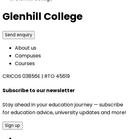
Glenhill College
Send enquiry
About us
Campuses
Courses
CRICOS 03856E
|
RTO 45619
Subscribe to our newsletter
Stay ahead in your education journey — subscribe
for education advice, university updates and more!
Sign up