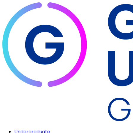
Undergraduate