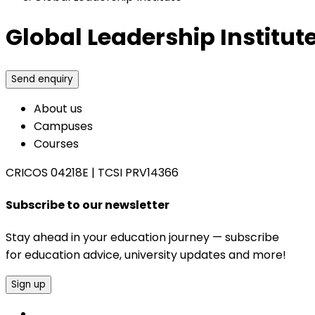
Global Leadership Institut
Send enquiry
About us
Campuses
Courses
CRICOS 04218E
|
TCSI PRV14366
Subscribe to our newsletter
Stay ahead in your education journey — subscribe
for education advice, university updates and more!
Sign up