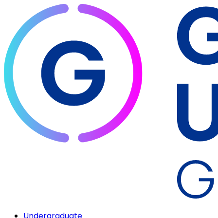
Undergraduate