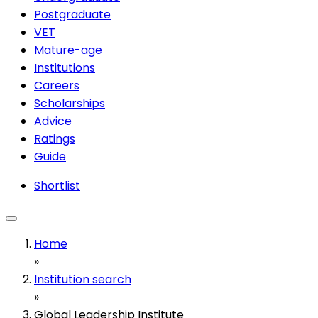
Postgraduate
VET
Mature-age
Institutions
Careers
Scholarships
Advice
Ratings
Guide
Shortlist
Home
»
Institution search
»
Global Leadership Institute