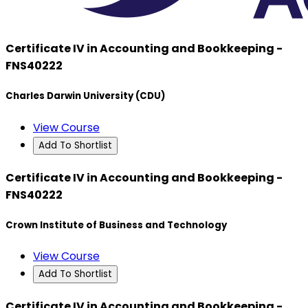
Certificate IV in Accounting and Bookkeeping -
FNS40222
Charles Darwin University (CDU)
View Course
Add To Shortlist
Certificate IV in Accounting and Bookkeeping -
FNS40222
Crown Institute of Business and Technology
View Course
Add To Shortlist
Certificate IV in Accounting and Bookkeeping -