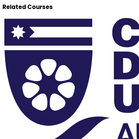
Related Courses