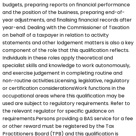
budgets, preparing reports on financial performance
and the position of the business, preparing end-of-
year adjustments, and finalising financial records after
year-end. Dealing with the Commissioner of Taxation
on behalf of a taxpayer in relation to activity
statements and other lodgement matters is also a key
component of the role that this qualification reflects.
Individuals in these roles apply theoretical and
specialist skills and knowledge to work autonomously,
and exercise judgement in completing routine and
non-routine activities.Licensing, legislative, regulatory
or certification considerationsWork functions in the
occupational areas where this qualification may be
used are subject to regulatory requirements. Refer to
the relevant regulator for specific guidance on
requirements.Persons providing a BAS service for a fee
or other reward must be registered by the Tax
Practitioners Board (TPB) and this qualification is