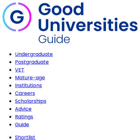
Undergraduate
Postgraduate
VET
Mature-age
Institutions
Careers
Scholarships
Advice
Ratings
Guide
Shortlist