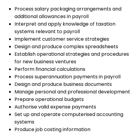
Process salary packaging arrangements and
additional allowances in payroll
Interpret and apply knowledge of taxation
systems relevant to payroll
Implement customer service strategies
Design and produce complex spreadsheets
Establish operational strategies and procedures
for new business ventures
Perform financial calculations
Process superannuation payments in payroll
Design and produce business documents
Manage personal and professional development
Prepare operational budgets
Authorise valid expense payments
Set up and operate computerised accounting
systems
Produce job costing information