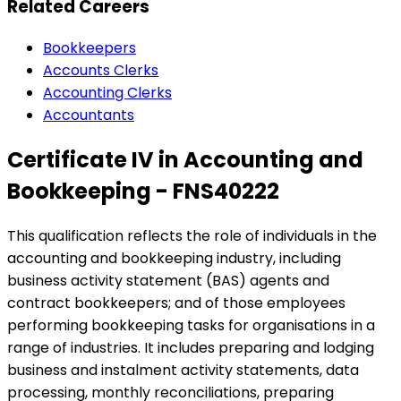
Related Careers
Bookkeepers
Accounts Clerks
Accounting Clerks
Accountants
Certificate IV in Accounting and
Bookkeeping - FNS40222
This qualification reflects the role of individuals in the
accounting and bookkeeping industry, including
business activity statement (BAS) agents and
contract bookkeepers; and of those employees
performing bookkeeping tasks for organisations in a
range of industries. It includes preparing and lodging
business and instalment activity statements, data
processing, monthly reconciliations, preparing