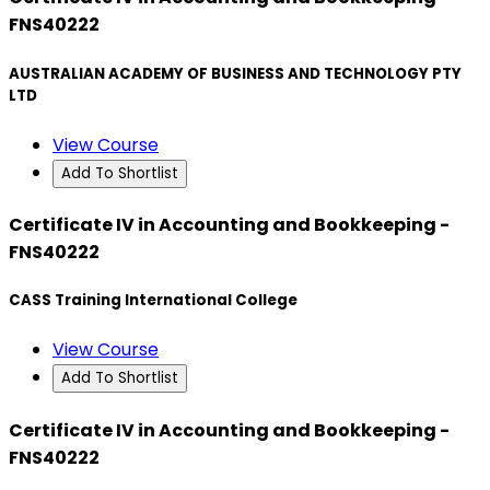
FNS40222
AUSTRALIAN ACADEMY OF BUSINESS AND TECHNOLOGY PTY
LTD
View Course
Add To Shortlist
Certificate IV in Accounting and Bookkeeping -
FNS40222
CASS Training International College
View Course
Add To Shortlist
Certificate IV in Accounting and Bookkeeping -
FNS40222