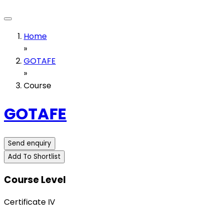
Home
»
GOTAFE
»
Course
GOTAFE
Send enquiry
Add To Shortlist
Course Level
Certificate IV