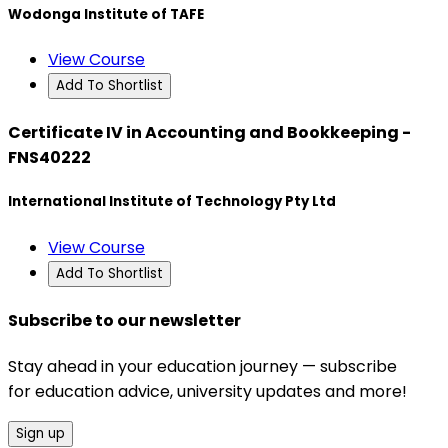
Wodonga Institute of TAFE
View Course
Add To Shortlist
Certificate IV in Accounting and Bookkeeping -
FNS40222
International Institute of Technology Pty Ltd
View Course
Add To Shortlist
Subscribe to our newsletter
Stay ahead in your education journey — subscribe
for education advice, university updates and more!
Sign up