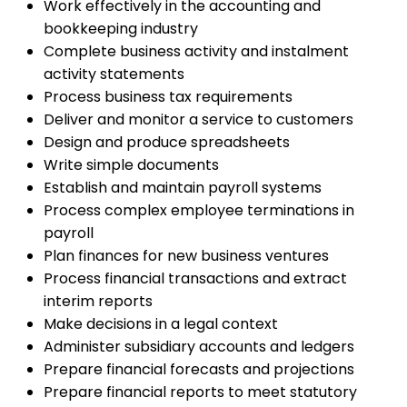
Work effectively in the accounting and
bookkeeping industry
Complete business activity and instalment
activity statements
Process business tax requirements
Deliver and monitor a service to customers
Design and produce spreadsheets
Write simple documents
Establish and maintain payroll systems
Process complex employee terminations in
payroll
Plan finances for new business ventures
Process financial transactions and extract
interim reports
Make decisions in a legal context
Administer subsidiary accounts and ledgers
Prepare financial forecasts and projections
Prepare financial reports to meet statutory