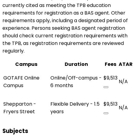
currently cited as meeting the TPB education
requirements for registration as a BAS agent. Other
requirements apply, including a designated period of
experience. Persons seeking BAS agent registration
should check current registration requirements with
the TPB, as registration requirements are reviewed
regularly.
Campus
Duration
Fees
ATAR
GOTAFE Online
Online/Off-campus -
$9,513
N/A
Campus
6 months
Shepparton -
Flexible Delivery - 1.5
$9,513
N/A
Fryers Street
years
Subjects