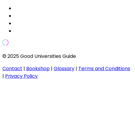
© 2025 Good Universities Guide
Contact
|
Bookshop
|
Glossary
|
Terms and Conditions
|
Privacy Policy