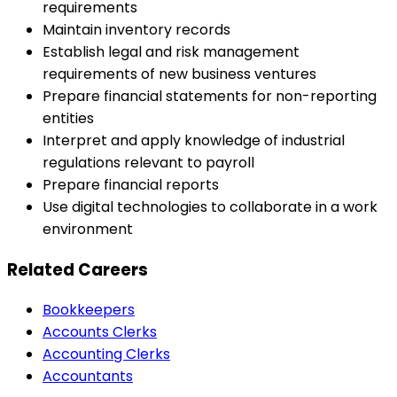
requirements
Maintain inventory records
Establish legal and risk management
requirements of new business ventures
Prepare financial statements for non-reporting
entities
Interpret and apply knowledge of industrial
regulations relevant to payroll
Prepare financial reports
Use digital technologies to collaborate in a work
environment
Related Careers
Bookkeepers
Accounts Clerks
Accounting Clerks
Accountants