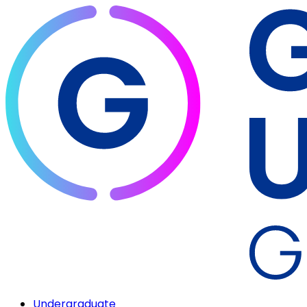
Undergraduate