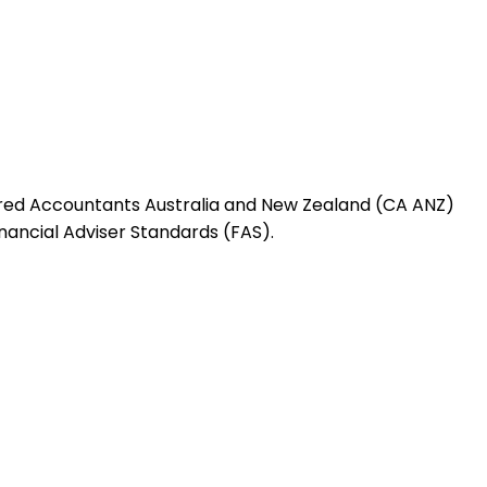
red Accountants Australia and New Zealand (CA ANZ)
nancial Adviser Standards (FAS).