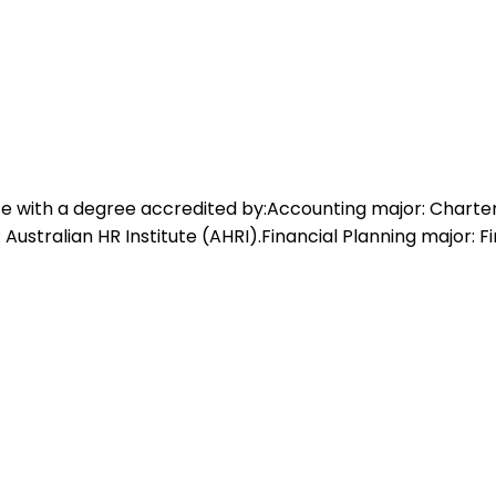
e with a degree accredited by:Accounting major: Charte
tralian HR Institute (AHRI).Financial Planning major: Fi