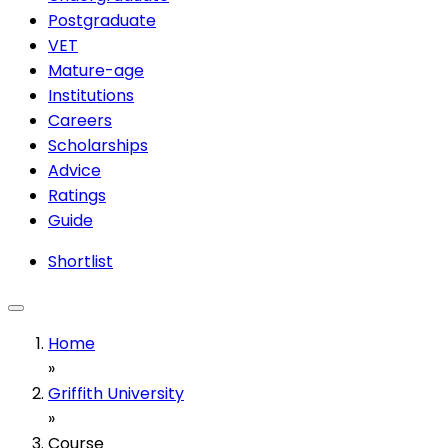
Postgraduate
VET
Mature-age
Institutions
Careers
Scholarships
Advice
Ratings
Guide
Shortlist
Home
»
Griffith University
»
Course