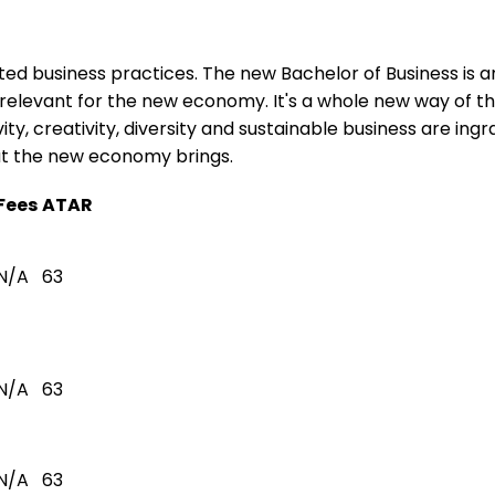
ated business practices. The new Bachelor of Business is a
relevant for the new economy. It's a whole new way of th
ty, creativity, diversity and sustainable business are ing
hat the new economy brings.
Fees
ATAR
N/A
63
N/A
63
N/A
63