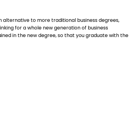
n alternative to more traditional business degrees,
inking for a whole new generation of business
rained in the new degree, so that you graduate with the