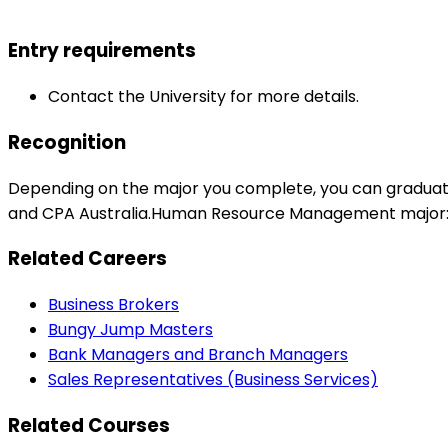
Entry requirements
Contact the University for more details.
Recognition
Depending on the major you complete, you can graduat
and CPA Australia.Human Resource Management major: Aus
Related Careers
Business Brokers
Bungy Jump Masters
Bank Managers and Branch Managers
Sales Representatives (Business Services)
Related Courses