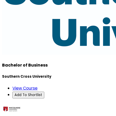
Bachelor of Business
Southern Cross University
View Course
Add To Shortlist