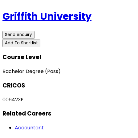
Griffith University
Send enquiry
Add To Shortlist
Course Level
Bachelor Degree (Pass)
CRICOS
006423F
Related Careers
Accountant