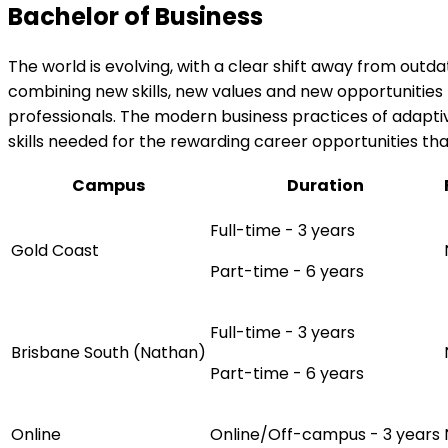
Bachelor of Business
The world is evolving, with a clear shift away from outd
combining new skills, new values and new opportunities 
professionals. The modern business practices of adaptivi
skills needed for the rewarding career opportunities t
Campus
Duration
Full-time - 3 years
Gold Coast
Part-time - 6 years
Full-time - 3 years
Brisbane South (Nathan)
Part-time - 6 years
Online
Online/Off-campus - 3 years