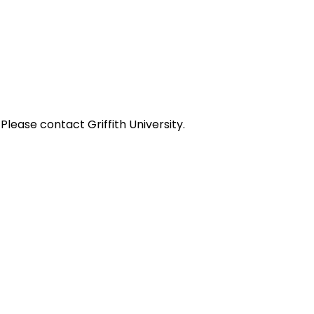
ease contact Griffith University.