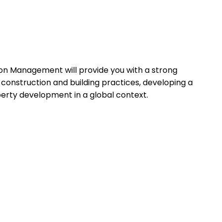
on Management will provide you with a strong
in construction and building practices, developing a
erty development in a global context.