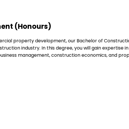
ent (Honours)
rcial property development, our Bachelor of Constructi
truction industry. In this degree, you will gain expertise 
, business management, construction economics, and prop