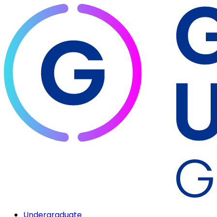
Undergraduate