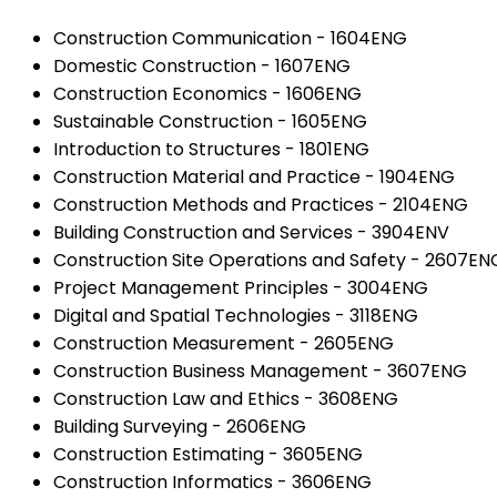
Construction Communication - 1604ENG
Domestic Construction - 1607ENG
Construction Economics - 1606ENG
Sustainable Construction - 1605ENG
Introduction to Structures - 1801ENG
Construction Material and Practice - 1904ENG
Construction Methods and Practices - 2104ENG
Building Construction and Services - 3904ENV
Construction Site Operations and Safety - 2607EN
Project Management Principles - 3004ENG
Digital and Spatial Technologies - 3118ENG
Construction Measurement - 2605ENG
Construction Business Management - 3607ENG
Construction Law and Ethics - 3608ENG
Building Surveying - 2606ENG
Construction Estimating - 3605ENG
Construction Informatics - 3606ENG