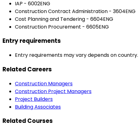
IAP - 6002ENG
Construction Contract Administration - 3604ENG
Cost Planning and Tendering - 6604ENG
Construction Procurement - 6605ENG
Entry requirements
Entry requirements may vary depends on country. Pl
Related Careers
Construction Managers
Construction Project Managers
Project Builders
Building Associates
Related Courses