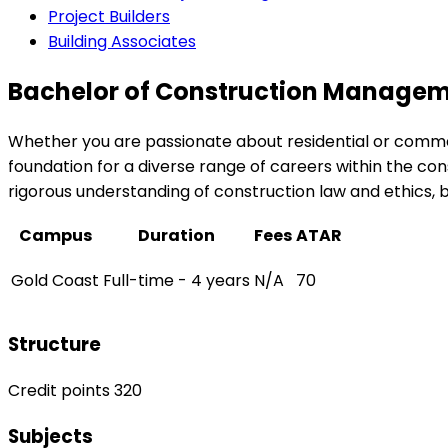
Project Builders
Building Associates
Bachelor of Construction Managem
Whether you are passionate about residential or comme
foundation for a diverse range of careers within the cons
rigorous understanding of construction law and ethics
Campus
Duration
Fees
ATAR
Gold Coast
Full-time - 4 years
N/A
70
Structure
Credit points 320
Subjects