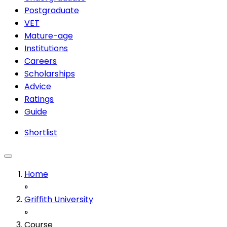
Postgraduate
VET
Mature-age
Institutions
Careers
Scholarships
Advice
Ratings
Guide
Shortlist
Home
»
Griffith University
»
Course