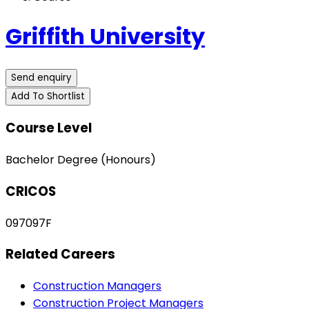
Griffith University
Send enquiry
Add To Shortlist
Course Level
Bachelor Degree (Honours)
CRICOS
097097F
Related Careers
Construction Managers
Construction Project Managers