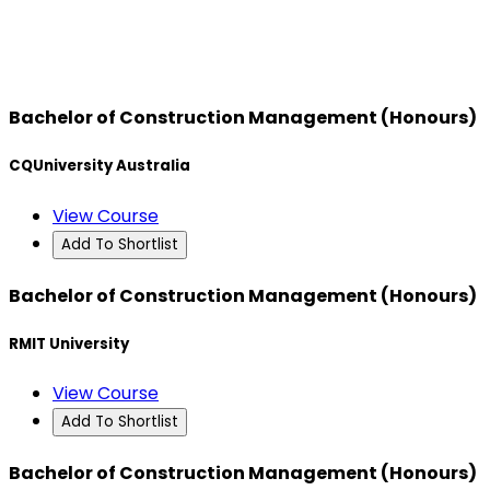
Bachelor of Construction Management (Honours)
CQUniversity Australia
View Course
Add To Shortlist
Bachelor of Construction Management (Honours)
RMIT University
View Course
Add To Shortlist
Bachelor of Construction Management (Honours)