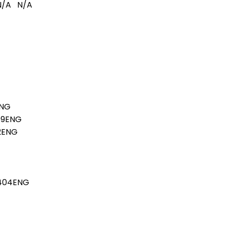
N/A
N/A
ENG
09ENG
02ENG
7404ENG