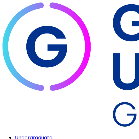
Undergraduate