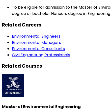
To be eligible for admission to the Master of Env
degree or bachelor Honours degree in Engineering 
Related Careers
Environmental Engineers
Environmental Managers
Environmental Consultants
Civil Engineering Professionals
Related Courses
Master of Environmental Engineering