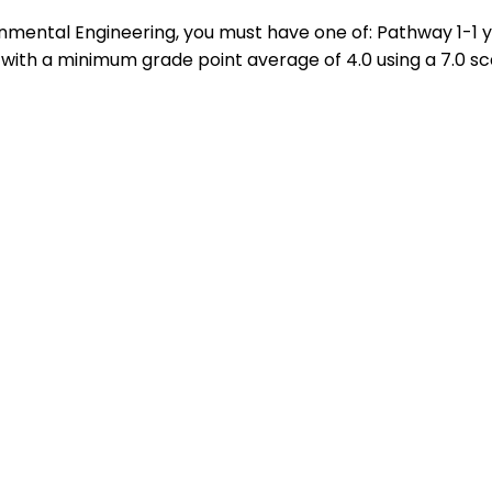
ironmental Engineering, you must have one of: Pathway 1-
with a minimum grade point average of 4.0 using a 7.0 sc