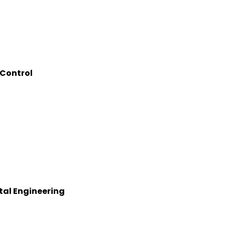
 Control
tal Engineering