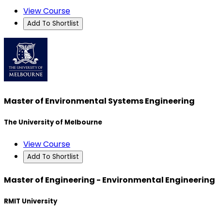
View Course
Add To Shortlist
Master of Environmental Systems Engineering
The University of Melbourne
View Course
Add To Shortlist
Master of Engineering - Environmental Engineering
RMIT University