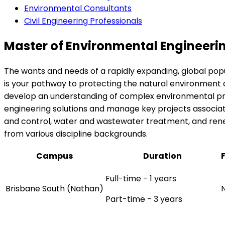
Environmental Consultants
Civil Engineering Professionals
Master of Environmental Engineeri
The wants and needs of a rapidly expanding, global po
is your pathway to protecting the natural environment a
develop an understanding of complex environmental probl
engineering solutions and manage key projects associat
and control, water and wastewater treatment, and renewa
from various discipline backgrounds.
Campus
Duration
Full-time - 1 years
Brisbane South (Nathan)
Part-time - 3 years