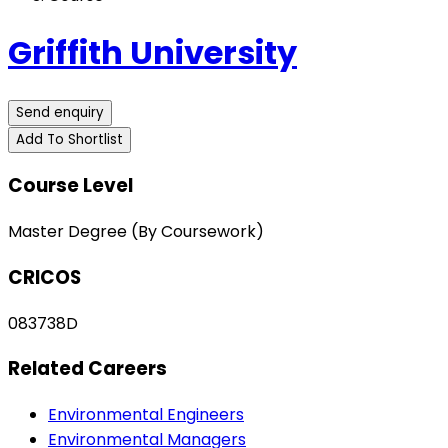
Griffith University
Send enquiry
Add To Shortlist
Course Level
Master Degree (By Coursework)
CRICOS
083738D
Related Careers
Environmental Engineers
Environmental Managers