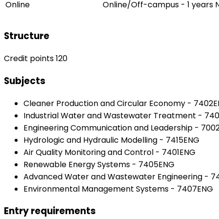
Online
Online/Off-campus - 1 years
Structure
Credit points 120
Subjects
Cleaner Production and Circular Economy - 7402
Industrial Water and Wastewater Treatment - 74
Engineering Communication and Leadership - 70
Hydrologic and Hydraulic Modelling - 7415ENG
Air Quality Monitoring and Control - 7401ENG
Renewable Energy Systems - 7405ENG
Advanced Water and Wastewater Engineering - 
Environmental Management Systems - 7407ENG
Entry requirements