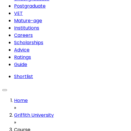
Postgraduate
VET
Mature-age
Institutions
Careers
Scholarships
Advice
Ratings
Guide
Shortlist
Home
»
Griffith University
»
Course