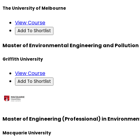
The University of Melbourne
View Course
Add To Shortlist
Master of Environmental Engineering and Pollution
Griffith University
View Course
Add To Shortlist
Master of Engineering (Professional) in Environmen
Macquarie University