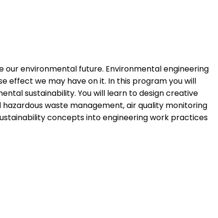
e our environmental future. Environmental engineering
 effect we may have on it. In this program you will
al sustainability. You will learn to design creative
nd hazardous waste management, air quality monitoring
ustainability concepts into engineering work practices