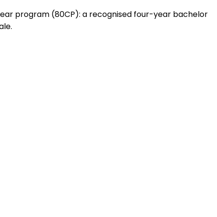
1 year program (80CP): a recognised four-year bachelor
ale.