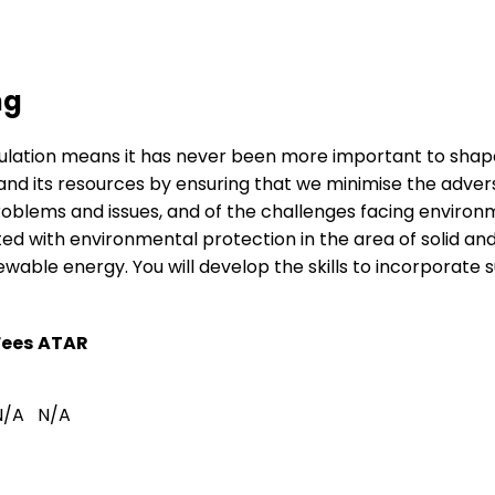
ng
pulation means it has never been more important to shap
nd its resources by ensuring that we minimise the adverse
ems and issues, and of the challenges facing environment
ed with environmental protection in the area of solid a
ble energy. You will develop the skills to incorporate s
Fees
ATAR
N/A
N/A