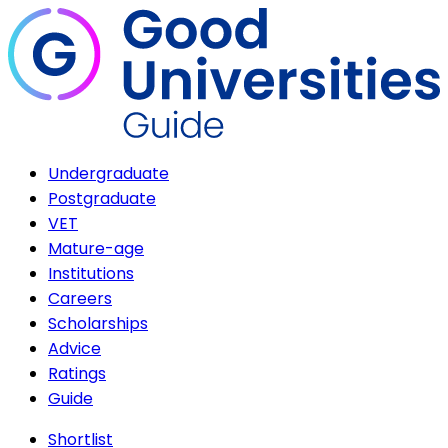
Undergraduate
Postgraduate
VET
Mature-age
Institutions
Careers
Scholarships
Advice
Ratings
Guide
Shortlist