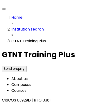
Home
»
Institution search
»
GTNT Training Plus
GTNT Training Plus
Send enquiry
About us
Campuses
Courses
CRICOS 03929D
|
RTO 0381