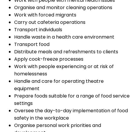
Work with people with mental health issues
Organise and monitor cleaning operations
Work with forced migrants
Carry out cafeteria operations
Transport individuals
Handle waste in a health care environment
Transport food
Distribute meals and refreshments to clients
Apply cook-freeze processes
Work with people experiencing or at risk of
homelessness
Handle and care for operating theatre
equipment
Prepare foods suitable for a range of food service
settings
Oversee the day-to-day implementation of food
safety in the workplace
Organise personal work priorities and