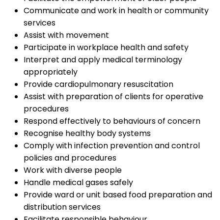
Communicate and work in health or community
services
Assist with movement
Participate in workplace health and safety
Interpret and apply medical terminology
appropriately
Provide cardiopulmonary resuscitation
Assist with preparation of clients for operative
procedures
Respond effectively to behaviours of concern
Recognise healthy body systems
Comply with infection prevention and control
policies and procedures
Work with diverse people
Handle medical gases safely
Provide ward or unit based food preparation and
distribution services
Facilitate responsible behaviour