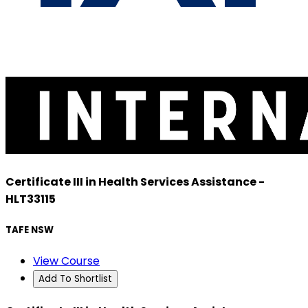
Certificate III in Health Services Assistance -
HLT33115
TAFE NSW
View Course
Add To Shortlist