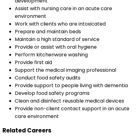
development
Assist with nursing care in an acute care
environment
Work with clients who are intoxicated
Prepare and maintain beds
Maintain a high standard of service
Provide or assist with oral hygiene
Perform kitchenware washing
Provide first aid
Support the medical imaging professional
Conduct food safety audits
Provide support to people living with dementia
Develop food safety programs
Clean and disinfect reusable medical devices
Provide non-client contact support in an acute
care environment
Related Careers