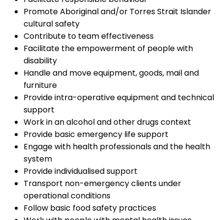
Promote Aboriginal and/or Torres Strait Islander
cultural safety
Contribute to team effectiveness
Facilitate the empowerment of people with
disability
Handle and move equipment, goods, mail and
furniture
Provide intra-operative equipment and technical
support
Work in an alcohol and other drugs context
Provide basic emergency life support
Engage with health professionals and the health
system
Provide individualised support
Transport non-emergency clients under
operational conditions
Follow basic food safety practices