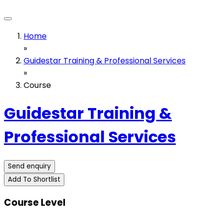
Home
»
Guidestar Training & Professional Services
»
Course
Guidestar Training &
Professional Services
Send enquiry
Add To Shortlist
Course Level