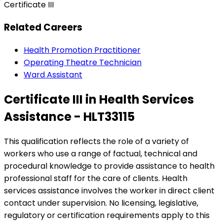
Certificate III
Related Careers
Health Promotion Practitioner
Operating Theatre Technician
Ward Assistant
Certificate III in Health Services
Assistance - HLT33115
This qualification reflects the role of a variety of
workers who use a range of factual, technical and
procedural knowledge to provide assistance to health
professional staff for the care of clients. Health
services assistance involves the worker in direct client
contact under supervision. No licensing, legislative,
regulatory or certification requirements apply to this