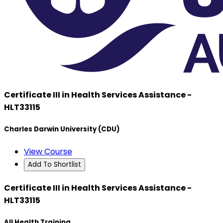
Certificate III in Health Services Assistance -
HLT33115
Charles Darwin University (CDU)
View Course
Add To Shortlist
Certificate III in Health Services Assistance -
HLT33115
All Health Training