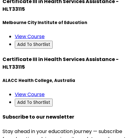
Certificate III in Health Services Assistance -
HLT33115
Melbourne City Institute of Education
View Course
Add To Shortlist
Certificate III in Health Services Assistance -
HLT33115
ALACC Health College, Australia
View Course
Add To Shortlist
Subscribe to our newsletter
Stay ahead in your education journey — subscribe