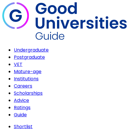
Undergraduate
Postgraduate
VET
Mature-age
Institutions
Careers
Scholarships
Advice
Ratings
Guide
Shortlist