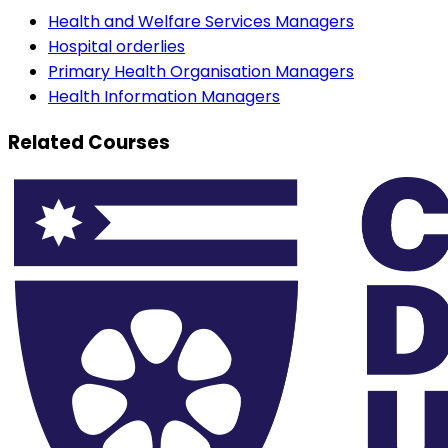
Health and Welfare Services Managers
Hospital orderlies
Primary Health Organisation Managers
Health Information Managers
Related Courses