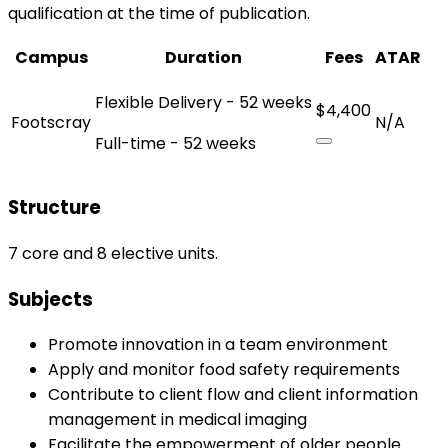
qualification at the time of publication.
Campus
Duration
Fees
ATAR
Flexible Delivery - 52 weeks
$4,400
Footscray
N/A
Full-time - 52 weeks
Structure
7 core and 8 elective units.
Subjects
Promote innovation in a team environment
Apply and monitor food safety requirements
Contribute to client flow and client information
management in medical imaging
Facilitate the empowerment of older people