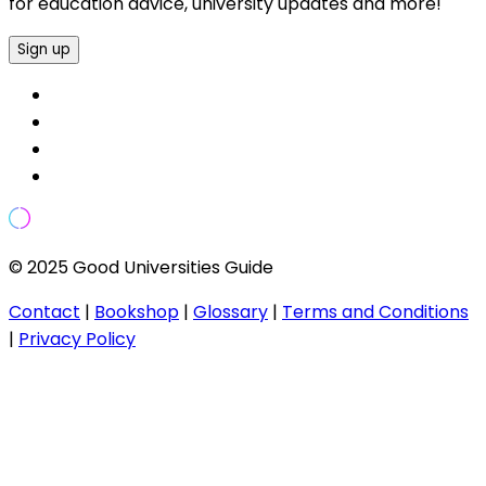
for education advice, university updates and more!
Sign up
© 2025 Good Universities Guide
Contact
|
Bookshop
|
Glossary
|
Terms and Conditions
|
Privacy Policy