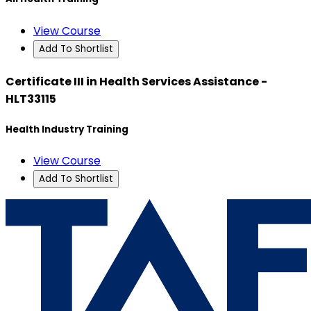
View Course
Add To Shortlist
Certificate III in Health Services Assistance -
HLT33115
Health Industry Training
View Course
Add To Shortlist