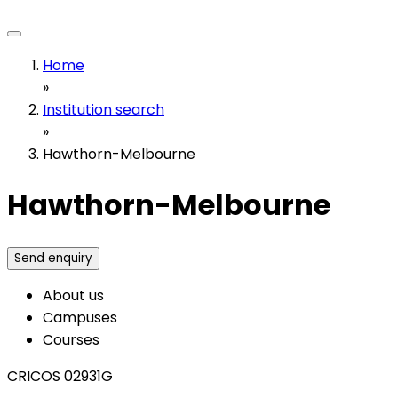
Home
»
Institution search
»
Hawthorn-Melbourne
Hawthorn-Melbourne
Send enquiry
About us
Campuses
Courses
CRICOS 02931G