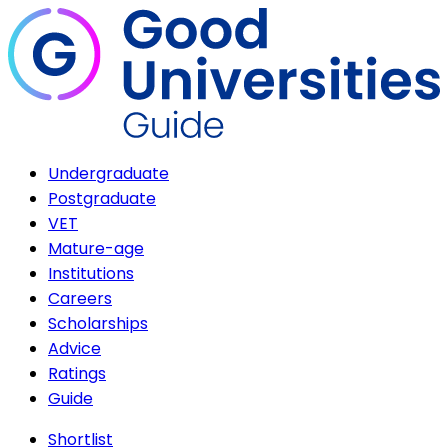
Undergraduate
Postgraduate
VET
Mature-age
Institutions
Careers
Scholarships
Advice
Ratings
Guide
Shortlist