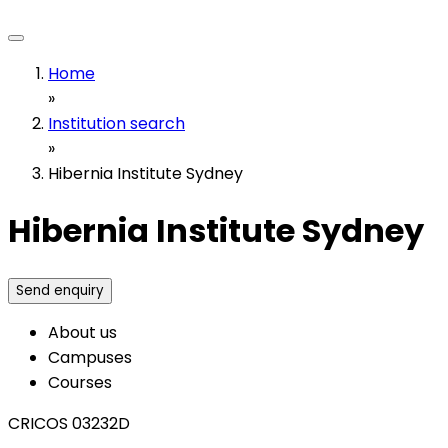
Home
»
Institution search
»
Hibernia Institute Sydney
Hibernia Institute Sydney
Send enquiry
About us
Campuses
Courses
CRICOS 03232D