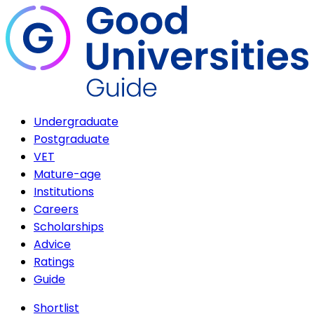
Undergraduate
Postgraduate
VET
Mature-age
Institutions
Careers
Scholarships
Advice
Ratings
Guide
Shortlist