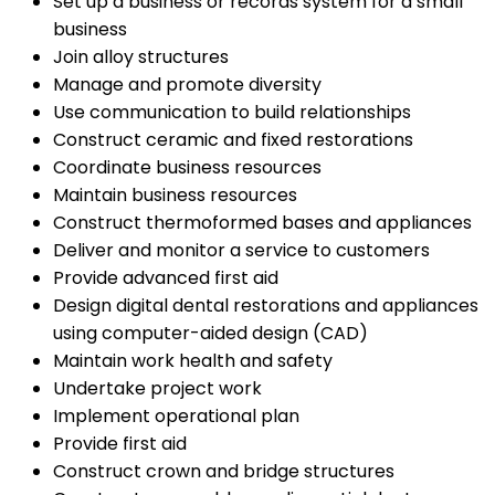
Set up a business or records system for a small
business
Join alloy structures
Manage and promote diversity
Use communication to build relationships
Construct ceramic and fixed restorations
Coordinate business resources
Maintain business resources
Construct thermoformed bases and appliances
Deliver and monitor a service to customers
Provide advanced first aid
Design digital dental restorations and appliances
using computer-aided design (CAD)
Maintain work health and safety
Undertake project work
Implement operational plan
Provide first aid
Construct crown and bridge structures