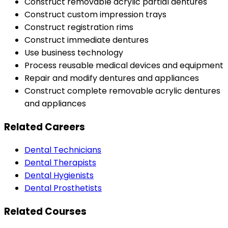
Construct removable acrylic partial dentures
Construct custom impression trays
Construct registration rims
Construct immediate dentures
Use business technology
Process reusable medical devices and equipment
Repair and modify dentures and appliances
Construct complete removable acrylic dentures
and appliances
Related Careers
Dental Technicians
Dental Therapists
Dental Hygienists
Dental Prosthetists
Related Courses