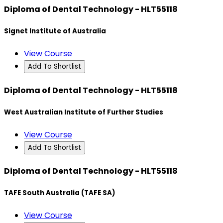
Diploma of Dental Technology - HLT55118
Signet Institute of Australia
View Course
Add To Shortlist
Diploma of Dental Technology - HLT55118
West Australian Institute of Further Studies
View Course
Add To Shortlist
Diploma of Dental Technology - HLT55118
TAFE South Australia (TAFE SA)
View Course