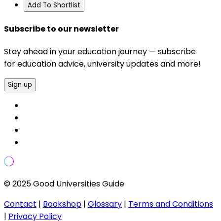
Add To Shortlist
Subscribe to our newsletter
Stay ahead in your education journey — subscribe
for education advice, university updates and more!
Sign up
© 2025 Good Universities Guide
Contact
|
Bookshop
|
Glossary
|
Terms and Conditions
|
Privacy Policy