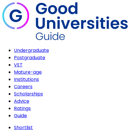
Undergraduate
Postgraduate
VET
Mature-age
Institutions
Careers
Scholarships
Advice
Ratings
Guide
Shortlist