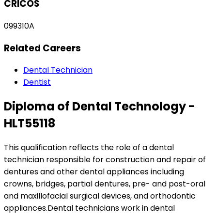
CRICOS
099310A
Related Careers
Dental Technician
Dentist
Diploma of Dental Technology -
HLT55118
This qualification reflects the role of a dental
technician responsible for construction and repair of
dentures and other dental appliances including
crowns, bridges, partial dentures, pre- and post-oral
and maxillofacial surgical devices, and orthodontic
appliances.Dental technicians work in dental