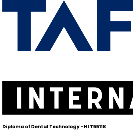
Diploma of Dental Technology - HLT55118