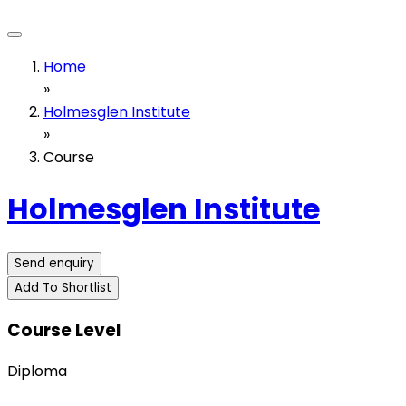
Home
»
Holmesglen Institute
»
Course
Holmesglen Institute
Send enquiry
Add To Shortlist
Course Level
Diploma