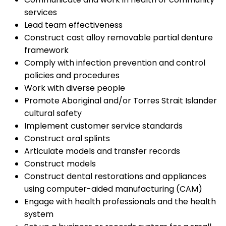
services
Lead team effectiveness
Construct cast alloy removable partial denture
framework
Comply with infection prevention and control
policies and procedures
Work with diverse people
Promote Aboriginal and/or Torres Strait Islander
cultural safety
Implement customer service standards
Construct oral splints
Articulate models and transfer records
Construct models
Construct dental restorations and appliances
using computer-aided manufacturing (CAM)
Engage with health professionals and the health
system