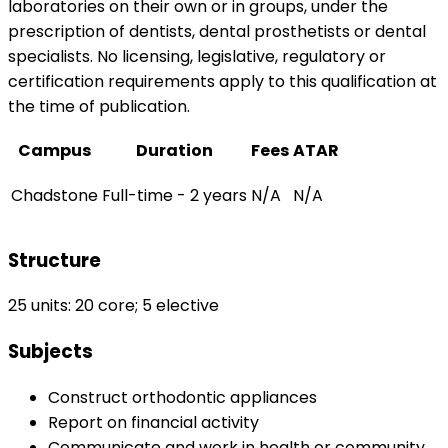
laboratories on their own or in groups, under the
prescription of dentists, dental prosthetists or dental
specialists. No licensing, legislative, regulatory or
certification requirements apply to this qualification at
the time of publication.
Campus
Duration
Fees
ATAR
Chadstone
Full-time - 2 years
N/A
N/A
Structure
25 units: 20 core; 5 elective
Subjects
Construct orthodontic appliances
Report on financial activity
Communicate and work in health or community