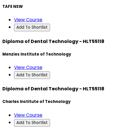
TAFE NSW
View Course
Add To Shortlist
Diploma of Dental Technology - HLT55118
Menzies Institute of Technology
View Course
Add To Shortlist
Diploma of Dental Technology - HLT55118
Charles Institute of Technology
View Course
Add To Shortlist