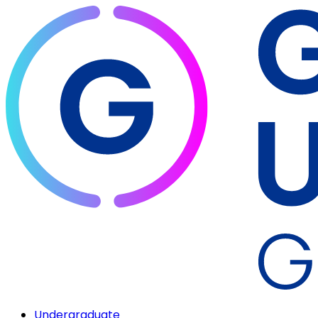
Undergraduate