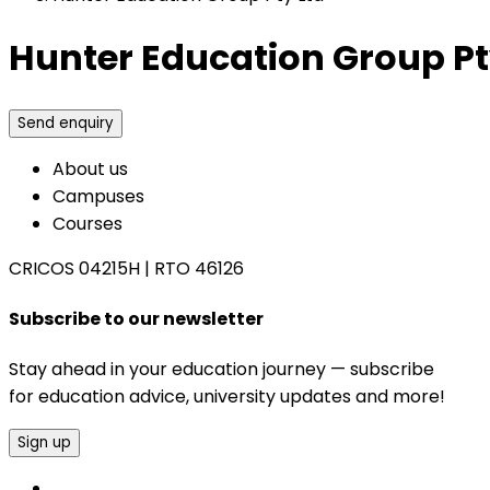
Hunter Education Group Pt
Send enquiry
About us
Campuses
Courses
CRICOS 04215H
|
RTO 46126
Subscribe to our newsletter
Stay ahead in your education journey — subscribe
for education advice, university updates and more!
Sign up