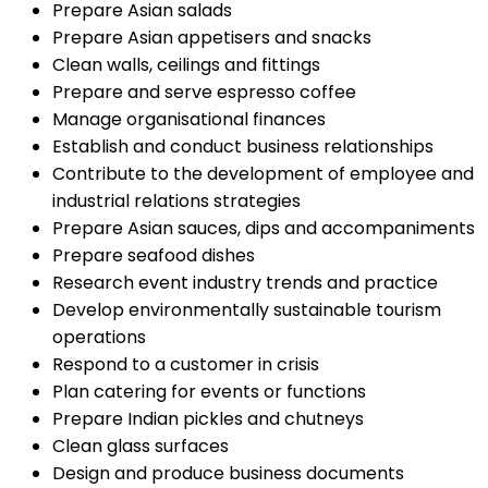
Prepare Asian salads
Prepare Asian appetisers and snacks
Clean walls, ceilings and fittings
Prepare and serve espresso coffee
Manage organisational finances
Establish and conduct business relationships
Contribute to the development of employee and
industrial relations strategies
Prepare Asian sauces, dips and accompaniments
Prepare seafood dishes
Research event industry trends and practice
Develop environmentally sustainable tourism
operations
Respond to a customer in crisis
Plan catering for events or functions
Prepare Indian pickles and chutneys
Clean glass surfaces
Design and produce business documents