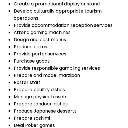
Create a promotional display or stand
Develop culturally appropriate tourism
operations
Provide accommodation reception services
Attend gaming machines
Design and cost menus
Produce cakes
Provide porter services
Purchase goods
Provide responsible gambling services
Prepare and model marzipan
Roster staff
Prepare poultry dishes
Manage physical assets
Prepare tandoori dishes
Produce Japanese desserts
Prepare sashimi
Deal Poker games