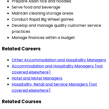
Prepare Asian rice and noodles
Serve food and beverage
Maintain cleaning storage areas
Conduct Rapid Big Wheel games
Develop and manage quality customer service
practices
Manage finances within a budget
Related Careers
Other Accommodation and Hospitality Managers
Accommodation and Hospitality Managers (not
covered elsewhere)
Hotel and Motel Managers
Hospitality, Retail and Service Managers (not
covered elsewhere)
Related Courses