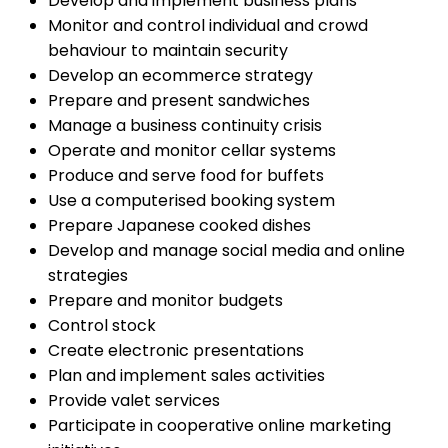
Develop and implement business plans
Monitor and control individual and crowd
behaviour to maintain security
Develop an ecommerce strategy
Prepare and present sandwiches
Manage a business continuity crisis
Operate and monitor cellar systems
Produce and serve food for buffets
Use a computerised booking system
Prepare Japanese cooked dishes
Develop and manage social media and online
strategies
Prepare and monitor budgets
Control stock
Create electronic presentations
Plan and implement sales activities
Provide valet services
Participate in cooperative online marketing