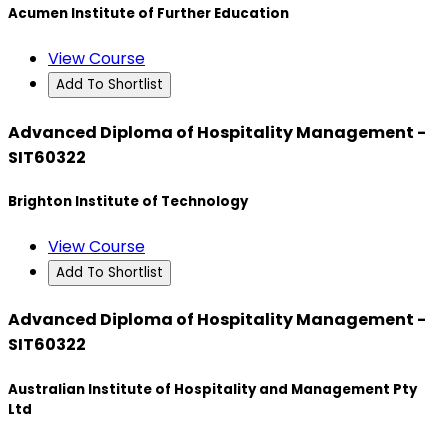
Acumen Institute of Further Education
View Course
Add To Shortlist
Advanced Diploma of Hospitality Management -
SIT60322
Brighton Institute of Technology
View Course
Add To Shortlist
Advanced Diploma of Hospitality Management -
SIT60322
Australian Institute of Hospitality and Management Pty
Ltd