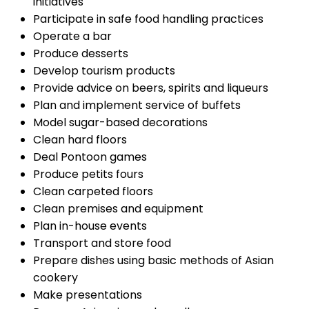
initiatives
Participate in safe food handling practices
Operate a bar
Produce desserts
Develop tourism products
Provide advice on beers, spirits and liqueurs
Plan and implement service of buffets
Model sugar-based decorations
Clean hard floors
Deal Pontoon games
Produce petits fours
Clean carpeted floors
Clean premises and equipment
Plan in-house events
Transport and store food
Prepare dishes using basic methods of Asian
cookery
Make presentations