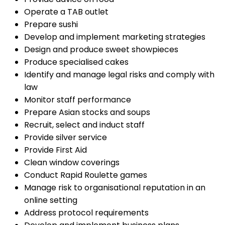
Operate a TAB outlet
Prepare sushi
Develop and implement marketing strategies
Design and produce sweet showpieces
Produce specialised cakes
Identify and manage legal risks and comply with
law
Monitor staff performance
Prepare Asian stocks and soups
Recruit, select and induct staff
Provide silver service
Provide First Aid
Clean window coverings
Conduct Rapid Roulette games
Manage risk to organisational reputation in an
online setting
Address protocol requirements