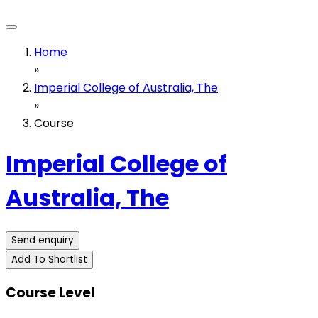
Home
»
Imperial College of Australia, The
»
Course
Imperial College of
Australia, The
Send enquiry
Add To Shortlist
Course Level