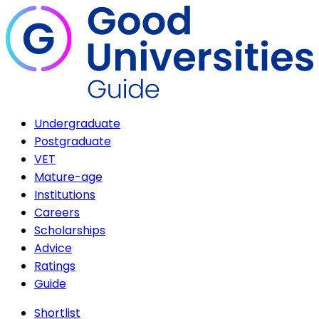
Undergraduate
Postgraduate
VET
Mature-age
Institutions
Careers
Scholarships
Advice
Ratings
Guide
Shortlist