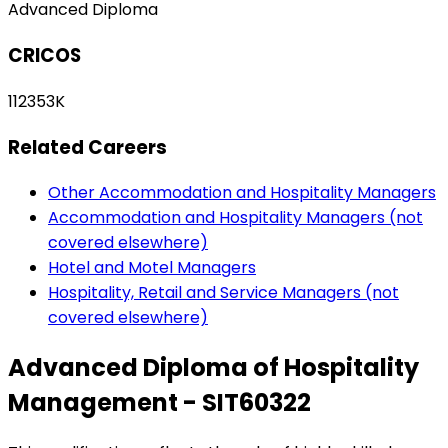
Advanced Diploma
CRICOS
112353K
Related Careers
Other Accommodation and Hospitality Managers
Accommodation and Hospitality Managers (not
covered elsewhere)
Hotel and Motel Managers
Hospitality, Retail and Service Managers (not
covered elsewhere)
Advanced Diploma of Hospitality
Management - SIT60322