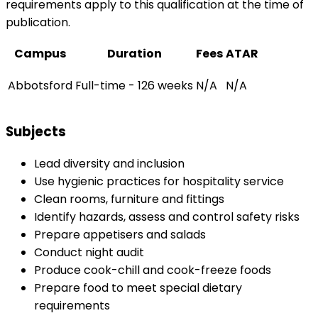
requirements apply to this qualification at the time of
publication.
Campus
Duration
Fees
ATAR
Abbotsford
Full-time - 126 weeks
N/A
N/A
Subjects
Lead diversity and inclusion
Use hygienic practices for hospitality service
Clean rooms, furniture and fittings
Identify hazards, assess and control safety risks
Prepare appetisers and salads
Conduct night audit
Produce cook-chill and cook-freeze foods
Prepare food to meet special dietary
requirements