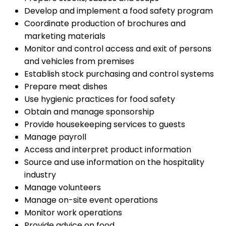
Develop and implement a food safety program
Coordinate production of brochures and
marketing materials
Monitor and control access and exit of persons
and vehicles from premises
Establish stock purchasing and control systems
Prepare meat dishes
Use hygienic practices for food safety
Obtain and manage sponsorship
Provide housekeeping services to guests
Manage payroll
Access and interpret product information
Source and use information on the hospitality
industry
Manage volunteers
Manage on-site event operations
Monitor work operations
Provide advice on food