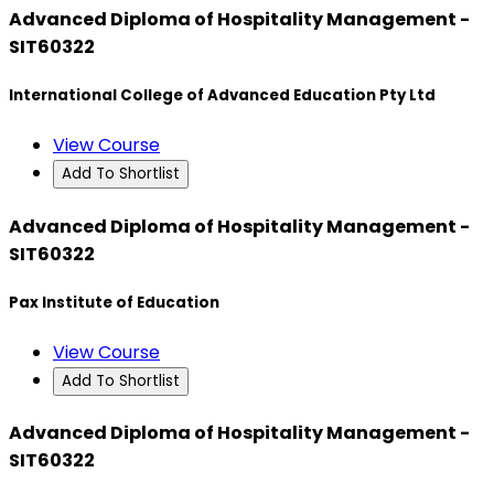
Advanced Diploma of Hospitality Management -
SIT60322
International College of Advanced Education Pty Ltd
View Course
Add To Shortlist
Advanced Diploma of Hospitality Management -
SIT60322
Pax Institute of Education
View Course
Add To Shortlist
Advanced Diploma of Hospitality Management -
SIT60322