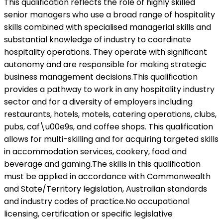
This qualification reflects the role of highly skilled
senior managers who use a broad range of hospitality
skills combined with specialised managerial skills and
substantial knowledge of industry to coordinate
hospitality operations. They operate with significant
autonomy and are responsible for making strategic
business management decisions.This qualification
provides a pathway to work in any hospitality industry
sector and for a diversity of employers including
restaurants, hotels, motels, catering operations, clubs,
pubs, caf\u00e9s, and coffee shops. This qualification
allows for multi-skilling and for acquiring targeted skills
in accommodation services, cookery, food and
beverage and gaming.The skills in this qualification
must be applied in accordance with Commonwealth
and State/Territory legislation, Australian standards
and industry codes of practice.No occupational
licensing, certification or specific legislative