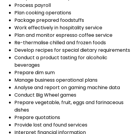
Process payroll
Plan cooking operations
Package prepared foodstuffs
Work effectively in hospitality service
Plan and monitor espresso coffee service
Re-thermalise chilled and frozen foods
Develop recipes for special dietary requirements
Conduct a product tasting for alcoholic
beverages
Prepare dim sum
Manage business operational plans
Analyse and report on gaming machine data
Conduct Big Wheel games
Prepare vegetable, fruit, eggs and farinaceous
dishes
Prepare quotations
Provide lost and found services
Interpret financial information