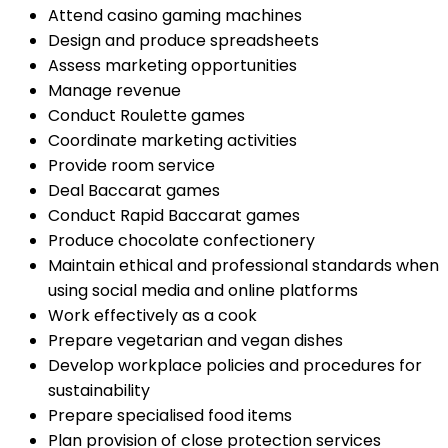
Attend casino gaming machines
Design and produce spreadsheets
Assess marketing opportunities
Manage revenue
Conduct Roulette games
Coordinate marketing activities
Provide room service
Deal Baccarat games
Conduct Rapid Baccarat games
Produce chocolate confectionery
Maintain ethical and professional standards when
using social media and online platforms
Work effectively as a cook
Prepare vegetarian and vegan dishes
Develop workplace policies and procedures for
sustainability
Prepare specialised food items
Plan provision of close protection services