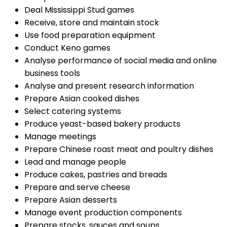
Deal Mississippi Stud games
Receive, store and maintain stock
Use food preparation equipment
Conduct Keno games
Analyse performance of social media and online
business tools
Analyse and present research information
Prepare Asian cooked dishes
Select catering systems
Produce yeast-based bakery products
Manage meetings
Prepare Chinese roast meat and poultry dishes
Lead and manage people
Produce cakes, pastries and breads
Prepare and serve cheese
Prepare Asian desserts
Manage event production components
Prepare stocks, sauces and soups