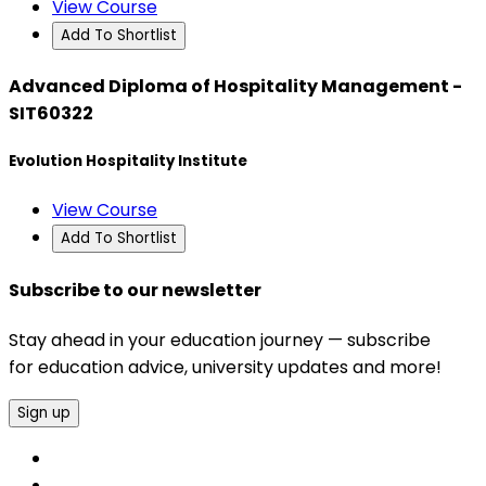
View Course
Add To Shortlist
Advanced Diploma of Hospitality Management -
SIT60322
Evolution Hospitality Institute
View Course
Add To Shortlist
Subscribe to our newsletter
Stay ahead in your education journey — subscribe
for education advice, university updates and more!
Sign up