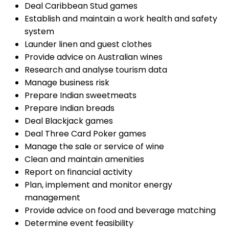
Deal Caribbean Stud games
Establish and maintain a work health and safety
system
Launder linen and guest clothes
Provide advice on Australian wines
Research and analyse tourism data
Manage business risk
Prepare Indian sweetmeats
Prepare Indian breads
Deal Blackjack games
Deal Three Card Poker games
Manage the sale or service of wine
Clean and maintain amenities
Report on financial activity
Plan, implement and monitor energy
management
Provide advice on food and beverage matching
Determine event feasibility