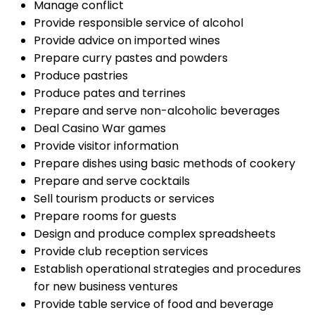
Manage conflict
Provide responsible service of alcohol
Provide advice on imported wines
Prepare curry pastes and powders
Produce pastries
Produce pates and terrines
Prepare and serve non-alcoholic beverages
Deal Casino War games
Provide visitor information
Prepare dishes using basic methods of cookery
Prepare and serve cocktails
Sell tourism products or services
Prepare rooms for guests
Design and produce complex spreadsheets
Provide club reception services
Establish operational strategies and procedures
for new business ventures
Provide table service of food and beverage