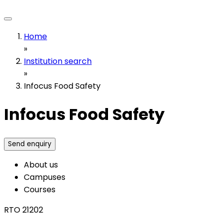
Home
»
Institution search
»
Infocus Food Safety
Infocus Food Safety
Send enquiry
About us
Campuses
Courses
RTO 21202