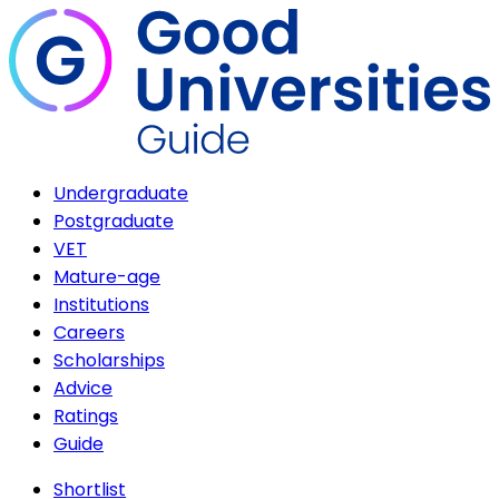
Undergraduate
Postgraduate
VET
Mature-age
Institutions
Careers
Scholarships
Advice
Ratings
Guide
Shortlist