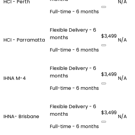
HCI - Perth
N/A
Full-time - 6 months
Flexible Delivery - 6
$3,499
months
HCI - Parramatta
N/A
Full-time - 6 months
Flexible Delivery - 6
$3,499
months
IHNA M-4
N/A
Full-time - 6 months
Flexible Delivery - 6
$3,499
months
IHNA- Brisbane
N/A
Full-time - 6 months