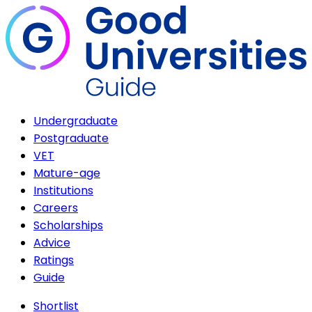
Undergraduate
Postgraduate
VET
Mature-age
Institutions
Careers
Scholarships
Advice
Ratings
Guide
Shortlist