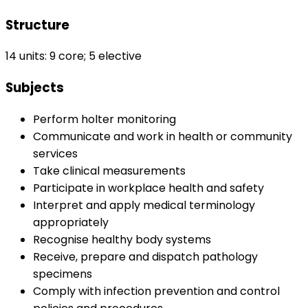
Structure
14 units: 9 core; 5 elective
Subjects
Perform holter monitoring
Communicate and work in health or community
services
Take clinical measurements
Participate in workplace health and safety
Interpret and apply medical terminology
appropriately
Recognise healthy body systems
Receive, prepare and dispatch pathology
specimens
Comply with infection prevention and control