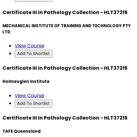
Certificate III in Pathology Collection - HLT37215
MECHANICAL INSTITUTE OF TRAINING AND TECHNOLOGY PTY
LTD
View Course
Add To Shortlist
Certificate III in Pathology Collection - HLT37215
Holmesglen Institute
View Course
Add To Shortlist
Certificate III in Pathology Collection - HLT37215
TAFE Queensland