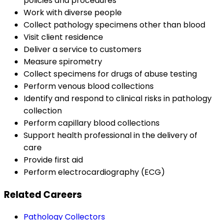
policies and procedures
Work with diverse people
Collect pathology specimens other than blood
Visit client residence
Deliver a service to customers
Measure spirometry
Collect specimens for drugs of abuse testing
Perform venous blood collections
Identify and respond to clinical risks in pathology
collection
Perform capillary blood collections
Support health professional in the delivery of
care
Provide first aid
Perform electrocardiography (ECG)
Related Careers
Pathology Collectors