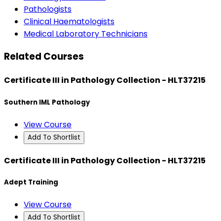
Pathologists
Clinical Haematologists
Medical Laboratory Technicians
Related Courses
Certificate III in Pathology Collection - HLT37215
Southern IML Pathology
View Course
Add To Shortlist
Certificate III in Pathology Collection - HLT37215
Adept Training
View Course
Add To Shortlist