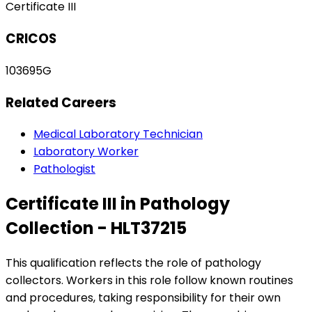
Certificate III
CRICOS
103695G
Related Careers
Medical Laboratory Technician
Laboratory Worker
Pathologist
Certificate III in Pathology
Collection - HLT37215
This qualification reflects the role of pathology
collectors. Workers in this role follow known routines
and procedures, taking responsibility for their own