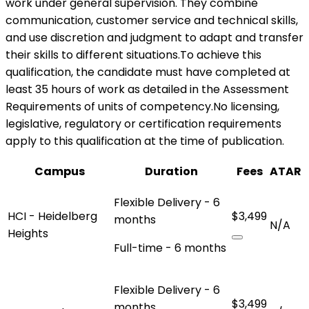
work under general supervision. They combine
communication, customer service and technical skills,
and use discretion and judgment to adapt and transfer
their skills to different situations.To achieve this
qualification, the candidate must have completed at
least 35 hours of work as detailed in the Assessment
Requirements of units of competency.No licensing,
legislative, regulatory or certification requirements
apply to this qualification at the time of publication.
Campus
Duration
Fees
ATAR
Flexible Delivery - 6
HCI - Heidelberg
$3,499
months
N/A
Heights
Full-time - 6 months
Flexible Delivery - 6
$3,499
months