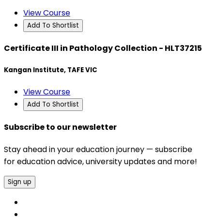
View Course
Add To Shortlist
Certificate III in Pathology Collection - HLT37215
Kangan Institute, TAFE VIC
View Course
Add To Shortlist
Subscribe to our newsletter
Stay ahead in your education journey — subscribe
for education advice, university updates and more!
Sign up