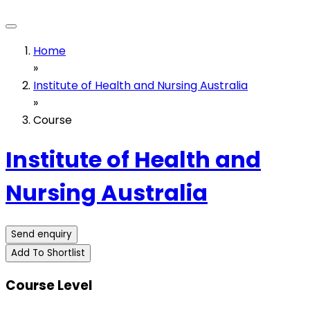
Home
»
Institute of Health and Nursing Australia
»
Course
Institute of Health and
Nursing Australia
Send enquiry
Add To Shortlist
Course Level