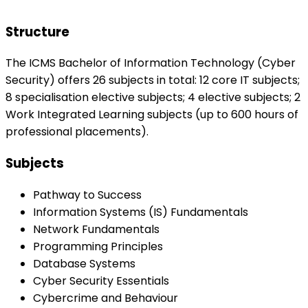
Structure
The ICMS Bachelor of Information Technology (Cyber
Security) offers 26 subjects in total: 12 core IT subjects;
8 specialisation elective subjects; 4 elective subjects; 2
Work Integrated Learning subjects (up to 600 hours of
professional placements).
Subjects
Pathway to Success
Information Systems (IS) Fundamentals
Network Fundamentals
Programming Principles
Database Systems
Cyber Security Essentials
Cybercrime and Behaviour