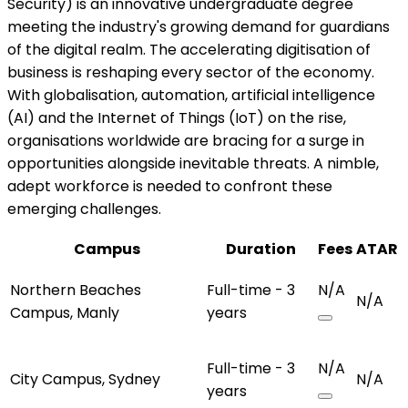
Security) is an innovative undergraduate degree
meeting the industry's growing demand for guardians
of the digital realm. The accelerating digitisation of
business is reshaping every sector of the economy.
With globalisation, automation, artificial intelligence
(AI) and the Internet of Things (IoT) on the rise,
organisations worldwide are bracing for a surge in
opportunities alongside inevitable threats. A nimble,
adept workforce is needed to confront these
emerging challenges.
Campus
Duration
Fees
ATAR
Northern Beaches
Full-time - 3
N/A
N/A
Campus, Manly
years
Full-time - 3
N/A
City Campus, Sydney
N/A
years