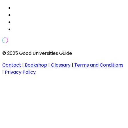
© 2025 Good Universities Guide
Contact
|
Bookshop
|
Glossary
|
Terms and Conditions
|
Privacy Policy