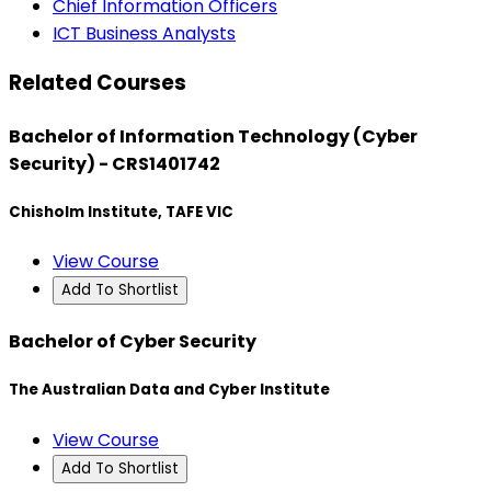
Chief Information Officers
ICT Business Analysts
Related Courses
Bachelor of Information Technology (Cyber
Security) - CRS1401742
Chisholm Institute, TAFE VIC
View Course
Add To Shortlist
Bachelor of Cyber Security
The Australian Data and Cyber Institute
View Course
Add To Shortlist