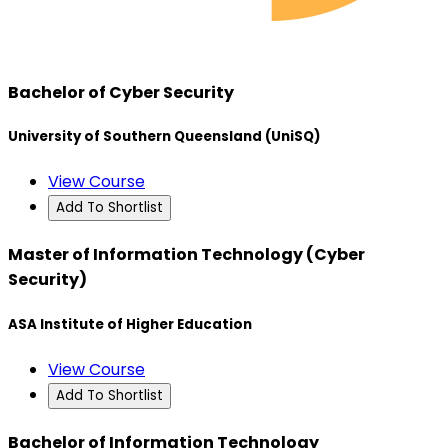
Bachelor of Cyber Security
University of Southern Queensland (UniSQ)
View Course
Add To Shortlist
Master of Information Technology (Cyber
Security)
ASA Institute of Higher Education
View Course
Add To Shortlist
Bachelor of Information Technology