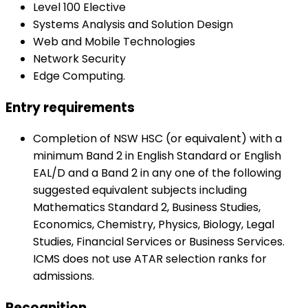
Level 100 Elective
Systems Analysis and Solution Design
Web and Mobile Technologies
Network Security
Edge Computing.
Entry requirements
Completion of NSW HSC (or equivalent) with a
minimum Band 2 in English Standard or English
EAL/D and a Band 2 in any one of the following
suggested equivalent subjects including
Mathematics Standard 2, Business Studies,
Economics, Chemistry, Physics, Biology, Legal
Studies, Financial Services or Business Services.
ICMS does not use ATAR selection ranks for
admissions.
Recognition