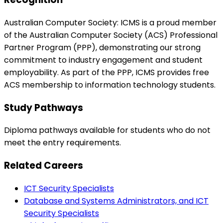
Australian Computer Society: ICMS is a proud member
of the Australian Computer Society (ACS) Professional
Partner Program (PPP), demonstrating our strong
commitment to industry engagement and student
employability. As part of the PPP, ICMS provides free
ACS membership to information technology students.
Study Pathways
Diploma pathways available for students who do not
meet the entry requirements.
Related Careers
ICT Security Specialists
Database and Systems Administrators, and ICT
Security Specialists