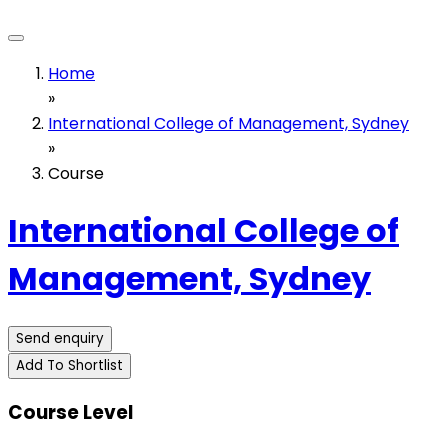
Home
»
International College of Management, Sydney
»
Course
International College of
Management, Sydney
Send enquiry
Add To Shortlist
Course Level