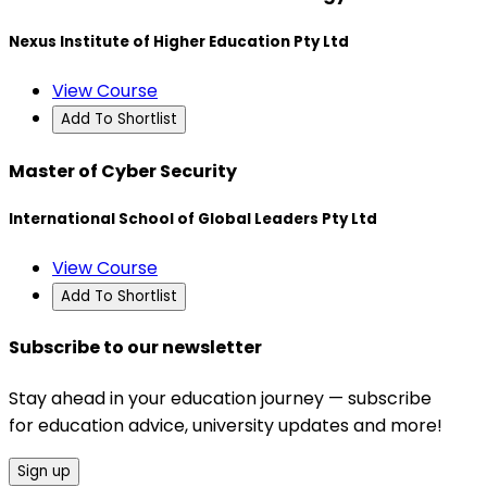
Nexus Institute of Higher Education Pty Ltd
View Course
Add To Shortlist
Master of Cyber Security
International School of Global Leaders Pty Ltd
View Course
Add To Shortlist
Subscribe to our newsletter
Stay ahead in your education journey — subscribe
for education advice, university updates and more!
Sign up