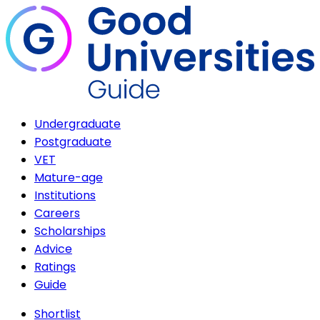
Undergraduate
Postgraduate
VET
Mature-age
Institutions
Careers
Scholarships
Advice
Ratings
Guide
Shortlist