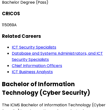
Bachelor Degree (Pass)
CRICOS
115069A
Related Careers
ICT Security Specialists
Database and Systems Administrators, and ICT
Security Specialists
Chief Information Officers
ICT Business Analysts
Bachelor of Information
Technology (Cyber Security)
The ICMS Bachelor of Information Technology (Cyber