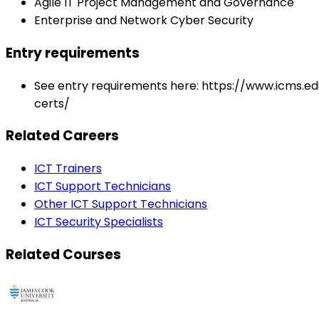
Agile IT Project Management and Governance
Enterprise and Network Cyber Security
Entry requirements
See entry requirements here: https://www.icms.e
certs/
Related Careers
ICT Trainers
ICT Support Technicians
Other ICT Support Technicians
ICT Security Specialists
Related Courses