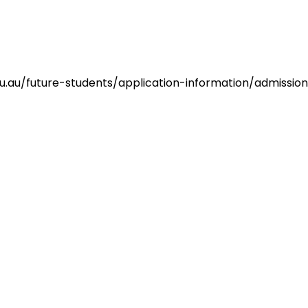
du.au/future-students/application-information/admissi