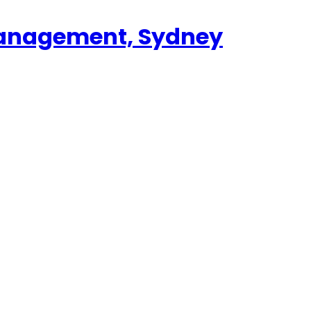
 Management, Sydney