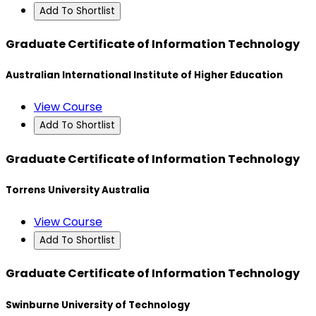
Add To Shortlist
Graduate Certificate of Information Technology
Australian International Institute of Higher Education
View Course
Add To Shortlist
Graduate Certificate of Information Technology
Torrens University Australia
View Course
Add To Shortlist
Graduate Certificate of Information Technology
Swinburne University of Technology