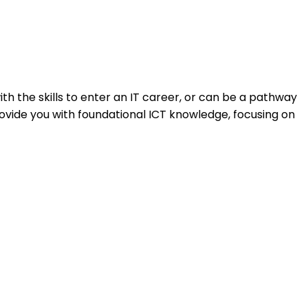
h the skills to enter an IT career, or can be a pathway
ovide you with foundational ICT knowledge, focusing on