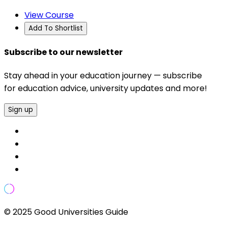
View Course
Add To Shortlist
Subscribe to our newsletter
Stay ahead in your education journey — subscribe
for education advice, university updates and more!
Sign up
© 2025 Good Universities Guide