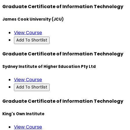
Graduate Certificate of Information Technology
James Cook University (JCU)
View Course
Add To Shortlist
Graduate Certificate of Information Technology
Sydney Institute of Higher Education Pty Ltd
View Course
Add To Shortlist
Graduate Certificate of Information Technology
King's Own Institute
View Course