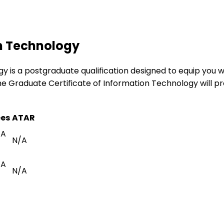
on Technology
is a postgraduate qualification designed to equip you wit
e Graduate Certificate of Information Technology will pr
ees
ATAR
/A
N/A
/A
N/A