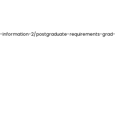
on-information-2/postgraduate-requirements-grad-