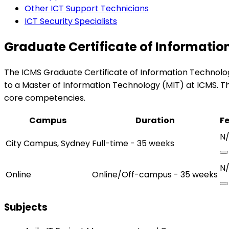
Other ICT Support Technicians
ICT Security Specialists
Graduate Certificate of Informati
The ICMS Graduate Certificate of Information Technology 
to a Master of Information Technology (MIT) at ICMS. Th
core competencies.
Campus
Duration
F
N
City Campus, Sydney
Full-time - 35 weeks
N
Online
Online/Off-campus - 35 weeks
Subjects