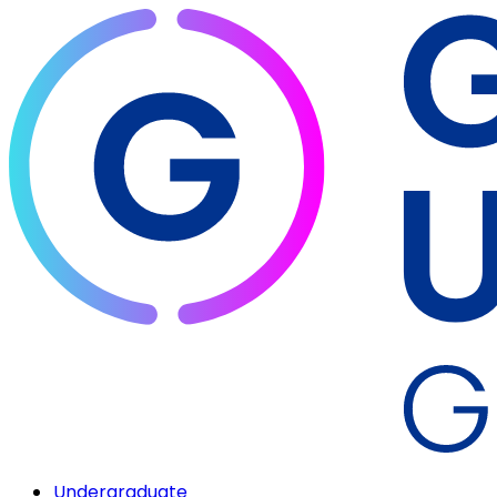
Undergraduate