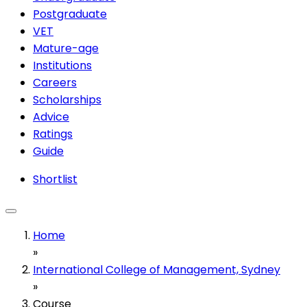
Postgraduate
VET
Mature-age
Institutions
Careers
Scholarships
Advice
Ratings
Guide
Shortlist
Home
»
International College of Management, Sydney
»
Course