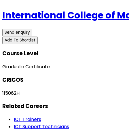
International College of
Send enquiry
Add To Shortlist
Course Level
Graduate Certificate
CRICOS
115062H
Related Careers
ICT Trainers
ICT Support Technicians