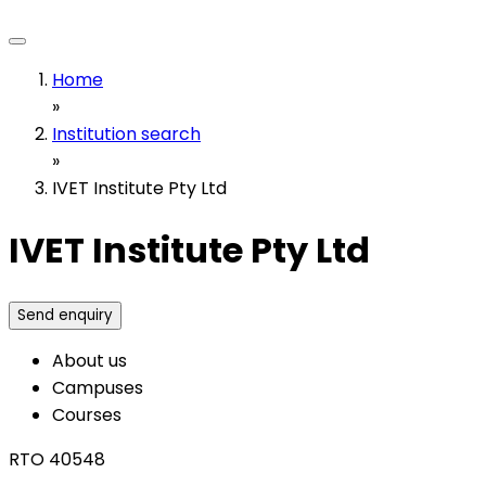
Home
»
Institution search
»
IVET Institute Pty Ltd
IVET Institute Pty Ltd
Send enquiry
About us
Campuses
Courses
RTO 40548