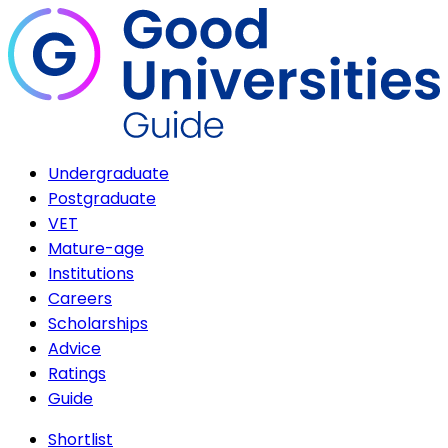
Undergraduate
Postgraduate
VET
Mature-age
Institutions
Careers
Scholarships
Advice
Ratings
Guide
Shortlist