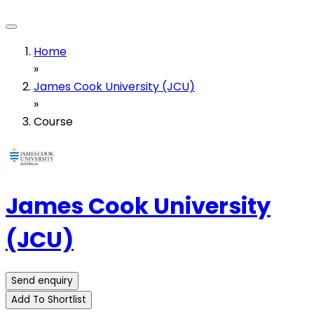
Home
»
James Cook University (JCU)
»
Course
James Cook University
(JCU)
Send enquiry
Add To Shortlist