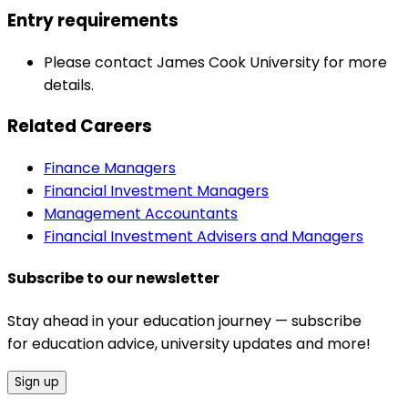
Entry requirements
Please contact James Cook University for more
details.
Related Careers
Finance Managers
Financial Investment Managers
Management Accountants
Financial Investment Advisers and Managers
Subscribe to our newsletter
Stay ahead in your education journey — subscribe
for education advice, university updates and more!
Sign up