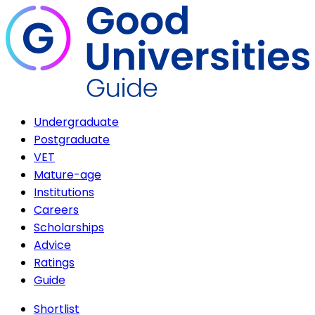
Undergraduate
Postgraduate
VET
Mature-age
Institutions
Careers
Scholarships
Advice
Ratings
Guide
Shortlist