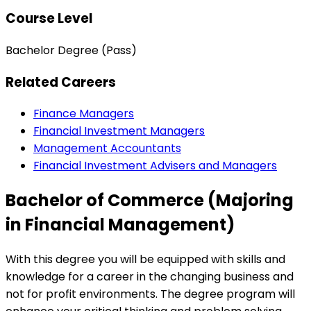
Course Level
Bachelor Degree (Pass)
Related Careers
Finance Managers
Financial Investment Managers
Management Accountants
Financial Investment Advisers and Managers
Bachelor of Commerce (Majoring
in Financial Management)
With this degree you will be equipped with skills and
knowledge for a career in the changing business and
not for profit environments. The degree program will