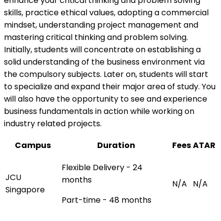
enhance your critical thinking and problem solving
skills, practice ethical values, adopting a commercial
mindset, understanding project management and
mastering critical thinking and problem solving.
Initially, students will concentrate on establishing a
solid understanding of the business environment via
the compulsory subjects. Later on, students will start
to specialize and expand their major area of study. You
will also have the opportunity to see and experience
business fundamentals in action while working on
industry related projects.
Campus
Duration
Fees
ATAR
Flexible Delivery - 24
JCU
months
N/A
N/A
Singapore
Part-time - 48 months