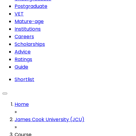
Postgraduate
VET
Mature-age
Institutions
Careers
Scholarships
Advice
Ratings
Guide
Shortlist
Home
»
James Cook University (JCU)
»
Course