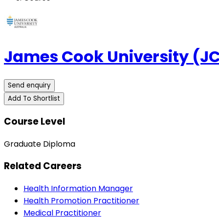
James Cook University (J
Send enquiry
Add To Shortlist
Course Level
Graduate Diploma
Related Careers
Health Information Manager
Health Promotion Practitioner
Medical Practitioner