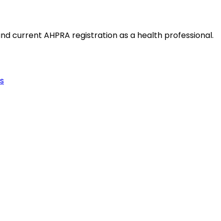
and current AHPRA registration as a health professional.
s