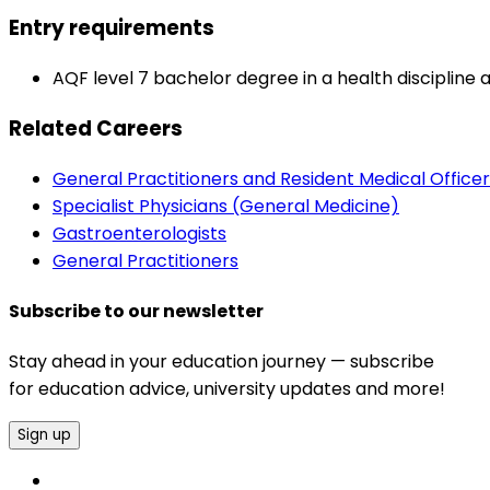
Entry requirements
AQF level 7 bachelor degree in a health discipline 
Related Careers
General Practitioners and Resident Medical Officer
Specialist Physicians (General Medicine)
Gastroenterologists
General Practitioners
Subscribe to our newsletter
Stay ahead in your education journey — subscribe
for education advice, university updates and more!
Sign up