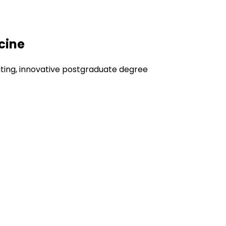
cine
iting, innovative postgraduate degree