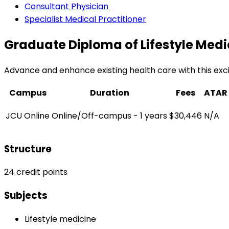
Consultant Physician
Specialist Medical Practitioner
Graduate Diploma of Lifestyle Medi
Advance and enhance existing health care with this exc
Campus
Duration
Fees
ATAR
JCU Online
Online/Off-campus - 1 years
$30,446
N/A
Structure
24 credit points
Subjects
Lifestyle medicine