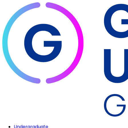
Undergraduate