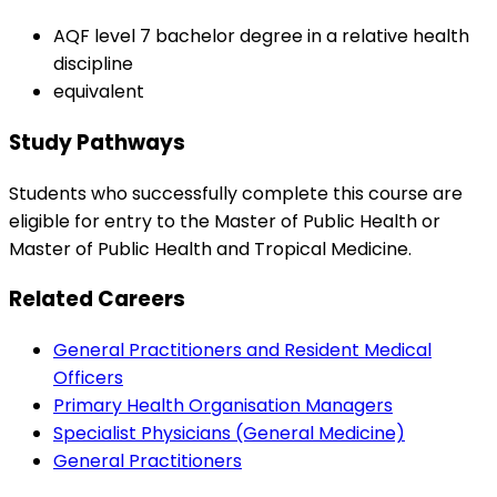
AQF level 7 bachelor degree in a relative health
discipline
equivalent
Study Pathways
Students who successfully complete this course are
eligible for entry to the Master of Public Health or
Master of Public Health and Tropical Medicine.
Related Careers
General Practitioners and Resident Medical
Officers
Primary Health Organisation Managers
Specialist Physicians (General Medicine)
General Practitioners