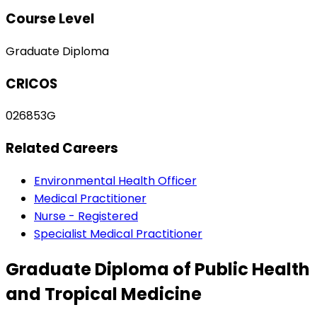
Course Level
Graduate Diploma
CRICOS
026853G
Related Careers
Environmental Health Officer
Medical Practitioner
Nurse - Registered
Specialist Medical Practitioner
Graduate Diploma of Public Health
and Tropical Medicine