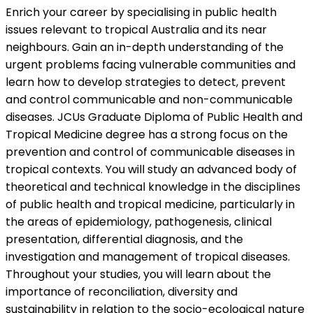
Enrich your career by specialising in public health
issues relevant to tropical Australia and its near
neighbours. Gain an in-depth understanding of the
urgent problems facing vulnerable communities and
learn how to develop strategies to detect, prevent
and control communicable and non-communicable
diseases. JCUs Graduate Diploma of Public Health and
Tropical Medicine degree has a strong focus on the
prevention and control of communicable diseases in
tropical contexts. You will study an advanced body of
theoretical and technical knowledge in the disciplines
of public health and tropical medicine, particularly in
the areas of epidemiology, pathogenesis, clinical
presentation, differential diagnosis, and the
investigation and management of tropical diseases.
Throughout your studies, you will learn about the
importance of reconciliation, diversity and
sustainability in relation to the socio-ecological nature