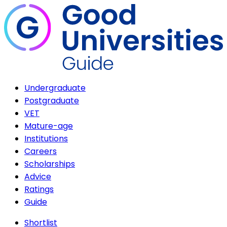
Undergraduate
Postgraduate
VET
Mature-age
Institutions
Careers
Scholarships
Advice
Ratings
Guide
Shortlist