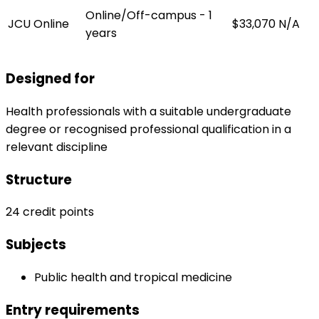
Online/Off-campus - 1
JCU Online
$33,070
N/A
years
Designed for
Health professionals with a suitable undergraduate
degree or recognised professional qualification in a
relevant discipline
Structure
24 credit points
Subjects
Public health and tropical medicine
Entry requirements