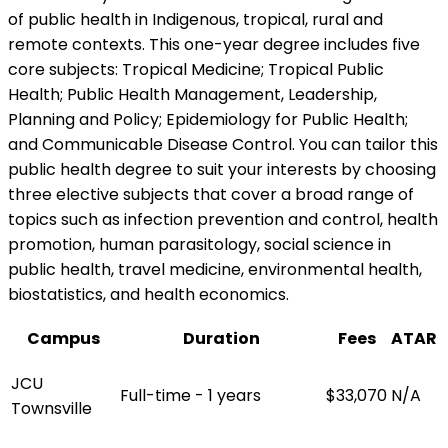
of public health in Indigenous, tropical, rural and
remote contexts. This one-year degree includes five
core subjects: Tropical Medicine; Tropical Public
Health; Public Health Management, Leadership,
Planning and Policy; Epidemiology for Public Health;
and Communicable Disease Control. You can tailor this
public health degree to suit your interests by choosing
three elective subjects that cover a broad range of
topics such as infection prevention and control, health
promotion, human parasitology, social science in
public health, travel medicine, environmental health,
biostatistics, and health economics.
Campus
Duration
Fees
ATAR
JCU
Full-time - 1 years
$33,070
N/A
Townsville