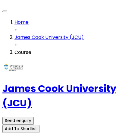
Home
»
James Cook University (JCU)
»
Course
James Cook University
(JCU)
Send enquiry
Add To Shortlist