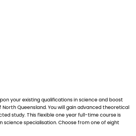
pon your existing qualifications in science and boost
f North Queensland. You will gain advanced theoretical
ted study. This flexible one year full-time course is
 science specialisation. Choose from one of eight