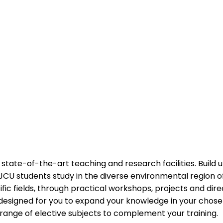
state-of-the-art teaching and research facilities. Build u
JCU students study in the diverse environmental region o
fic fields, through practical workshops, projects and direc
designed for you to expand your knowledge in your chosen
range of elective subjects to complement your training.