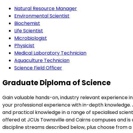
Natural Resource Manager
Environmental Scientist
Biochemist
Life Scientist
Microbiologist
Physicist
Medical Laboratory Technician
Aquaculture Technician
Science Field Officer
Graduate Diploma of Science
Gain valuable hands-on, industry relevant experience in 
your professional experience with in-depth knowledge. 
and practical knowledge in a range of specialised scienti
offered at JCUs Townsville and Cairns campuses and is 
discipline streams described below, plus choose from a 