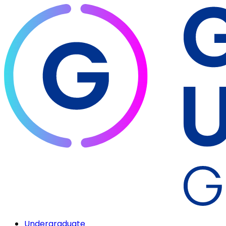
Undergraduate