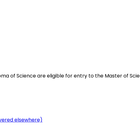
 of Science are eligible for entry to the Master of Scie
overed elsewhere)