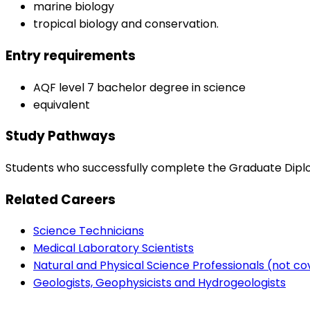
marine biology
tropical biology and conservation.
Entry requirements
AQF level 7 bachelor degree in science
equivalent
Study Pathways
Students who successfully complete the Graduate Diploma
Related Careers
Science Technicians
Medical Laboratory Scientists
Natural and Physical Science Professionals (not c
Geologists, Geophysicists and Hydrogeologists