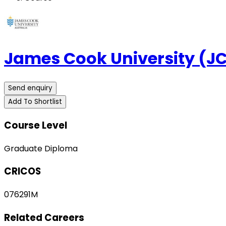
James Cook University (J
Send enquiry
Add To Shortlist
Course Level
Graduate Diploma
CRICOS
076291M
Related Careers