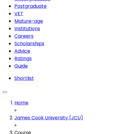
Postgraduate
VET
Mature-age
Institutions
Careers
Scholarships
Advice
Ratings
Guide
Shortlist
Home
»
James Cook University (JCU)
»
Course