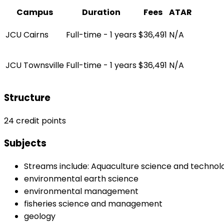
Campus
Duration
Fees
ATAR
JCU Cairns
Full-time - 1 years
$36,491
N/A
JCU Townsville
Full-time - 1 years
$36,491
N/A
Structure
24 credit points
Subjects
Streams include: Aquaculture science and technol
environmental earth science
environmental management
fisheries science and management
geology