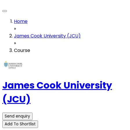
Home
»
James Cook University (JCU)
»
Course
James Cook University
(JCU)
Send enquiry
Add To Shortlist