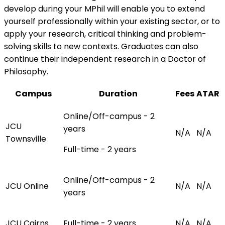
develop during your MPhil will enable you to extend
yourself professionally within your existing sector, or to
apply your research, critical thinking and problem-
solving skills to new contexts. Graduates can also
continue their independent research in a Doctor of
Philosophy.
Campus
Duration
Fees
ATAR
Online/Off-campus - 2
JCU
years
N/A
N/A
Townsville
Full-time - 2 years
Online/Off-campus - 2
JCU Online
N/A
N/A
years
JCU Cairns
Full-time - 2 years
N/A
N/A