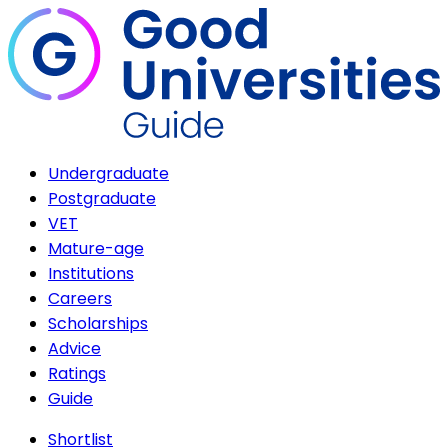
Undergraduate
Postgraduate
VET
Mature-age
Institutions
Careers
Scholarships
Advice
Ratings
Guide
Shortlist