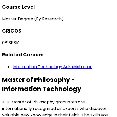
Course Level
Master Degree (By Research)
CRICOS
081358K
Related Careers
Information Technology Administrator
Master of Philosophy -
Information Technology
JCU Master of Philosophy graduates are
internationally recognised as experts who discover
valuable new knowledge in their fields. The skills you