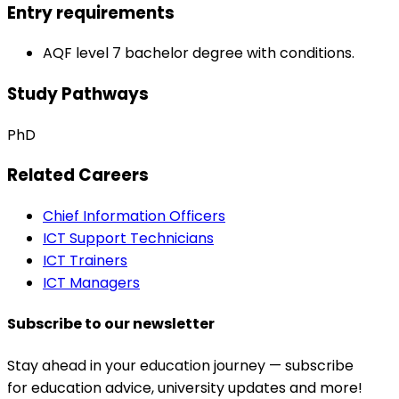
Entry requirements
AQF level 7 bachelor degree with conditions.
Study Pathways
PhD
Related Careers
Chief Information Officers
ICT Support Technicians
ICT Trainers
ICT Managers
Subscribe to our newsletter
Stay ahead in your education journey — subscribe
for education advice, university updates and more!