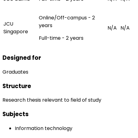
Online/Off-campus - 2
JCU
years
N/A
N/A
Singapore
Full-time - 2 years
Designed for
Graduates
Structure
Research thesis relevant to field of study
Subjects
Information technology