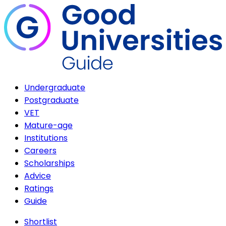
Undergraduate
Postgraduate
VET
Mature-age
Institutions
Careers
Scholarships
Advice
Ratings
Guide
Shortlist