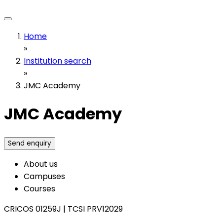
Home
»
Institution search
»
JMC Academy
JMC Academy
Send enquiry
About us
Campuses
Courses
CRICOS 01259J
|
TCSI PRV12029