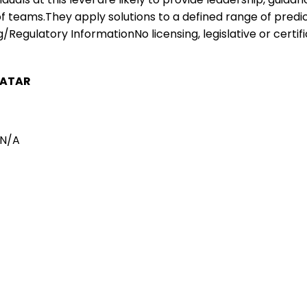
 of teams.They apply solutions to a defined range of pre
/Regulatory InformationNo licensing, legislative or certifi
ATAR
N/A