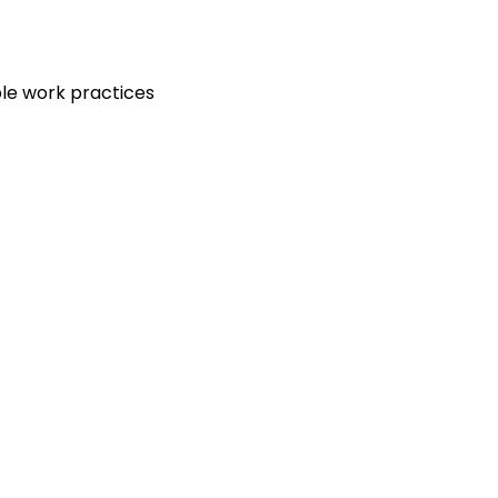
le work practices