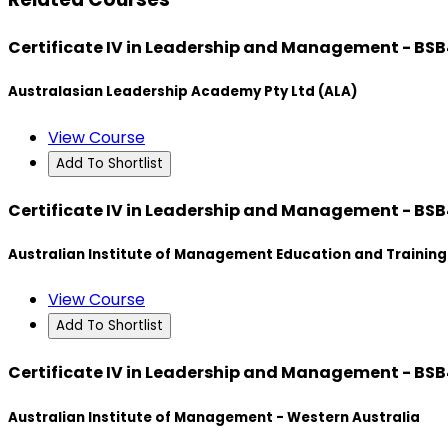
Certificate IV in Leadership and Management - BS
Australasian Leadership Academy Pty Ltd (ALA)
View Course
Add To Shortlist
Certificate IV in Leadership and Management - BS
Australian Institute of Management Education and Training
View Course
Add To Shortlist
Certificate IV in Leadership and Management - BS
Australian Institute of Management - Western Australia