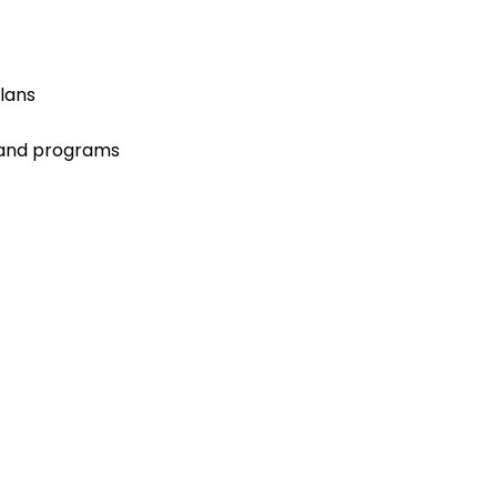
lans
 and programs