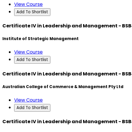
View Course
Add To Shortlist
Certificate IV in Leadership and Management - BS
Institute of Strategic Management
View Course
Add To Shortlist
Certificate IV in Leadership and Management - BS
Australian College of Commerce & Management Pty Ltd
View Course
Add To Shortlist
Certificate IV in Leadership and Management - BS