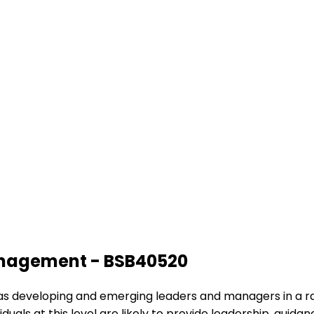
Management - BSB40520
ing as developing and emerging leaders and managers in a r
iduals at this level are likely to provide leadership, gui