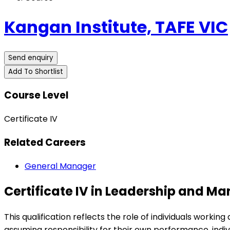
Kangan Institute, TAFE VIC
Send enquiry
Add To Shortlist
Course Level
Certificate IV
Related Careers
General Manager
Certificate IV in Leadership and 
This qualification reflects the role of individuals work
assuming responsibility for their own performance, indiv