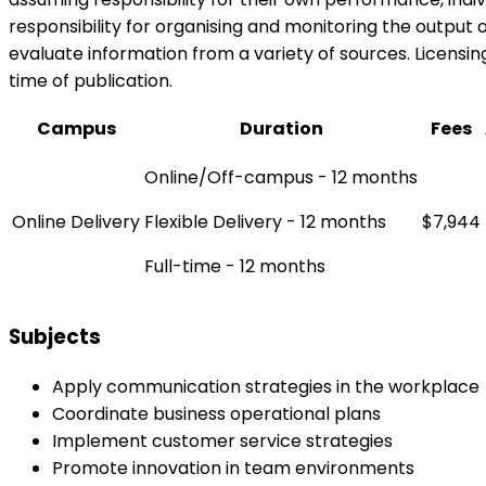
responsibility for organising and monitoring the output
evaluate information from a variety of sources. Licensing
time of publication.
Campus
Duration
Fees
Online/Off-campus - 12 months
Online Delivery
Flexible Delivery - 12 months
$7,944
Full-time - 12 months
Subjects
Apply communication strategies in the workplace
Coordinate business operational plans
Implement customer service strategies
Promote innovation in team environments