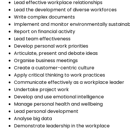
Lead effective workplace relationships
Lead the development of diverse workforces
Write complex documents
Implement and monitor environmentally sustainab
Report on financial activity
Lead team effectiveness
Develop personal work priorities
Articulate, present and debate ideas
Organise business meetings
Create a customer-centric culture
Apply critical thinking to work practices
Communicate effectively as a workplace leader
Undertake project work
Develop and use emotional intelligence
Manage personal health and wellbeing
Lead personal development
Analyse big data
Demonstrate leadership in the workplace