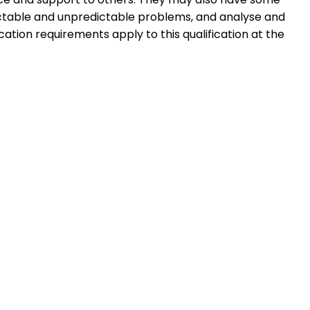
dictable and unpredictable problems, and analyse and
cation requirements apply to this qualification at the