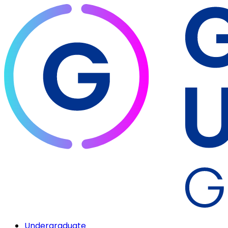
Undergraduate