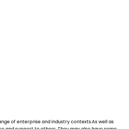
ange of enterprise and industry contexts.As well as
dance and support to others. They may also have some