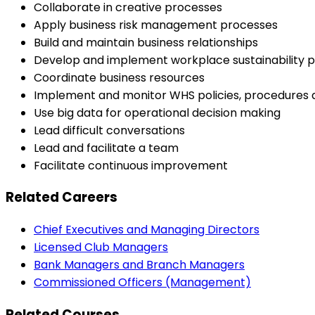
Collaborate in creative processes
Apply business risk management processes
Build and maintain business relationships
Develop and implement workplace sustainability p
Coordinate business resources
Implement and monitor WHS policies, procedures
Use big data for operational decision making
Lead difficult conversations
Lead and facilitate a team
Facilitate continuous improvement
Related Careers
Chief Executives and Managing Directors
Licensed Club Managers
Bank Managers and Branch Managers
Commissioned Officers (Management)
Related Courses