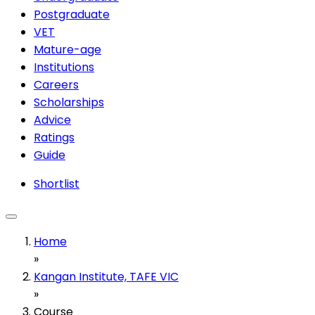
Postgraduate
VET
Mature-age
Institutions
Careers
Scholarships
Advice
Ratings
Guide
Shortlist
Home
»
Kangan Institute, TAFE VIC
»
Course