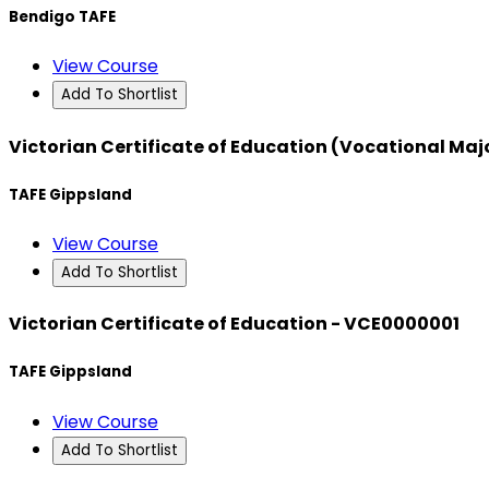
Bendigo TAFE
View Course
Add To Shortlist
Victorian Certificate of Education (Vocational Ma
TAFE Gippsland
View Course
Add To Shortlist
Victorian Certificate of Education - VCE0000001
TAFE Gippsland
View Course
Add To Shortlist