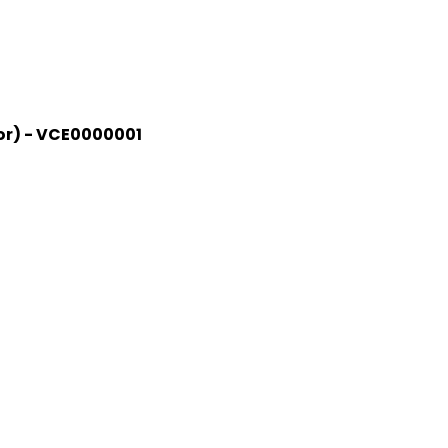
jor) - VCE0000001