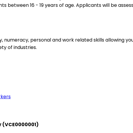
ts between 16 - 19 years of age. Applicants will be asses
acy, numeracy, personal and work related skills allowing 
y of industries.
rkers
or (VCE0000001)