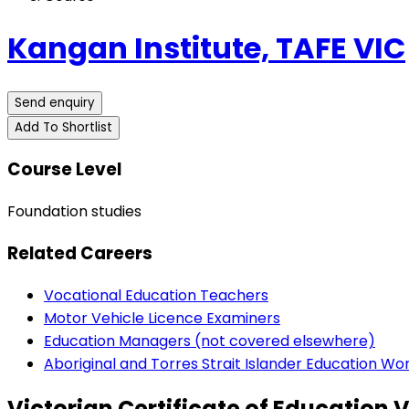
Kangan Institute, TAFE VIC
Send enquiry
Add To Shortlist
Course Level
Foundation studies
Related Careers
Vocational Education Teachers
Motor Vehicle Licence Examiners
Education Managers (not covered elsewhere)
Aboriginal and Torres Strait Islander Education Wo
Victorian Certificate of Education 