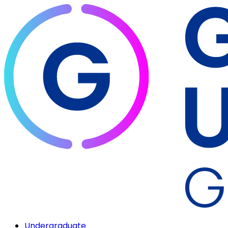
Undergraduate