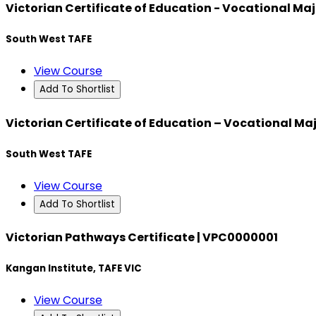
Victorian Certificate of Education - Vocational Majo
South West TAFE
View Course
Add To Shortlist
Victorian Certificate of Education – Vocational Maj
South West TAFE
View Course
Add To Shortlist
Victorian Pathways Certificate | VPC0000001
Kangan Institute, TAFE VIC
View Course