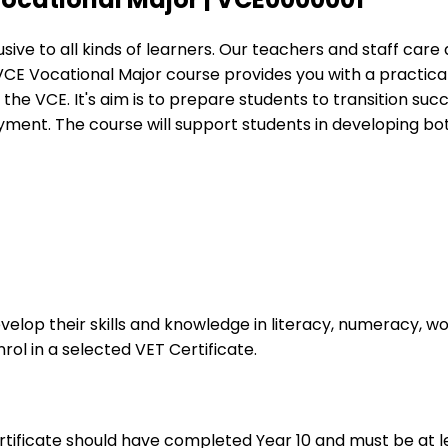
ive to all kinds of learners. Our teachers and staff care
CE Vocational Major course provides you with a practical, 
he VCE. It's aim is to prepare students to transition succ
oyment. ​The course will support students in developing bot
evelop their skills and knowledge in literacy, numeracy, wo
rol in a selected VET Certificate.
ificate should have completed Year 10 and must be at leas