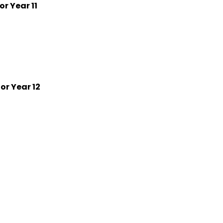
r Year 11
or Year 12