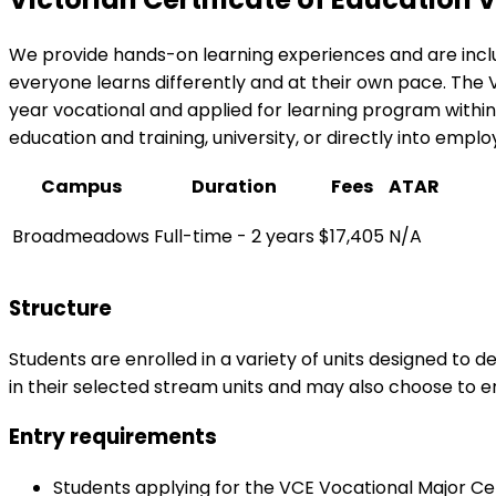
We provide hands-on learning experiences and are inclus
everyone learns differently and at their own pace. The V
year vocational and applied for learning program within t
education and training, university, or directly into empl
Campus
Duration
Fees
ATAR
Broadmeadows
Full-time - 2 years
$17,405
N/A
Structure
Students are enrolled in a variety of units designed to d
in their selected stream units and may also choose to en
Entry requirements
Students applying for the VCE Vocational Major Cert