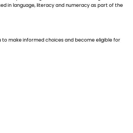
sed in language, literacy and numeracy as part of the
you to make informed choices and become eligible for