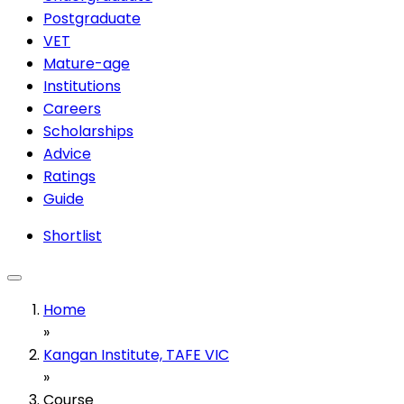
Postgraduate
VET
Mature-age
Institutions
Careers
Scholarships
Advice
Ratings
Guide
Shortlist
Home
»
Kangan Institute, TAFE VIC
»
Course