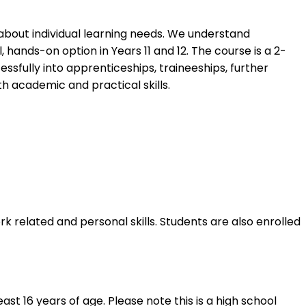
 about individual learning needs. We understand
hands-on option in Years 11 and 12. The course is a 2-
essfully into apprenticeships, traineeships, further
h academic and practical skills. ​
rk related and personal skills. Students are also enrolled
t 16 years of age. Please note this is a high school