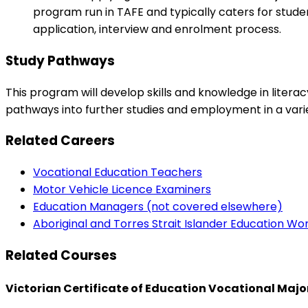
program run in TAFE and typically caters for studen
application, interview and enrolment process.
Study Pathways
This program will develop skills and knowledge in liter
pathways into further studies and employment in a variet
Related Careers
Vocational Education Teachers
Motor Vehicle Licence Examiners
Education Managers (not covered elsewhere)
Aboriginal and Torres Strait Islander Education Wo
Related Courses
Victorian Certificate of Education Vocational Maj