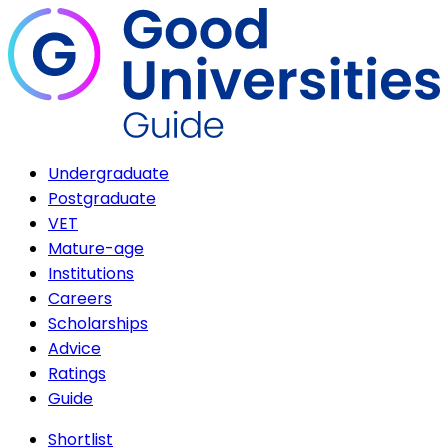
Undergraduate
Postgraduate
VET
Mature-age
Institutions
Careers
Scholarships
Advice
Ratings
Guide
Shortlist