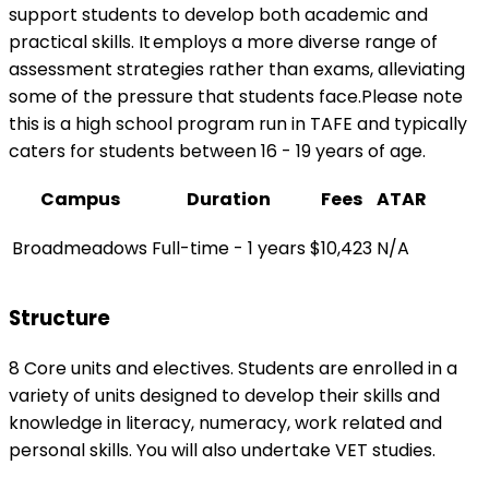
support students to develop both academic and
practical skills. ​It employs a more diverse range of
assessment strategies rather than exams, alleviating
some of the pressure that students face.Please note
this is a high school program run in TAFE and typically
caters for students between 16 - 19 years of age.
Campus
Duration
Fees
ATAR
Broadmeadows
Full-time - 1 years
$10,423
N/A
Structure
8 Core units and electives. Students are enrolled in a
variety of units designed to develop their skills and
knowledge in literacy, numeracy, work related and
personal skills. You will also undertake VET studies.