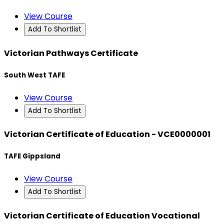
View Course
Add To Shortlist
Victorian Pathways Certificate
South West TAFE
View Course
Add To Shortlist
Victorian Certificate of Education - VCE0000001
TAFE Gippsland
View Course
Add To Shortlist
Victorian Certificate of Education Vocational