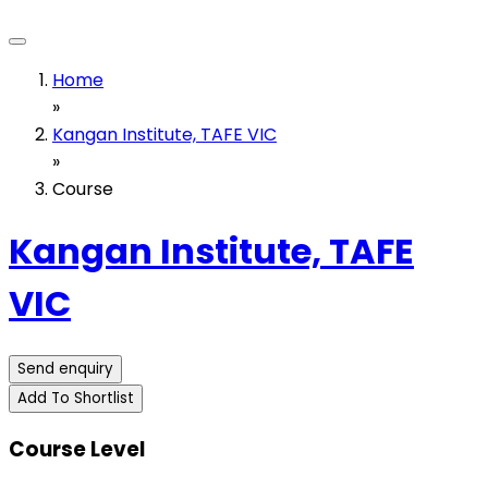
Home
»
Kangan Institute, TAFE VIC
»
Course
Kangan Institute, TAFE
VIC
Send enquiry
Add To Shortlist
Course Level