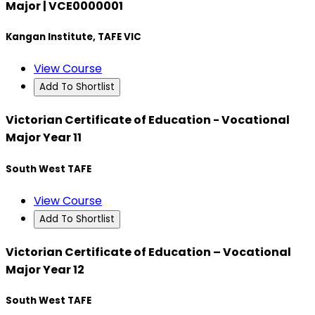
Major | VCE0000001
Kangan Institute, TAFE VIC
View Course
Add To Shortlist
Victorian Certificate of Education - Vocational
Major Year 11
South West TAFE
View Course
Add To Shortlist
Victorian Certificate of Education – Vocational
Major Year 12
South West TAFE