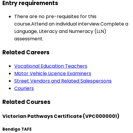
Entry requirements
There are no pre-requisites for this
course.Attend an individual interview.Complete a
Language, Literacy and Numeracy (LLN)
assessment.
Related Careers
Vocational Education Teachers
Motor Vehicle Licence Examiners
Street Vendors and Related Salespersons
Couriers
Related Courses
Victorian Pathways Certificate (VPC0000001)
Bendigo TAFE