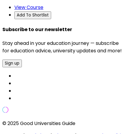
View Course
Add To Shortlist
Subscribe to our newsletter
Stay ahead in your education journey — subscribe
for education advice, university updates and more!
Sign up
© 2025 Good Universities Guide