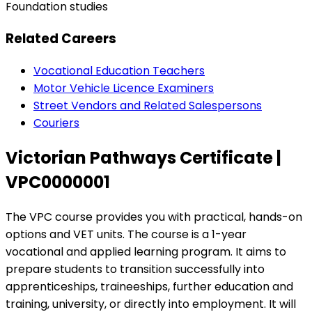
Foundation studies
Related Careers
Vocational Education Teachers
Motor Vehicle Licence Examiners
Street Vendors and Related Salespersons
Couriers
Victorian Pathways Certificate |
VPC0000001
The VPC course provides you with practical, hands-on
options and VET units. The course is a 1-year
vocational and applied learning program. It aims to
prepare students to transition successfully into
apprenticeships, traineeships, further education and
training, university, or directly into employment. ​It will