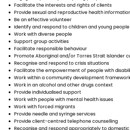
Facilitate the interests and rights of clients
Provide sexual and reproductive health information
Be an effective volunteer
Identify and respond to children and young people 
Work with diverse people
Support group activities
Facilitate responsible behaviour
Promote Aboriginal and/or Torres Strait Islander cu
Recognise and respond to crisis situations
Facilitate the empowerment of people with disabil
Work within a community development framewor
Work in an alcohol and other drugs context
Provide individualised support
Work with people with mental health issues
Work with forced migrants
Provide needle and syringe services
Provide client-centred telephone counselling
Recognise and respond appropriately to domestic 