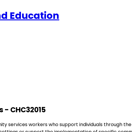
and Education
es - CHC32015
munity services workers who support individuals through t
 settings or support the implementation of specific com