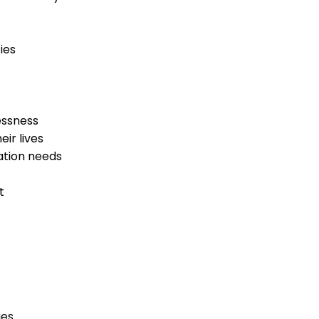
ies
essness
ir lives
cation needs
t
ies