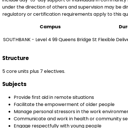
under the direction of others and supervision may be dir
regulatory or certification requirements apply to this qua
Campus
Dur
SOUTHBANK - Level 4 99 Queens Bridge St
Flexible Deli
Structure
5 core units plus 7 electives.
Subjects
Provide first aid in remote situations
Facilitate the empowerment of older people
Manage personal stressors in the work environme
Communicate and work in health or community se
Engage respectfully with young people