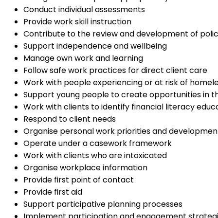
Conduct individual assessments
Provide work skill instruction
Contribute to the review and development of polic
Support independence and wellbeing
Manage own work and learning
Follow safe work practices for direct client care
Work with people experiencing or at risk of homel
Support young people to create opportunities in the
Work with clients to identify financial literacy edu
Respond to client needs
Organise personal work priorities and developmen
Operate under a casework framework
Work with clients who are intoxicated
Organise workplace information
Provide first point of contact
Provide first aid
Support participative planning processes
Implement participation and engagement strateg