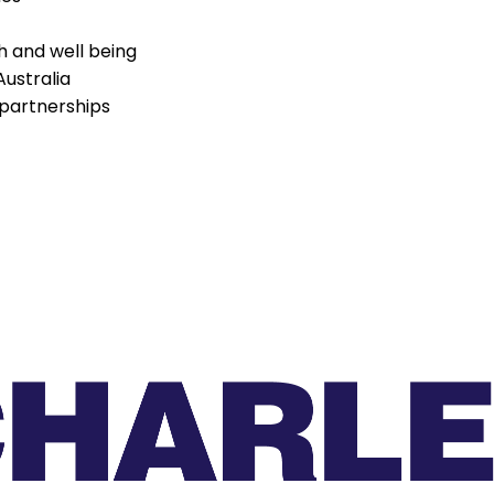
h and well being
Australia
partnerships