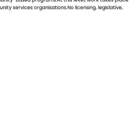
ty services organisations.No licensing, legislative,