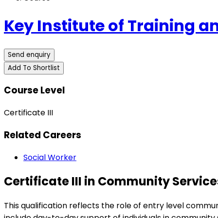
Key Institute of Training 
Send enquiry
Add To Shortlist
Course Level
Certificate III
Related Careers
Social Worker
Certificate III in Community Servic
This qualification reflects the role of entry level com
include day-to-day support of individuals in community