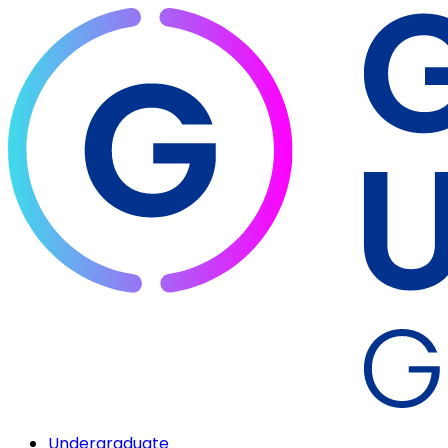
Undergraduate