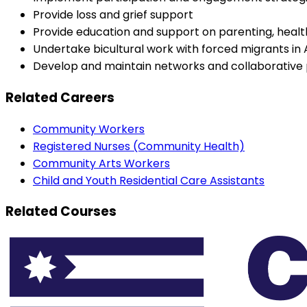
Provide loss and grief support
Provide education and support on parenting, healt
Undertake bicultural work with forced migrants in 
Develop and maintain networks and collaborative 
Related Careers
Community Workers
Registered Nurses (Community Health)
Community Arts Workers
Child and Youth Residential Care Assistants
Related Courses