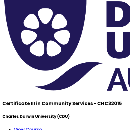
Certificate III in Community Services - CHC32015
Charles Darwin University (CDU)
View Course