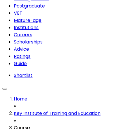
Postgraduate
VET
Mature-age
Institutions
Careers
Scholarships
Advice
Ratings
Guide
Shortlist
Home
»
Key Institute of Training and Education
»
Course