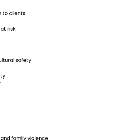
 to clients
at risk
ltural safety
ity
k
and family violence