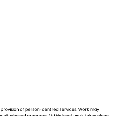
he provision of person-centred services. Work may
munity-based programs.At this level, work takes place