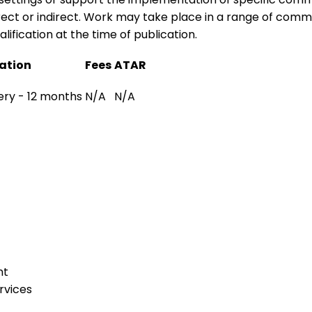
ect or indirect. Work may take place in a range of communi
lification at the time of publication.
ation
Fees
ATAR
very - 12 months
N/A
N/A
nt
rvices