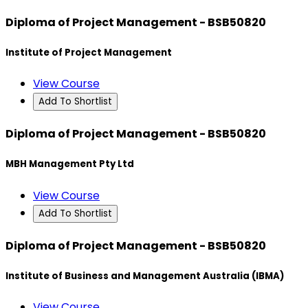
Diploma of Project Management - BSB50820
Institute of Project Management
View Course
Add To Shortlist
Diploma of Project Management - BSB50820
MBH Management Pty Ltd
View Course
Add To Shortlist
Diploma of Project Management - BSB50820
Institute of Business and Management Australia (IBMA)
View Course