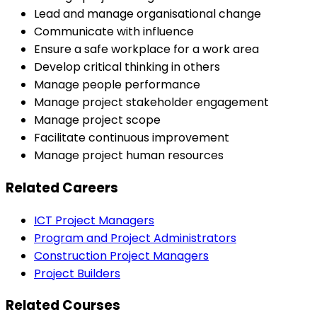
Lead and manage organisational change
Communicate with influence
Ensure a safe workplace for a work area
Develop critical thinking in others
Manage people performance
Manage project stakeholder engagement
Manage project scope
Facilitate continuous improvement
Manage project human resources
Related Careers
ICT Project Managers
Program and Project Administrators
Construction Project Managers
Project Builders
Related Courses