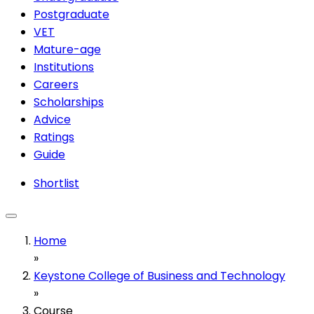
Postgraduate
VET
Mature-age
Institutions
Careers
Scholarships
Advice
Ratings
Guide
Shortlist
Home
»
Keystone College of Business and Technology
»
Course