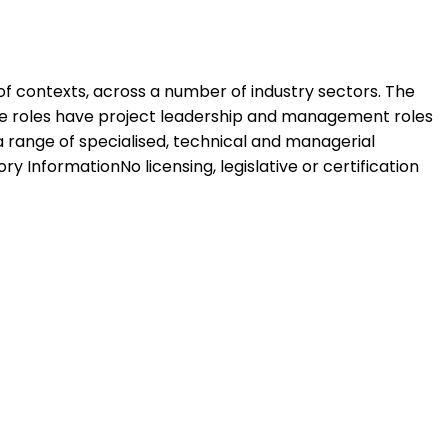
 of contexts, across a number of industry sectors. The
hese roles have project leadership and management roles
 range of specialised, technical and managerial
 InformationNo licensing, legislative or certification