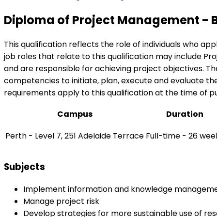
Diploma of Project Management - 
This qualification reflects the role of individuals who 
job roles that relate to this qualification may include
and are responsible for achieving project objectives. T
competencies to initiate, plan, execute and evaluate the
requirements apply to this qualification at the time of pu
Campus
Duration
Perth - Level 7, 251 Adelaide Terrace
Full-time - 26 wee
Subjects
Implement information and knowledge managem
Manage project risk
Develop strategies for more sustainable use of re