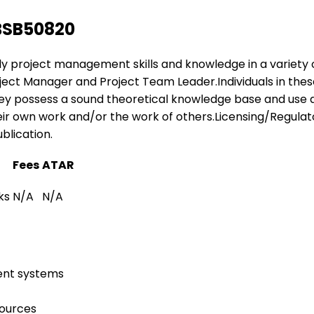
BSB50820
apply project management skills and knowledge in a variety
 Project Manager and Project Team Leader.Individuals in t
hey possess a sound theoretical knowledge base and use a
ir own work and/or the work of others.Licensing/Regulatory
blication.
Fees
ATAR
ks
N/A
N/A
ent systems
sources