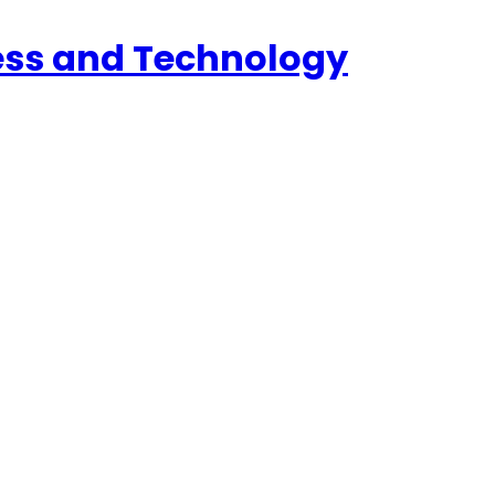
ess and Technology