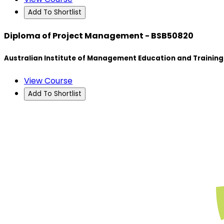
Add To Shortlist
Diploma of Project Management - BSB50820
Australian Institute of Management Education and Training
View Course
Add To Shortlist