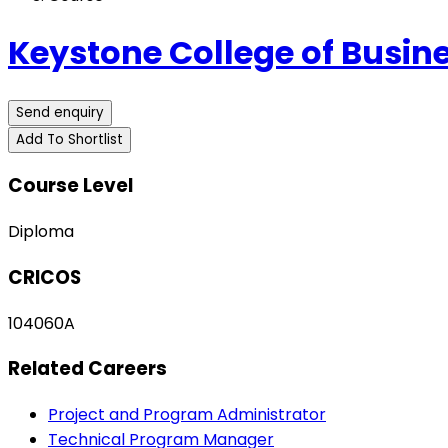
Keystone College of Busin
Send enquiry
Add To Shortlist
Course Level
Diploma
CRICOS
104060A
Related Careers
Project and Program Administrator
Technical Program Manager