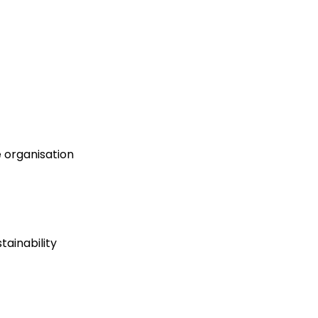
e organisation
ainability