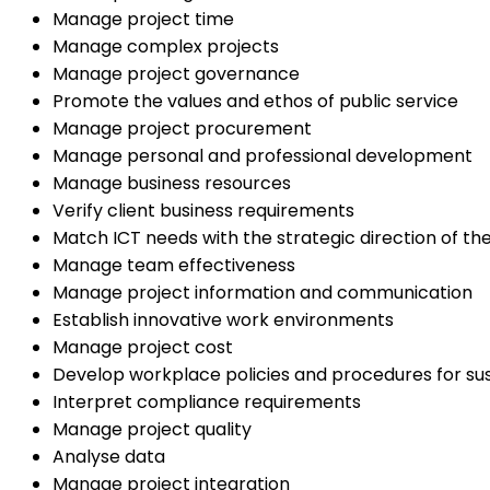
Manage project time
Manage complex projects
Manage project governance
Promote the values and ethos of public service
Manage project procurement
Manage personal and professional development
Manage business resources
Verify client business requirements
Match ICT needs with the strategic direction of th
Manage team effectiveness
Manage project information and communication
Establish innovative work environments
Manage project cost
Develop workplace policies and procedures for sust
Interpret compliance requirements
Manage project quality
Analyse data
Manage project integration