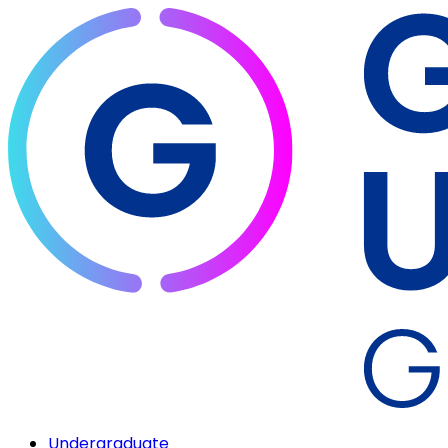
Undergraduate