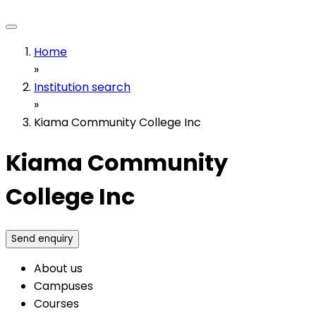
Home
»
Institution search
»
Kiama Community College Inc
Kiama Community
College Inc
Send enquiry
About us
Campuses
Courses