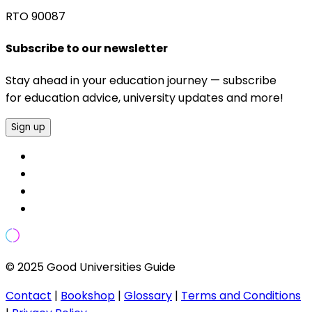
RTO 90087
Subscribe to our newsletter
Stay ahead in your education journey — subscribe
for education advice, university updates and more!
Sign up
© 2025 Good Universities Guide
Contact
|
Bookshop
|
Glossary
|
Terms and Conditions