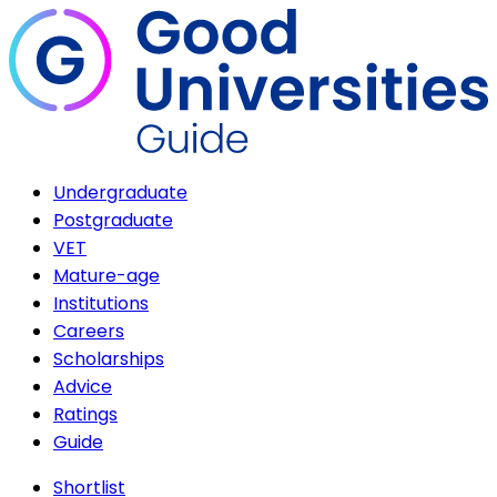
Undergraduate
Postgraduate
VET
Mature-age
Institutions
Careers
Scholarships
Advice
Ratings
Guide
Shortlist