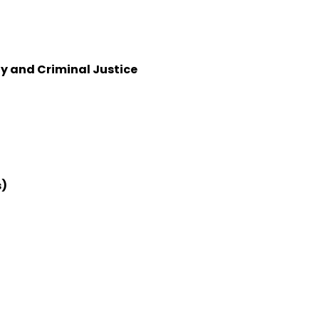
y and Criminal Justice
s)