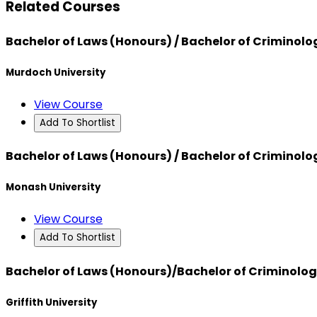
Related Courses
Bachelor of Laws (Honours) / Bachelor of Criminolo
Murdoch University
View Course
Add To Shortlist
Bachelor of Laws (Honours) / Bachelor of Criminolo
Monash University
View Course
Add To Shortlist
Bachelor of Laws (Honours)/Bachelor of Criminolog
Griffith University