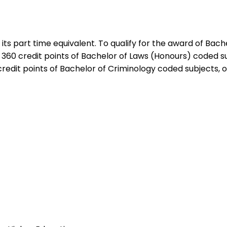
r its part time equivalent. To qualify for the award of Ba
 360 credit points of Bachelor of Laws (Honours) coded su
credit points of Bachelor of Criminology coded subjects, o