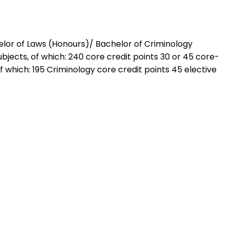
chelor of Laws (Honours)/ Bachelor of Criminology
bjects, of which: 240 core credit points 30 or 45 core-
f which: 195 Criminology core credit points 45 elective