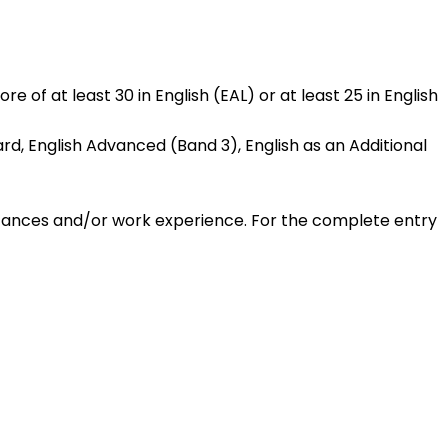
 of at least 30 in English (EAL) or at least 25 in English
rd, English Advanced (Band 3), English as an Additional
mstances and/or work experience. For the complete entry