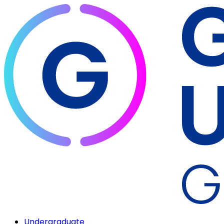
Undergraduate