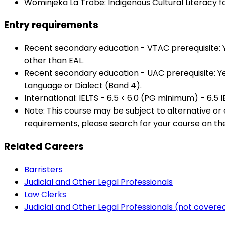
Wominjeka La Trobe: Indigenous Cultural Literacy f
Entry requirements
Recent secondary education - VTAC prerequisite: Year
other than EAL.
Recent secondary education - UAC prerequisite: Yea
Language or Dialect (Band 4).
International: IELTS - 6.5 < 6.0 (PG minimum) - 6.5 
Note: This course may be subject to alternative o
requirements, please search for your course on th
Related Careers
Barristers
Judicial and Other Legal Professionals
Law Clerks
Judicial and Other Legal Professionals (not cover