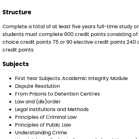
Structure
Complete a total of at least five years full-time study o
students must complete 600 credit points consisting of:
choice credit points 75 or 90 elective credit points 240 
credit points
Subjects
First Year Subjects: Academic Integrity Module
Dispute Resolution
From Prisons to Detention Centres
Law and (dis)order
Legal Institutions and Methods
Principles of Criminal Law
Principles of Public Law
Understanding Crime