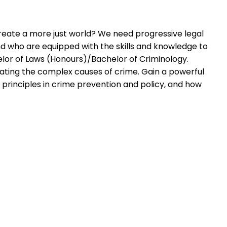
reate a more just world? We need progressive legal
d who are equipped with the skills and knowledge to
helor of Laws (Honours)/Bachelor of Criminology.
gating the complex causes of crime. Gain a powerful
e principles in crime prevention and policy, and how