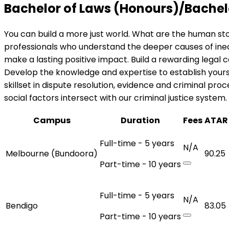
Bachelor of Laws (Honours)/Bachel
You can build a more just world. What are the human st
professionals who understand the deeper causes of ineq
make a lasting positive impact. Build a rewarding legal
Develop the knowledge and expertise to establish yourse
skillset in dispute resolution, evidence and criminal pr
social factors intersect with our criminal justice system.
Campus
Duration
Fees
ATAR
Full-time - 5 years
N/A
Melbourne (Bundoora)
90.25
Part-time - 10 years
Full-time - 5 years
N/A
Bendigo
83.05
Part-time - 10 years