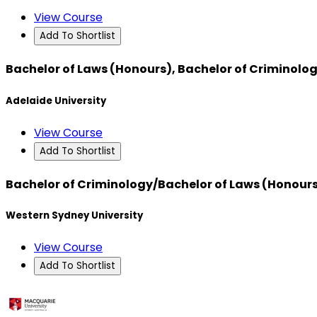
View Course
Add To Shortlist
Bachelor of Laws (Honours), Bachelor of Criminolog
Adelaide University
View Course
Add To Shortlist
Bachelor of Criminology/Bachelor of Laws (Honour
Western Sydney University
View Course
Add To Shortlist