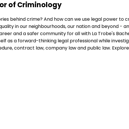
or of Criminology
ories behind crime? And how can we use legal power to c
uality in our neighbourhoods, our nation and beyond - an
 career and a safer community for all with La Trobe's Bac
lf as a forward-thinking legal professional while investi
ocedure, contract law, company law and public law. Explor