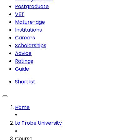
Postgraduate
VET
Mature-age
Institutions
Careers
Scholarships
Advice
Ratings
Guide
Shortlist
Home
»
La Trobe University
»
Course