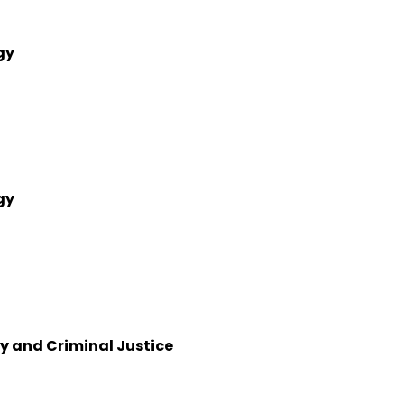
gy
gy
y and Criminal Justice