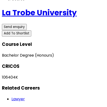
La Trobe University
Send enquiry
Add To Shortlist
Course Level
Bachelor Degree (Honours)
CRICOS
106404K
Related Careers
Lawyer