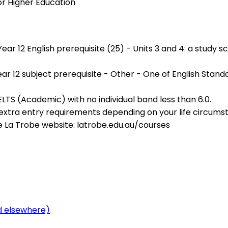
or Higher Education
 12 English prerequisite (25) - Units 3 and 4: a study score
r 12 subject prerequisite - Other - One of English Standa
IELTS (Academic) with no individual band less than 6.0.
r extra entry requirements depending on your life circu
e La Trobe website: latrobe.edu.au/courses
ed elsewhere)