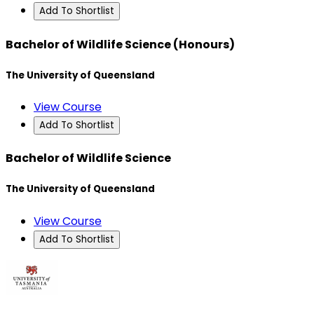
Add To Shortlist
Bachelor of Wildlife Science (Honours)
The University of Queensland
View Course
Add To Shortlist
Bachelor of Wildlife Science
The University of Queensland
View Course
Add To Shortlist