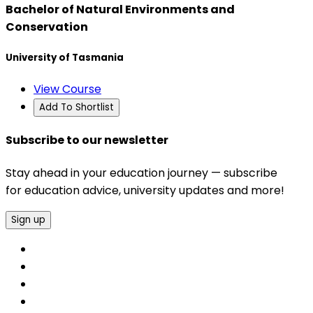
Bachelor of Natural Environments and
Conservation
University of Tasmania
View Course
Add To Shortlist
Subscribe to our newsletter
Stay ahead in your education journey — subscribe
for education advice, university updates and more!
Sign up