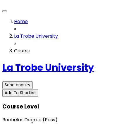
Home
»
La Trobe University
»
Course
La Trobe University
Send enquiry
Add To Shortlist
Course Level
Bachelor Degree (Pass)