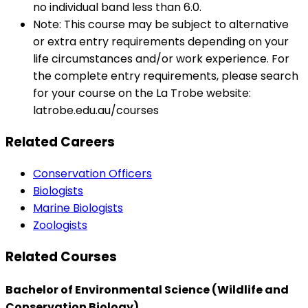
no individual band less than 6.0.
Note: This course may be subject to alternative
or extra entry requirements depending on your
life circumstances and/or work experience. For
the complete entry requirements, please search
for your course on the La Trobe website:
latrobe.edu.au/courses
Related Careers
Conservation Officers
Biologists
Marine Biologists
Zoologists
Related Courses
Bachelor of Environmental Science (Wildlife and
Conservation Biology)