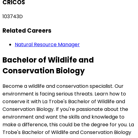
CRICOS
103743D
Related Careers
Natural Resource Manager
Bachelor of Wildlife and
Conservation Biology
Become a wildlife and conservation specialist. Our
environment is facing serious threats. Learn how to
conserve it with La Trobe's Bachelor of Wildlife and
Conservation Biology. If you're passionate about the
environment and want the skills and knowledge to
make a difference, this could be the degree for you. La
Trobe's Bachelor of Wildlife and Conservation Biology