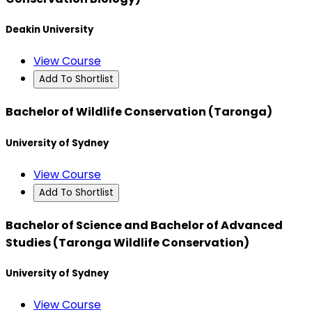
Deakin University
View Course
Add To Shortlist
Bachelor of Wildlife Conservation (Taronga)
University of Sydney
View Course
Add To Shortlist
Bachelor of Science and Bachelor of Advanced
Studies (Taronga Wildlife Conservation)
University of Sydney
View Course