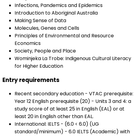
Infections, Pandemics and Epidemics
Introduction to Aboriginal Australia
Making Sense of Data
Molecules, Genes and Cells
Principles of Environmental and Resource
Economics
Society, People and Place
Wominjeka La Trobe: Indigenous Cultural Literacy
for Higher Education
Entry requirements
Recent secondary education - VTAC prerequisite:
Year 12 English prerequisite (20) - Units 3 and 4: a
study score of at least 25 in English (EAL) or at
least 20 in English other than EAL.
International: IELTS - (6.0 < 6.0) (UG
standard/minimum) - 6.0 IELTS (Academic) with