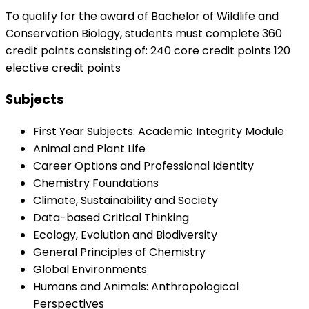
To qualify for the award of Bachelor of Wildlife and
Conservation Biology, students must complete 360
credit points consisting of: 240 core credit points 120
elective credit points
Subjects
First Year Subjects: Academic Integrity Module
Animal and Plant Life
Career Options and Professional Identity
Chemistry Foundations
Climate, Sustainability and Society
Data-based Critical Thinking
Ecology, Evolution and Biodiversity
General Principles of Chemistry
Global Environments
Humans and Animals: Anthropological
Perspectives