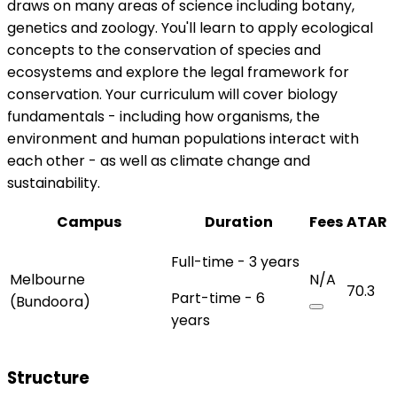
draws on many areas of science including botany,
genetics and zoology. You'll learn to apply ecological
concepts to the conservation of species and
ecosystems and explore the legal framework for
conservation. Your curriculum will cover biology
fundamentals - including how organisms, the
environment and human populations interact with
each other - as well as climate change and
sustainability.
Campus
Duration
Fees
ATAR
Full-time - 3 years
Melbourne
N/A
70.3
Part-time - 6
(Bundoora)
years
Structure