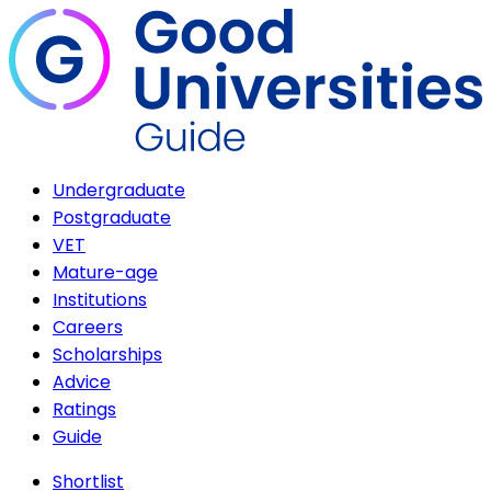
Undergraduate
Postgraduate
VET
Mature-age
Institutions
Careers
Scholarships
Advice
Ratings
Guide
Shortlist