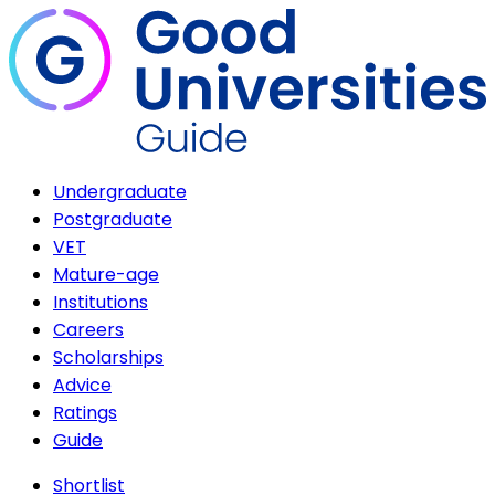
Undergraduate
Postgraduate
VET
Mature-age
Institutions
Careers
Scholarships
Advice
Ratings
Guide
Shortlist