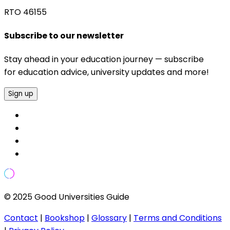
RTO 46155
Subscribe to our newsletter
Stay ahead in your education journey — subscribe
for education advice, university updates and more!
Sign up
© 2025 Good Universities Guide
Contact
|
Bookshop
|
Glossary
|
Terms and Conditions