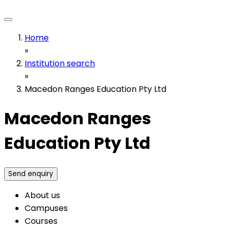
Home
»
Institution search
»
Macedon Ranges Education Pty Ltd
Macedon Ranges
Education Pty Ltd
Send enquiry
About us
Campuses
Courses