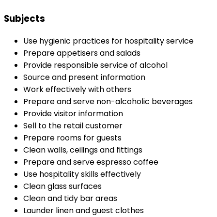
Subjects
Use hygienic practices for hospitality service
Prepare appetisers and salads
Provide responsible service of alcohol
Source and present information
Work effectively with others
Prepare and serve non-alcoholic beverages
Provide visitor information
Sell to the retail customer
Prepare rooms for guests
Clean walls, ceilings and fittings
Prepare and serve espresso coffee
Use hospitality skills effectively
Clean glass surfaces
Clean and tidy bar areas
Launder linen and guest clothes