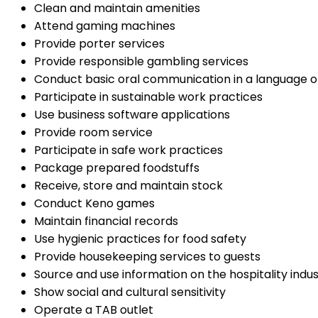
Clean and maintain amenities
Attend gaming machines
Provide porter services
Provide responsible gambling services
Conduct basic oral communication in a language o
Participate in sustainable work practices
Use business software applications
Provide room service
Participate in safe work practices
Package prepared foodstuffs
Receive, store and maintain stock
Conduct Keno games
Maintain financial records
Use hygienic practices for food safety
Provide housekeeping services to guests
Source and use information on the hospitality indu
Show social and cultural sensitivity
Operate a TAB outlet