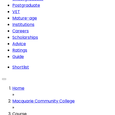
Postgraduate
VET
Mature-age
Institutions
Careers
Scholarships
Advice
Ratings
Guide
Shortlist
Home
»
Macquarie Community College
»
Course