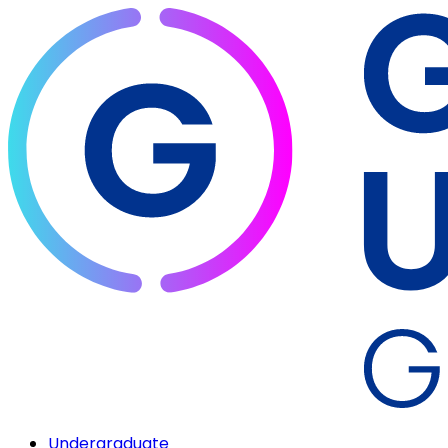
Undergraduate