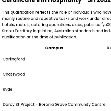
This qualification reflects the role of individuals who ha
mainly routine and repetitive tasks and work under direct
hotels, motels, catering operations, clubs, pubs, caf\u
State/Territory legislation, Australian standards and ind
qualification at the time of publication.
Campus
D
Carlingford
Chatswood
Ryde
Darcy St Project - Boronia Grove Community Centre