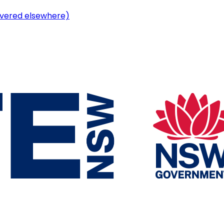
vered elsewhere)