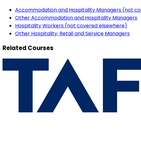
Accommodation and Hospitality Managers (not co
Other Accommodation and Hospitality Managers
Hospitality Workers (not covered elsewhere)
Other Hospitality, Retail and Service Managers
Related Courses