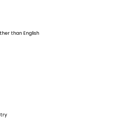
ther than English
stry