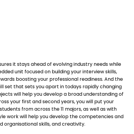
ures it stays ahead of evolving industry needs while
ded unit focused on building your interview skills,
wards boosting your professional readiness. And the
l set that sets you apart in todays rapidly changing
bjects will help you develop a broad understanding of
ross your first and second years, you will put your
 students from across the 11 majors, as well as with
style work will help you develop the competencies and
organisational skills, and creativity.