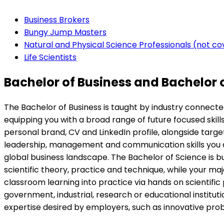
Business Brokers
Bungy Jump Masters
Natural and Physical Science Professionals (not c
Life Scientists
Bachelor of Business and Bachelor 
The Bachelor of Business is taught by industry connecte
equipping you with a broad range of future focused skill
personal brand, CV and LinkedIn profile, alongside tar
leadership, management and communication skills you dev
global business landscape. The Bachelor of Science is bu
scientific theory, practice and technique, while your majo
classroom learning into practice via hands on scientific p
government, industrial, research or educational institu
expertise desired by employers, such as innovative proble