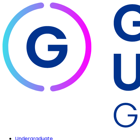
Undergraduate