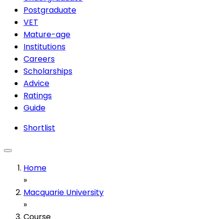
Postgraduate
VET
Mature-age
Institutions
Careers
Scholarships
Advice
Ratings
Guide
Shortlist
Home
»
Macquarie University
»
Course