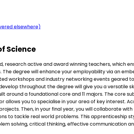
overed elsewhere)
of Science
d, research active and award winning teachers, which ens
s. The degree will enhance your employability via an embed
geted workshops and industry networking events geared to
elop throughout the degree will give you a versatile skil
ilt around a foundational core and 11 majors. The core su
r allows you to specialise in your area of key interest. Ac
rojects. Then, in your final year, you will collaborate with
tions to tackle real world problems. This apprenticeship 
m solving, critical thinking, effective communication and 