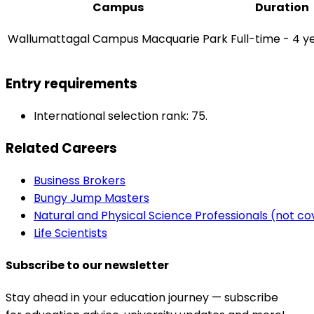
Campus
Duration
Wallumattagal Campus Macquarie Park
Full-time - 4 y
Entry requirements
International selection rank: 75.
Related Careers
Business Brokers
Bungy Jump Masters
Natural and Physical Science Professionals (not c
Life Scientists
Subscribe to our newsletter
Stay ahead in your education journey — subscribe