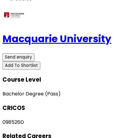
Macquarie University
Send enquiry
Add To Shortlist
Course Level
Bachelor Degree (Pass)
CRICOS
098526D
Related Careers