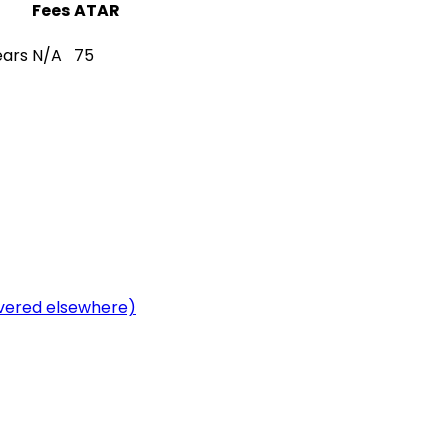
Fees
ATAR
ears
N/A
75
overed elsewhere)