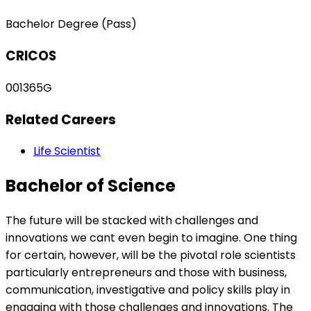
Bachelor Degree (Pass)
CRICOS
001365G
Related Careers
Life Scientist
Bachelor of Science
The future will be stacked with challenges and
innovations we cant even begin to imagine. One thing
for certain, however, will be the pivotal role scientists
particularly entrepreneurs and those with business,
communication, investigative and policy skills play in
engaging with those challenges and innovations. The