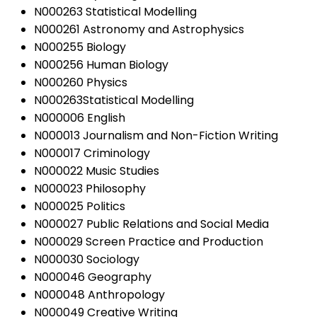
N000263 Statistical Modelling
N000261 Astronomy and Astrophysics
N000255 Biology
N000256 Human Biology
N000260 Physics
N000263Statistical Modelling
N000006 English
N000013 Journalism and Non-Fiction Writing
N000017 Criminology
N000022 Music Studies
N000023 Philosophy
N000025 Politics
N000027 Public Relations and Social Media
N000029 Screen Practice and Production
N000030 Sociology
N000046 Geography
N000048 Anthropology
N000049 Creative Writing