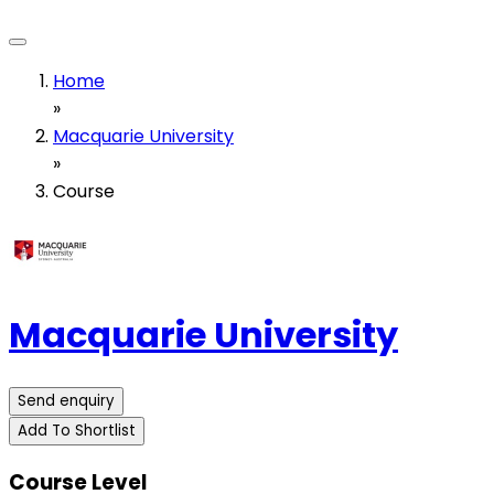
Home
»
Macquarie University
»
Course
Macquarie University
Send enquiry
Add To Shortlist
Course Level