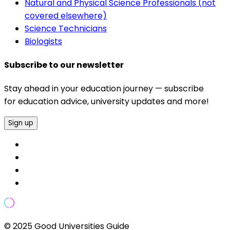
Natural and Physical Science Professionals (not
covered elsewhere)
Science Technicians
Biologists
Subscribe to our newsletter
Stay ahead in your education journey — subscribe
for education advice, university updates and more!
Sign up
© 2025 Good Universities Guide