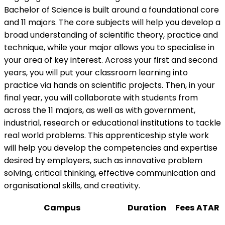
Bachelor of Science is built around a foundational core
and 11 majors. The core subjects will help you develop a
broad understanding of scientific theory, practice and
technique, while your major allows you to specialise in
your area of key interest. Across your first and second
years, you will put your classroom learning into
practice via hands on scientific projects. Then, in your
final year, you will collaborate with students from
across the 11 majors, as well as with government,
industrial, research or educational institutions to tackle
real world problems. This apprenticeship style work
will help you develop the competencies and expertise
desired by employers, such as innovative problem
solving, critical thinking, effective communication and
organisational skills, and creativity.
Campus
Duration
Fees
ATAR