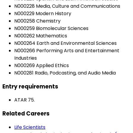
N000228 Media, Culture and Communications
N000229 Modern History
N000258 Chemistry
N000259 Biomolecular Sciences
N000262 Mathematics
N000264 Earth and Environmental Sciences
N000266 Performing Arts and Entertainment
Industries
N000269 Applied Ethics
N000281 Radio, Podcasting, and Audio Media
Entry requirements
ATAR 75.
Related Careers
Life Scientists