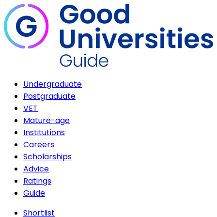
Undergraduate
Postgraduate
VET
Mature-age
Institutions
Careers
Scholarships
Advice
Ratings
Guide
Shortlist