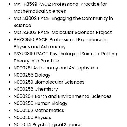
MATH3599 PACE: Professional Practice for
Mathematical Sciences
MOLS3002 PACE: Engaging the Community in
Science
MOLS3003 PACE: Molecular Sciences Project
PHYS3810 PACE: Professional Experience in
Physics and Astronomy
PSYU3399 PACE: Psychological Science: Putting
Theory into Practice
N000261 Astronomy and Astrophysics
N000255 Biology
N000259 Biomolecular Sciences
N000258 Chemistry
N000264 Earth and Environmental Sciences
N000256 Human Biology
N000262 Mathematics
N000260 Physics
N000114 Psychological Science