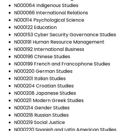
N000064 Indigenous Studies
N000066 International Relations
N000114 Psychological Science
N000122 Education
N000153 Cyber Security Governance Studies
N000191 Human Resource Management
N000192 International Business
N000196 Chinese Studies
N000199 French and Francophone Studies
N000200 German Studies
N000201 Italian Studies
N000204 Croatian Studies
N000208 Japanese Studies
N000211 Modern Greek Studies
N000214 Gender Studies
N000218 Russian Studies
N000219 Social Justice
N000220 Spanish and Latin American Studies