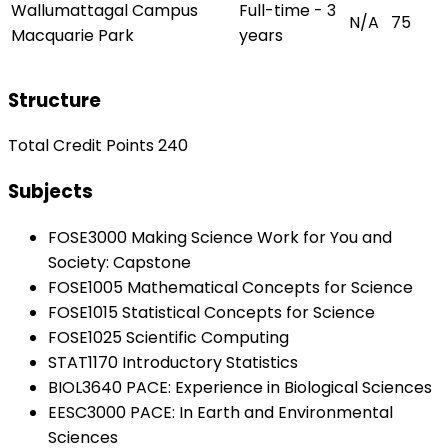
Wallumattagal Campus
Full-time - 3
N/A
75
Macquarie Park
years
Structure
Total Credit Points 240
Subjects
FOSE3000 Making Science Work for You and
Society: Capstone
FOSE1005 Mathematical Concepts for Science
FOSE1015 Statistical Concepts for Science
FOSE1025 Scientific Computing
STAT1170 Introductory Statistics
BIOL3640 PACE: Experience in Biological Sciences
EESC3000 PACE: In Earth and Environmental
Sciences