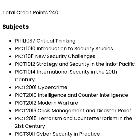
Total Credit Points 240
Subjects
PHIL1037 Critical Thinking
PICT1010 Introduction to Security Studies
PICT1011 New Security Challenges
PICT1012 Strategy and Security in the Indo-Pacific
PICT1014 International Security in the 20th
Century
PICT2001 Cybercrime
PICT2010 Intelligence and Counter Intelligence
PICT2012 Modern Warfare
PICT2013 Crisis Management and Disaster Relief
PICT2015 Terrorism and Counterterrorism in the
21st Century
PICT3011 Cyber Security in Practice