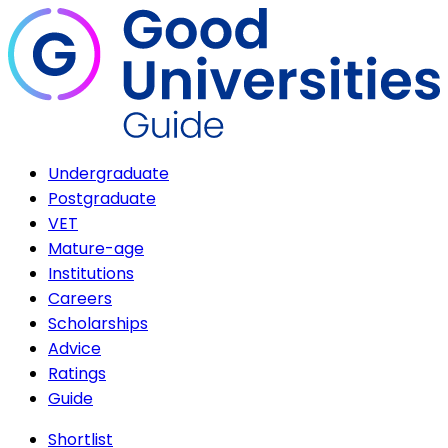
Undergraduate
Postgraduate
VET
Mature-age
Institutions
Careers
Scholarships
Advice
Ratings
Guide
Shortlist