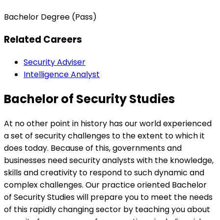
Bachelor Degree (Pass)
Related Careers
Security Adviser
Intelligence Analyst
Bachelor of Security Studies
At no other point in history has our world experienced
a set of security challenges to the extent to which it
does today. Because of this, governments and
businesses need security analysts with the knowledge,
skills and creativity to respond to such dynamic and
complex challenges. Our practice oriented Bachelor
of Security Studies will prepare you to meet the needs
of this rapidly changing sector by teaching you about