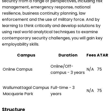
security from a range of perspectives, including risk
management, emergency response, national
resilience, business continuity planning, law
enforcement and the use of military force. And by
learning to think critically and develop solutions by
using real world analytical techniques to examine
contemporary security challenges, you will gain key
employability skills.
Campus
Duration
Fees
ATAR
Online/Off-
Online Campus
N/A
75
campus - 3 years
Wallumattagal Campus
Full-time - 3
N/A
75
Macquarie Park
years
Structure