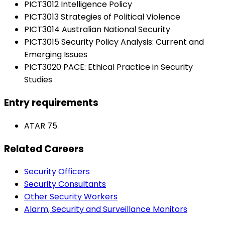
PICT3012 Intelligence Policy
PICT3013 Strategies of Political Violence
PICT3014 Australian National Security
PICT3015 Security Policy Analysis: Current and
Emerging Issues
PICT3020 PACE: Ethical Practice in Security
Studies
Entry requirements
ATAR 75.
Related Careers
Security Officers
Security Consultants
Other Security Workers
Alarm, Security and Surveillance Monitors