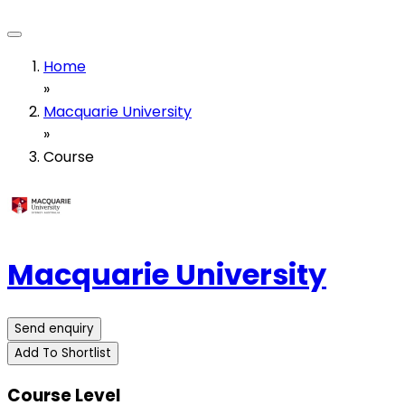
Home
»
Macquarie University
»
Course
Macquarie University
Send enquiry
Add To Shortlist
Course Level