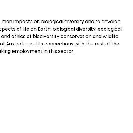
human impacts on biological diversity and to develop
cts of life on Earth: biological diversity, ecological
and ethics of biodiversity conservation and wildlife
of Australia and its connections with the rest of the
eeking employment in this sector.