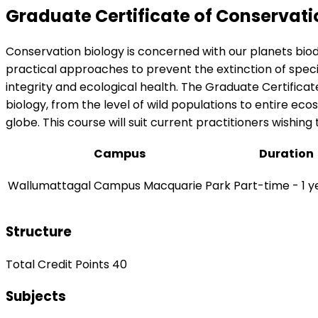
Graduate Certificate of Conservati
Conservation biology is concerned with our planets biod
practical approaches to prevent the extinction of species
integrity and ecological health. The Graduate Certificat
biology, from the level of wild populations to entire eco
globe. This course will suit current practitioners wishin
Campus
Duration
Wallumattagal Campus Macquarie Park
Part-time - 1 y
Structure
Total Credit Points 40
Subjects