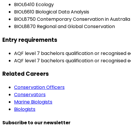
BIOL6410 Ecology
BIOL6610 Biological Data Analysis
BIOL8750 Contemporary Conservation in Australia
BIOL8870 Regional and Global Conservation
Entry requirements
AQF level 7 bachelors qualification or recognised eq
AQF level 7 bachelors qualification or recognised 
Related Careers
Conservation Officers
Conservators
Marine Biologists
Biologists
Subscribe to our newsletter