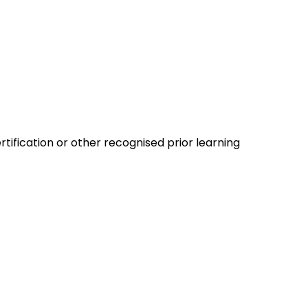
tification or other recognised prior learning