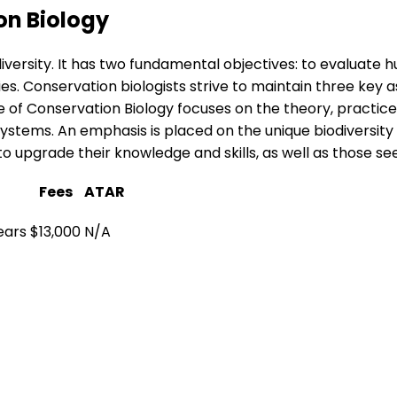
on Biology
iversity. It has two fundamental objectives: to evaluate 
. Conservation biologists strive to maintain three key aspe
e of Conservation Biology focuses on the theory, practice 
systems. An emphasis is placed on the unique biodiversity 
g to upgrade their knowledge and skills, as well as those s
Fees
ATAR
ears
$13,000
N/A