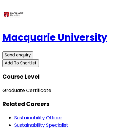
Macquarie University
Send enquiry
Add To Shortlist
Course Level
Graduate Certificate
Related Careers
Sustainability Officer
Sustainability Specialist