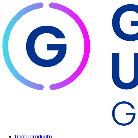
Undergraduate