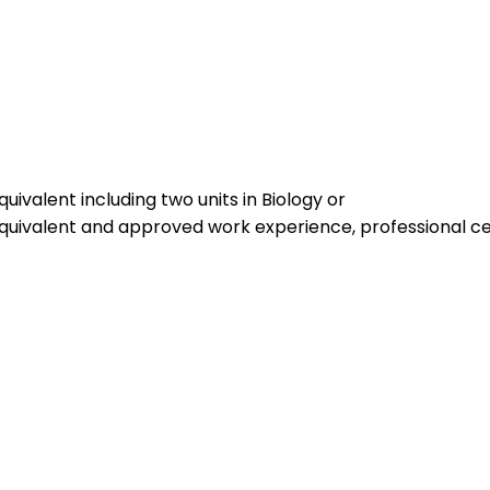
uivalent including two units in Biology or
equivalent and approved work experience, professional cer