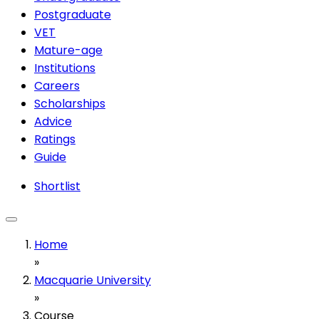
Postgraduate
VET
Mature-age
Institutions
Careers
Scholarships
Advice
Ratings
Guide
Shortlist
Home
»
Macquarie University
»
Course