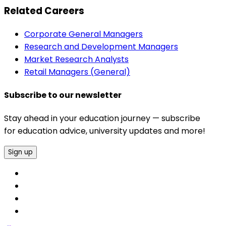
Related Careers
Corporate General Managers
Research and Development Managers
Market Research Analysts
Retail Managers (General)
Subscribe to our newsletter
Stay ahead in your education journey — subscribe
for education advice, university updates and more!
Sign up