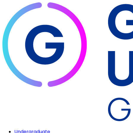
Undergraduate