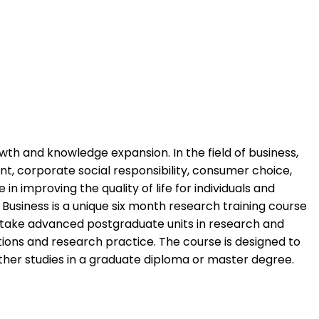
th and knowledge expansion. In the field of business,
, corporate social responsibility, consumer choice,
in improving the quality of life for individuals and
Business is a unique six month research training course
dertake advanced postgraduate units in research and
tions and research practice. The course is designed to
urther studies in a graduate diploma or master degree.