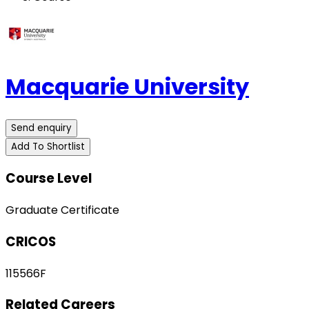
Macquarie University
Send enquiry
Add To Shortlist
Course Level
Graduate Certificate
CRICOS
115566F
Related Careers