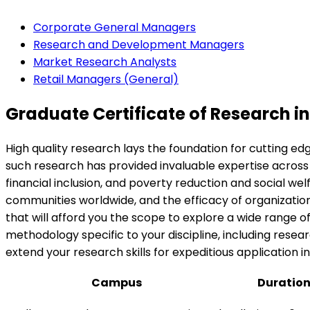
Corporate General Managers
Research and Development Managers
Market Research Analysts
Retail Managers (General)
Graduate Certificate of Research in
High quality research lays the foundation for cutting e
such research has provided invaluable expertise across
financial inclusion, and poverty reduction and social welf
communities worldwide, and the efficacy of organizations
that will afford you the scope to explore a wide range 
methodology specific to your discipline, including rese
extend your research skills for expeditious application 
Campus
Duratio