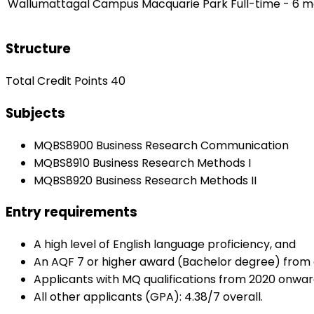
Wallumattagal Campus Macquarie Park
Full-time - 6 
Structure
Total Credit Points 40
Subjects
MQBS8900 Business Research Communication
MQBS8910 Business Research Methods I
MQBS8920 Business Research Methods II
Entry requirements
A high level of English language proficiency, and
An AQF 7 or higher award (Bachelor degree) from a r
Applicants with MQ qualifications from 2020 onwar
All other applicants (GPA): 4.38/7 overall.