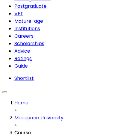
Postgraduate
VET
Mature-age
Institutions
Careers
Scholarships
Advice
Ratings
Guide
Shortlist
Home
»
Macquarie University
»
Course