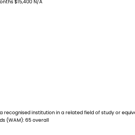
months
$15,400
N/A
ecognised institution in a related field of study or equiv
ds (WAM): 65 overall