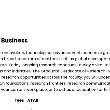
 Business
dge innovation, technological advancement, economic grow
 a broad spectrum of matters, such as global development
are. Today, ongoing research continues to play a vital role 
 and industries. The Graduate Certificate of Research in 
of research opportunities across the faculty. you will un
arch foundations, research frontiers, research communica
in your current workplace, or to act as a foundation for f
n
Fees
ATAR