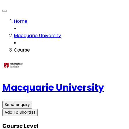
Home
»
Macquarie University
»
Course
Macquarie University
Send enquiry
Add To Shortlist
Course Level