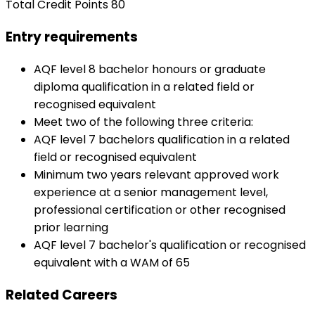
Total Credit Points 80
Entry requirements
AQF level 8 bachelor honours or graduate
diploma qualification in a related field or
recognised equivalent
Meet two of the following three criteria:
AQF level 7 bachelors qualification in a related
field or recognised equivalent
Minimum two years relevant approved work
experience at a senior management level,
professional certification or other recognised
prior learning
AQF level 7 bachelor's qualification or recognised
equivalent with a WAM of 65
Related Careers