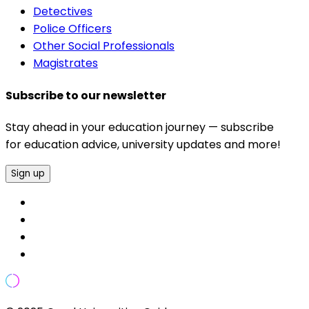
Detectives
Police Officers
Other Social Professionals
Magistrates
Subscribe to our newsletter
Stay ahead in your education journey — subscribe
for education advice, university updates and more!
Sign up