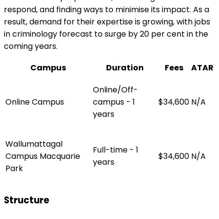
respond, and finding ways to minimise its impact. As a
result, demand for their expertise is growing, with jobs
in criminology forecast to surge by 20 per cent in the
coming years.
Campus
Duration
Fees
ATAR
Online/Off-
Online Campus
campus - 1
$34,600
N/A
years
Wallumattagal
Full-time - 1
Campus Macquarie
$34,600
N/A
years
Park
Structure