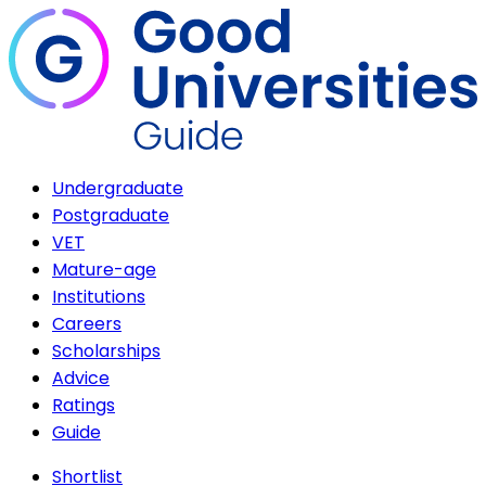
Undergraduate
Postgraduate
VET
Mature-age
Institutions
Careers
Scholarships
Advice
Ratings
Guide
Shortlist