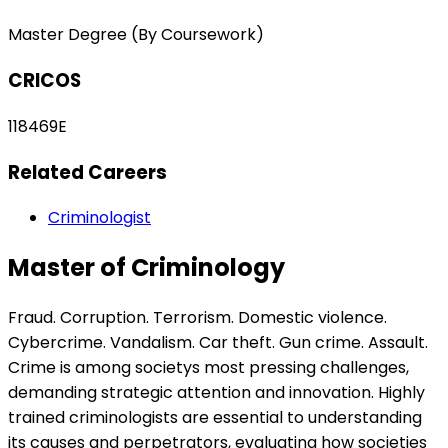
Master Degree (By Coursework)
CRICOS
118469E
Related Careers
Criminologist
Master of Criminology
Fraud. Corruption. Terrorism. Domestic violence.
Cybercrime. Vandalism. Car theft. Gun crime. Assault.
Crime is among societys most pressing challenges,
demanding strategic attention and innovation. Highly
trained criminologists are essential to understanding
its causes and perpetrators, evaluating how societies