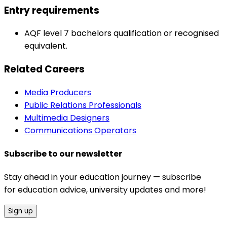
Entry requirements
AQF level 7 bachelors qualification or recognised
equivalent.
Related Careers
Media Producers
Public Relations Professionals
Multimedia Designers
Communications Operators
Subscribe to our newsletter
Stay ahead in your education journey — subscribe
for education advice, university updates and more!
Sign up