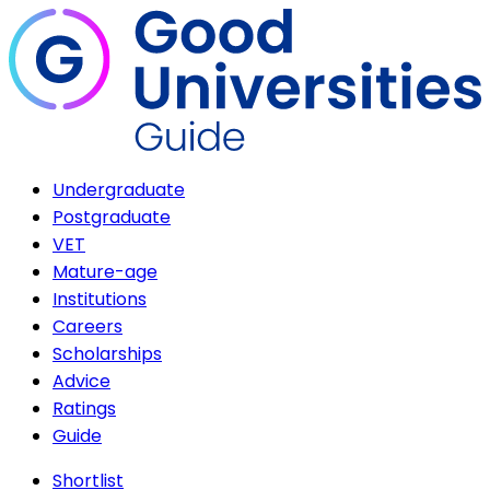
Undergraduate
Postgraduate
VET
Mature-age
Institutions
Careers
Scholarships
Advice
Ratings
Guide
Shortlist