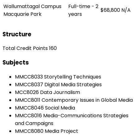
Wallumattagal Campus
Full-time - 2
$68,800
N/A
Macquarie Park
years
Structure
Total Credit Points 160
Subjects
MMCC8033 Storytelling Techniques
MMCC8037 Digital Media Strategies
MCC8026 Data Journalism
MMCC8011 Contemporary Issues in Global Media
MMCC8046 Social Media
MMCC8016 Media-Communications Strategies
and Campaigns
MMCC8080 Media Project