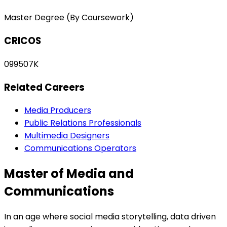
Master Degree (By Coursework)
CRICOS
099507K
Related Careers
Media Producers
Public Relations Professionals
Multimedia Designers
Communications Operators
Master of Media and
Communications
In an age where social media storytelling, data driven