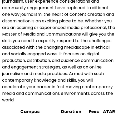
journalism, user experience considerations and
community engagement have replaced traditional
one way journalism, the heart of content creation and
dissemination is an exciting place to be. Whether you
are an aspiring or experienced media professional, the
Master of Media and Communications will give you the
skills you need to expertly respond to the challenges
associated with the changing mediascape in ethical
and socially engaged ways. It focuses on digital
production, distribution, and audience communication
and engagement strategies, as well as on online
journalism and media practices. Armed with such
contemporary knowledge and skills, you will
accelerate your career in fast moving contemporary
media and communications environments across the
world.
Campus
Duration
Fees
ATAR