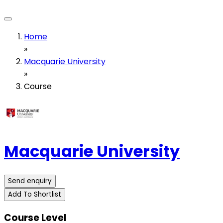
Home
»
Macquarie University
»
Course
Macquarie University
Send enquiry
Add To Shortlist
Course Level