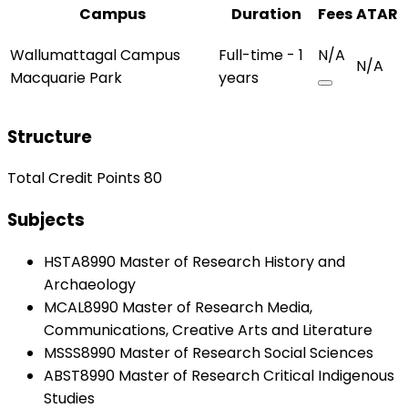
Campus
Duration
Fees
ATAR
Wallumattagal Campus
Full-time - 1
N/A
N/A
Macquarie Park
years
Structure
Total Credit Points 80
Subjects
HSTA8990 Master of Research History and
Archaeology
MCAL8990 Master of Research Media,
Communications, Creative Arts and Literature
MSSS8990 Master of Research Social Sciences
ABST8990 Master of Research Critical Indigenous
Studies