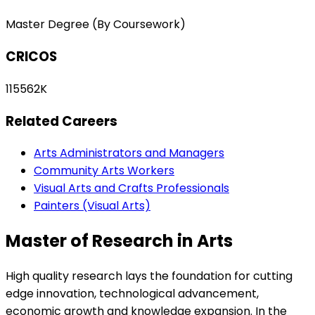
Master Degree (By Coursework)
CRICOS
115562K
Related Careers
Arts Administrators and Managers
Community Arts Workers
Visual Arts and Crafts Professionals
Painters (Visual Arts)
Master of Research in Arts
High quality research lays the foundation for cutting
edge innovation, technological advancement,
economic growth and knowledge expansion. In the