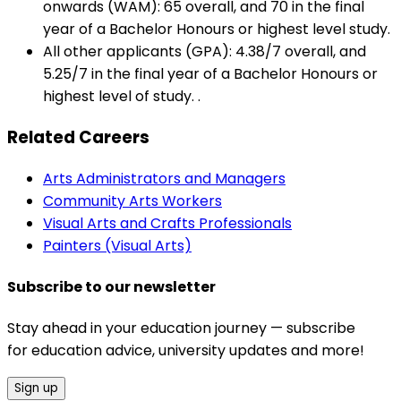
onwards (WAM): 65 overall, and 70 in the final
year of a Bachelor Honours or highest level study.
All other applicants (GPA): 4.38/7 overall, and
5.25/7 in the final year of a Bachelor Honours or
highest level of study. .
Related Careers
Arts Administrators and Managers
Community Arts Workers
Visual Arts and Crafts Professionals
Painters (Visual Arts)
Subscribe to our newsletter
Stay ahead in your education journey — subscribe
for education advice, university updates and more!
Sign up