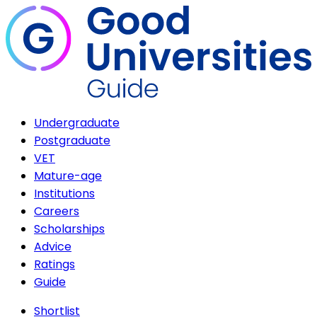
Undergraduate
Postgraduate
VET
Mature-age
Institutions
Careers
Scholarships
Advice
Ratings
Guide
Shortlist