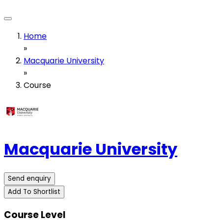
Home
»
Macquarie University
»
Course
Macquarie University
Send enquiry
Add To Shortlist
Course Level