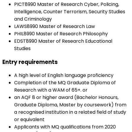
PICT8990 Master of Research Cyber, Policing,
Intelligence, Counter Terrorism, Security Studies
and Criminology
LAWS8990 Master of Research Law
PHIL8990 Master of Research Philosophy
EDST8990 Master of Research Educational
Studies
Entry requirements
A high level of English language proficiency
Completion of the MQ Graduate Diploma of
Research with a WAM of 65+. or
an AQF 8 or higher award (Bachelor Honours,
Graduate Diploma, Master by coursework) from
a recognised institution in a related field of study
or equivalent
Applicants with MQ qualifications from 2020