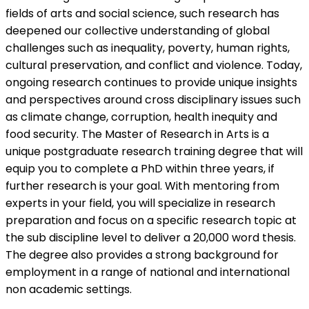
fields of arts and social science, such research has
deepened our collective understanding of global
challenges such as inequality, poverty, human rights,
cultural preservation, and conflict and violence. Today,
ongoing research continues to provide unique insights
and perspectives around cross disciplinary issues such
as climate change, corruption, health inequity and
food security. The Master of Research in Arts is a
unique postgraduate research training degree that will
equip you to complete a PhD within three years, if
further research is your goal. With mentoring from
experts in your field, you will specialize in research
preparation and focus on a specific research topic at
the sub discipline level to deliver a 20,000 word thesis.
The degree also provides a strong background for
employment in a range of national and international
non academic settings.