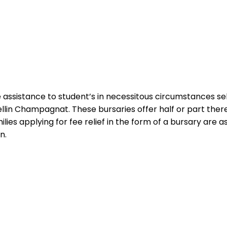
sistance to student’s in necessitous circumstances selec
llin Champagnat. These bursaries offer half or part there
ilies applying for fee relief in the form of a bursary ar
n.