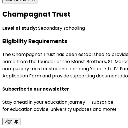
Champagnat Trust
Level of study:
Secondary schooling
Eligibility Requirements
The Champagnat Trust has been established to provide as
name from the founder of the Marist Brothers, St. Marce
compulsory fees for students entering Years 7 to 12. Fam
Application Form and provide supporting documentatio
Subscribe to our newsletter
Stay ahead in your education journey — subscribe
for education advice, university updates and more!
Sign up