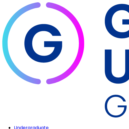
Undergraduate