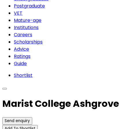
Postgraduate
VET
Mature-age
Institutions
Careers
Scholarships
Advice
Ratings
Guide
Shortlist
Marist College Ashgrove
Send enquiry
Add To Shortlist