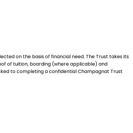
ted on the basis of financial need. The Trust takes its
of of tuition, boarding (where applicable) and
e asked to completing a confidential Champagnat Trust