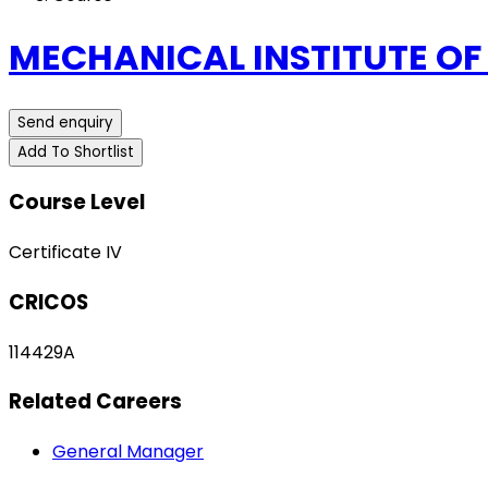
MECHANICAL INSTITUTE OF
Send enquiry
Add To Shortlist
Course Level
Certificate IV
CRICOS
114429A
Related Careers
General Manager