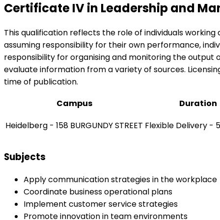
Certificate IV in Leadership and 
This qualification reflects the role of individuals work
assuming responsibility for their own performance, indiv
responsibility for organising and monitoring the output
evaluate information from a variety of sources. Licensing
time of publication.
Campus
Duration
Heidelberg - 158 BURGUNDY STREET
Flexible Delivery -
Subjects
Apply communication strategies in the workplace
Coordinate business operational plans
Implement customer service strategies
Promote innovation in team environments