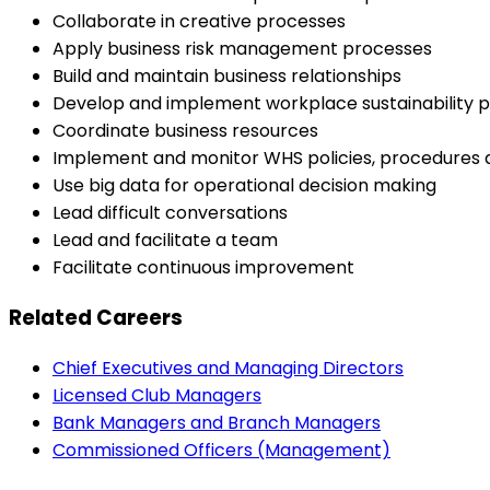
Collaborate in creative processes
Apply business risk management processes
Build and maintain business relationships
Develop and implement workplace sustainability p
Coordinate business resources
Implement and monitor WHS policies, procedures
Use big data for operational decision making
Lead difficult conversations
Lead and facilitate a team
Facilitate continuous improvement
Related Careers
Chief Executives and Managing Directors
Licensed Club Managers
Bank Managers and Branch Managers
Commissioned Officers (Management)