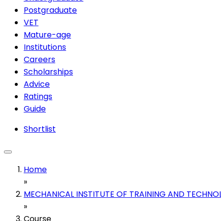
Postgraduate
VET
Mature-age
Institutions
Careers
Scholarships
Advice
Ratings
Guide
Shortlist
Home
»
MECHANICAL INSTITUTE OF TRAINING AND TECHNO
»
Course