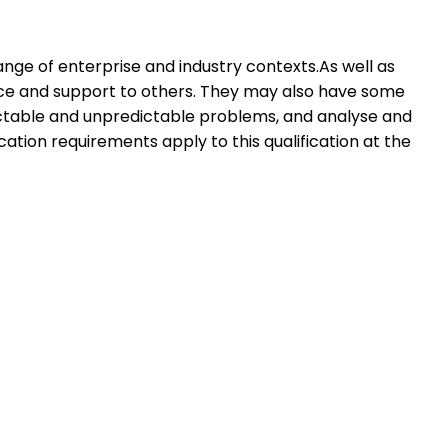
ange of enterprise and industry contexts.As well as
dance and support to others. They may also have some
dictable and unpredictable problems, and analyse and
cation requirements apply to this qualification at the