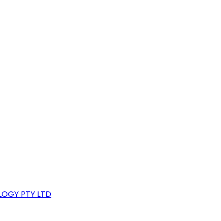
LOGY PTY LTD