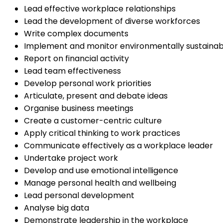
Lead effective workplace relationships
Lead the development of diverse workforces
Write complex documents
Implement and monitor environmentally sustainab
Report on financial activity
Lead team effectiveness
Develop personal work priorities
Articulate, present and debate ideas
Organise business meetings
Create a customer-centric culture
Apply critical thinking to work practices
Communicate effectively as a workplace leader
Undertake project work
Develop and use emotional intelligence
Manage personal health and wellbeing
Lead personal development
Analyse big data
Demonstrate leadership in the workplace