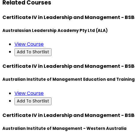
Related Courses
Certificate IV in Leadership and Management - BS
Australasian Leadership Academy Pty Ltd (ALA)
View Course
Add To Shortlist
Certificate IV in Leadership and Management - BS
Australian Institute of Management Education and Training
View Course
Add To Shortlist
Certificate IV in Leadership and Management - BS
Australian Institute of Management - Western Australia