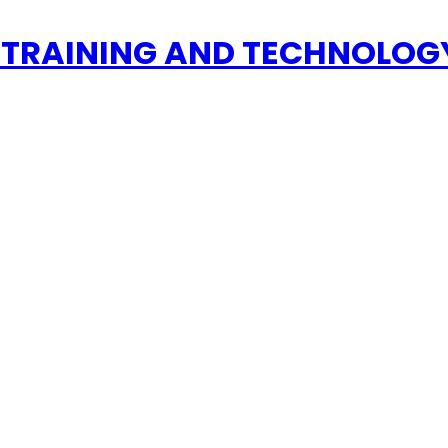
 TRAINING AND TECHNOLOGY