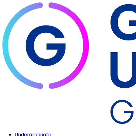
Undergraduate