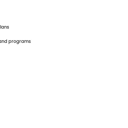
lans
 and programs