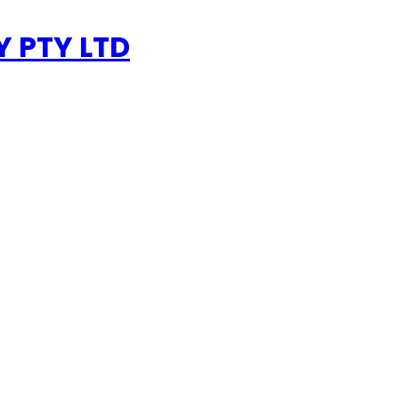
 PTY LTD