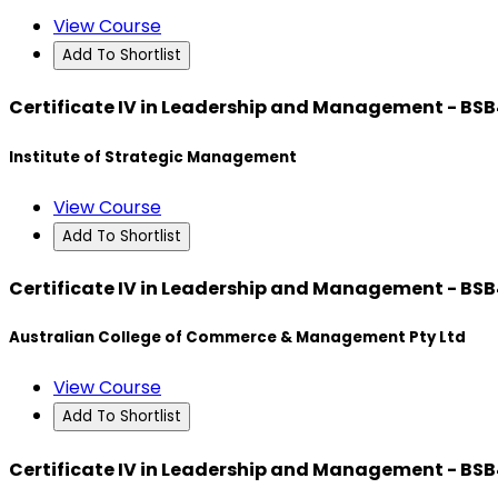
View Course
Add To Shortlist
Certificate IV in Leadership and Management - BS
Institute of Strategic Management
View Course
Add To Shortlist
Certificate IV in Leadership and Management - BS
Australian College of Commerce & Management Pty Ltd
View Course
Add To Shortlist
Certificate IV in Leadership and Management - BS