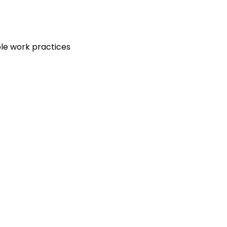
le work practices