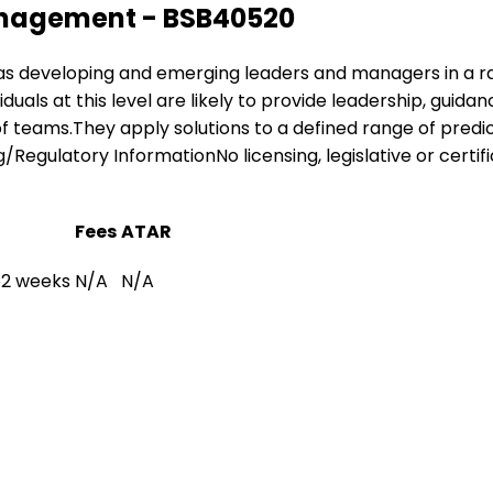
Management - BSB40520
ing as developing and emerging leaders and managers in a r
iduals at this level are likely to provide leadership, gui
 of teams.They apply solutions to a defined range of pre
/Regulatory InformationNo licensing, legislative or certifi
Fees
ATAR
 52 weeks
N/A
N/A