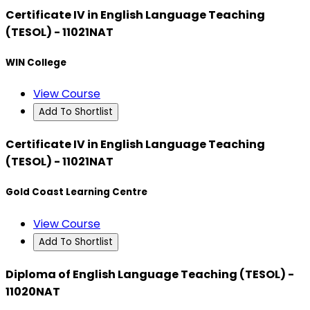
Certificate IV in English Language Teaching
(TESOL) - 11021NAT
WIN College
View Course
Add To Shortlist
Certificate IV in English Language Teaching
(TESOL) - 11021NAT
Gold Coast Learning Centre
View Course
Add To Shortlist
Diploma of English Language Teaching (TESOL) -
11020NAT