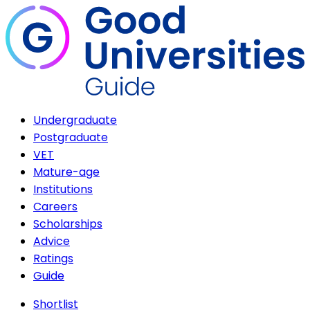
Undergraduate
Postgraduate
VET
Mature-age
Institutions
Careers
Scholarships
Advice
Ratings
Guide
Shortlist