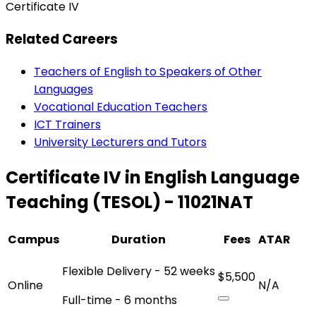
Certificate IV
Related Careers
Teachers of English to Speakers of Other
Languages
Vocational Education Teachers
ICT Trainers
University Lecturers and Tutors
Certificate IV in English Language
Teaching (TESOL) - 11021NAT
Campus
Duration
Fees
ATAR
Flexible Delivery - 52 weeks
$5,500
Online
N/A
Full-time - 6 months