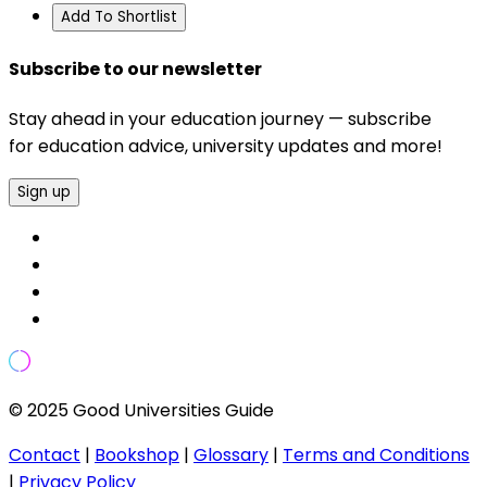
Add To Shortlist
Subscribe to our newsletter
Stay ahead in your education journey — subscribe
for education advice, university updates and more!
Sign up
© 2025 Good Universities Guide
Contact
|
Bookshop
|
Glossary
|
Terms and Conditions
|
Privacy Policy