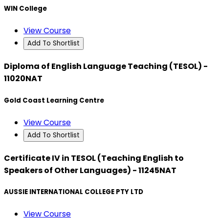
WIN College
View Course
Add To Shortlist
Diploma of English Language Teaching (TESOL) -
11020NAT
Gold Coast Learning Centre
View Course
Add To Shortlist
Certificate IV in TESOL (Teaching English to
Speakers of Other Languages) - 11245NAT
AUSSIE INTERNATIONAL COLLEGE PTY LTD
View Course