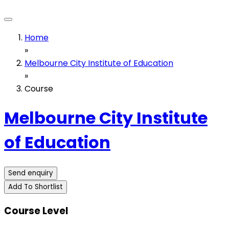
Home
»
Melbourne City Institute of Education
»
Course
Melbourne City Institute
of Education
Send enquiry
Add To Shortlist
Course Level