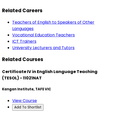
Related Careers
Teachers of English to Speakers of Other
Languages
Vocational Education Teachers
ICT Trainers
University Lecturers and Tutors
Related Courses
Certificate IV in English Language Teaching
(TESOL) - 11021NAT
Kangan Institute, TAFE VIC
View Course
Add To Shortlist