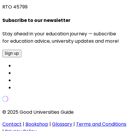
RTO 45799
Subscribe to our newsletter
Stay ahead in your education journey — subscribe
for education advice, university updates and more!
Sign up
© 2025 Good Universities Guide
Contact
|
Bookshop
|
Glossary
|
Terms and Conditions