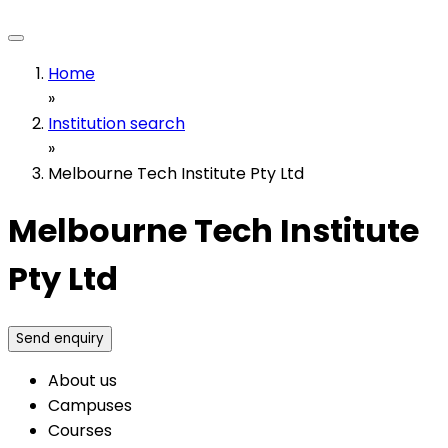
Home
»
Institution search
»
Melbourne Tech Institute Pty Ltd
Melbourne Tech Institute
Pty Ltd
Send enquiry
About us
Campuses
Courses