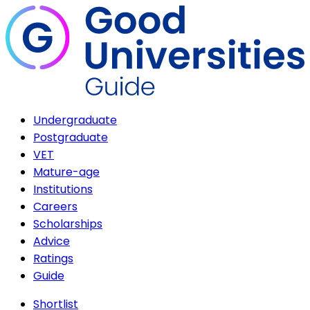
Undergraduate
Postgraduate
VET
Mature-age
Institutions
Careers
Scholarships
Advice
Ratings
Guide
Shortlist