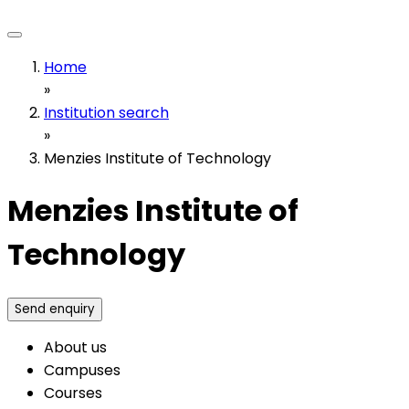
Home
»
Institution search
»
Menzies Institute of Technology
Menzies Institute of
Technology
Send enquiry
About us
Campuses
Courses