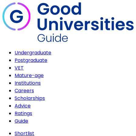
Undergraduate
Postgraduate
VET
Mature-age
Institutions
Careers
Scholarships
Advice
Ratings
Guide
Shortlist