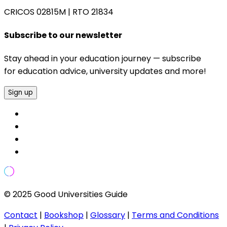
CRICOS 02815M
|
RTO 21834
Subscribe to our newsletter
Stay ahead in your education journey — subscribe
for education advice, university updates and more!
Sign up
© 2025 Good Universities Guide
Contact
|
Bookshop
|
Glossary
|
Terms and Conditions