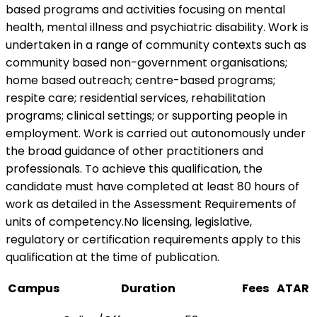
based programs and activities focusing on mental
health, mental illness and psychiatric disability. Work is
undertaken in a range of community contexts such as
community based non-government organisations;
home based outreach; centre-based programs;
respite care; residential services, rehabilitation
programs; clinical settings; or supporting people in
employment. Work is carried out autonomously under
the broad guidance of other practitioners and
professionals. To achieve this qualification, the
candidate must have completed at least 80 hours of
work as detailed in the Assessment Requirements of
units of competency.No licensing, legislative,
regulatory or certification requirements apply to this
qualification at the time of publication.
Campus
Duration
Fees
ATAR