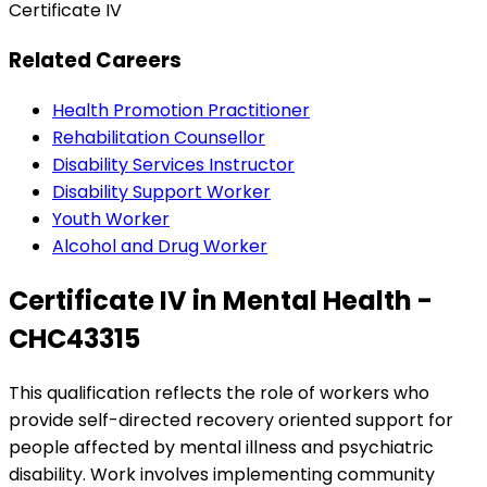
Certificate IV
Related Careers
Health Promotion Practitioner
Rehabilitation Counsellor
Disability Services Instructor
Disability Support Worker
Youth Worker
Alcohol and Drug Worker
Certificate IV in Mental Health -
CHC43315
This qualification reflects the role of workers who
provide self-directed recovery oriented support for
people affected by mental illness and psychiatric
disability. Work involves implementing community