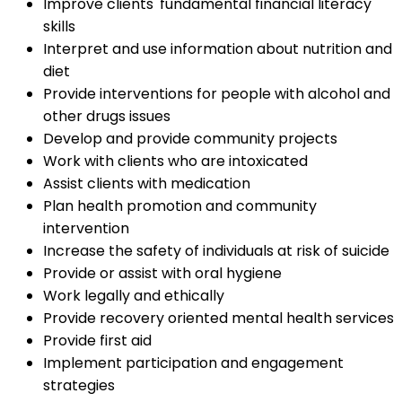
Improve clients' fundamental financial literacy
skills
Interpret and use information about nutrition and
diet
Provide interventions for people with alcohol and
other drugs issues
Develop and provide community projects
Work with clients who are intoxicated
Assist clients with medication
Plan health promotion and community
intervention
Increase the safety of individuals at risk of suicide
Provide or assist with oral hygiene
Work legally and ethically
Provide recovery oriented mental health services
Provide first aid
Implement participation and engagement
strategies