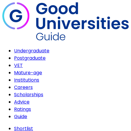
Undergraduate
Postgraduate
VET
Mature-age
Institutions
Careers
Scholarships
Advice
Ratings
Guide
Shortlist