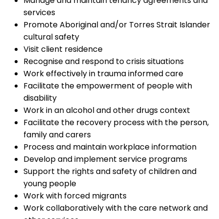
Manage and maintain tenancy agreements and
services
Promote Aboriginal and/or Torres Strait Islander
cultural safety
Visit client residence
Recognise and respond to crisis situations
Work effectively in trauma informed care
Facilitate the empowerment of people with
disability
Work in an alcohol and other drugs context
Facilitate the recovery process with the person,
family and carers
Process and maintain workplace information
Develop and implement service programs
Support the rights and safety of children and
young people
Work with forced migrants
Work collaboratively with the care network and