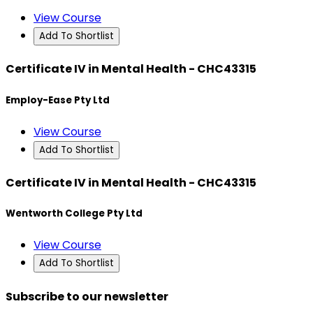
View Course
Add To Shortlist
Certificate IV in Mental Health - CHC43315
Employ-Ease Pty Ltd
View Course
Add To Shortlist
Certificate IV in Mental Health - CHC43315
Wentworth College Pty Ltd
View Course
Add To Shortlist
Subscribe to our newsletter