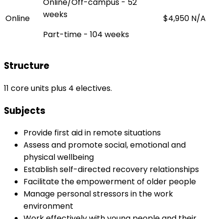
Online/Off-campus - 52
weeks
Online
$4,950
N/A
Part-time - 104 weeks
Structure
11 core units plus 4 electives.
Subjects
Provide first aid in remote situations
Assess and promote social, emotional and
physical wellbeing
Establish self-directed recovery relationships
Facilitate the empowerment of older people
Manage personal stressors in the work
environment
Work effectively with young people and their