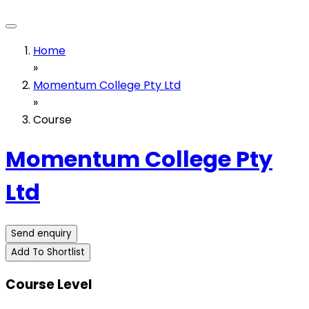
Home
»
Momentum College Pty Ltd
»
Course
Momentum College Pty
Ltd
Send enquiry
Add To Shortlist
Course Level