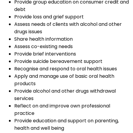
Provide group education on consumer credit and
debt
Provide loss and grief support
Assess needs of clients with alcohol and other
drugs issues
Share health information
Assess co-existing needs
Provide brief interventions
Provide suicide bereavement support
Recognise and respond to oral health issues
Apply and manage use of basic oral health
products
Provide alcohol and other drugs withdrawal
services
Reflect on and improve own professional
practice
Provide education and support on parenting,
health and well being