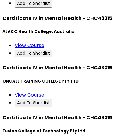
Add To Shortlist
Certificate IV in Mental Health - CHC43315
ALACC Health College, Australia
View Course
Add To Shortlist
Certificate IV in Mental Health - CHC43315
ONCALL TRAINING COLLEGE PTY LTD
View Course
Add To Shortlist
Certificate IV in Mental Health - CHC43315
Fusion College of Technology Pty Ltd