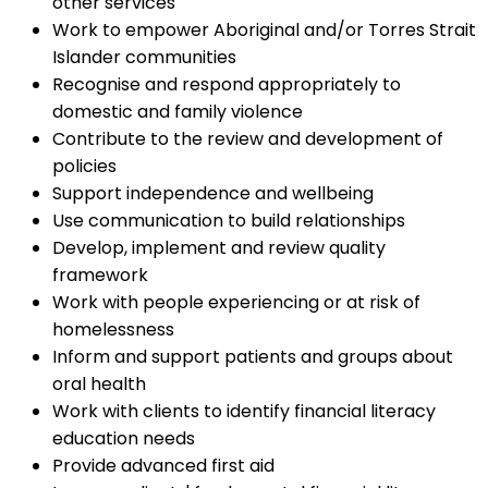
other services
Work to empower Aboriginal and/or Torres Strait
Islander communities
Recognise and respond appropriately to
domestic and family violence
Contribute to the review and development of
policies
Support independence and wellbeing
Use communication to build relationships
Develop, implement and review quality
framework
Work with people experiencing or at risk of
homelessness
Inform and support patients and groups about
oral health
Work with clients to identify financial literacy
education needs
Provide advanced first aid