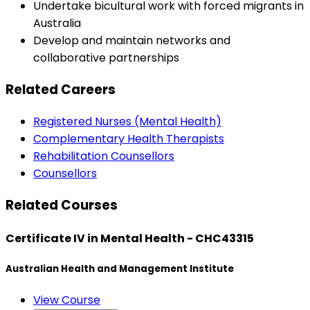
Undertake bicultural work with forced migrants in
Australia
Develop and maintain networks and
collaborative partnerships
Related Careers
Registered Nurses (Mental Health)
Complementary Health Therapists
Rehabilitation Counsellors
Counsellors
Related Courses
Certificate IV in Mental Health - CHC43315
Australian Health and Management Institute
View Course