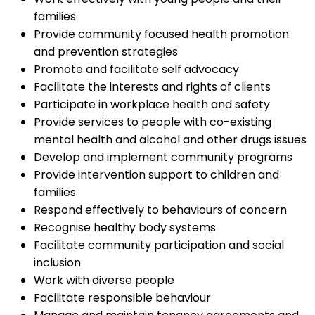
families
Provide community focused health promotion
and prevention strategies
Promote and facilitate self advocacy
Facilitate the interests and rights of clients
Participate in workplace health and safety
Provide services to people with co-existing
mental health and alcohol and other drugs issues
Develop and implement community programs
Provide intervention support to children and
families
Respond effectively to behaviours of concern
Recognise healthy body systems
Facilitate community participation and social
inclusion
Work with diverse people
Facilitate responsible behaviour