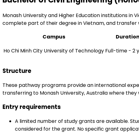
Monash University and Higher Education institutions in 
complete part of their degree in Vietnam, and transfer 
Campus
Duratio
Ho Chi Minh City University of Technology
Full-time - 2 
Structure
These pathway programs provide an international experi
transferring to Monash University, Australia where the
Entry requirements
A limited number of study grants are available. St
considered for the grant. No specific grant applica