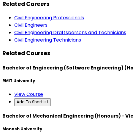
Related Careers
Civil Engineering Professionals
Civil Engineers
Civil Engineering Draftspersons and Technicians
Civil Engineering Technicians
Related Courses
Bachelor of Engineering (Software Engineering) (H
RMIT University
View Course
Add To Shortlist
Bachelor of Mechanical Engineering (Honours) - V
Monash University