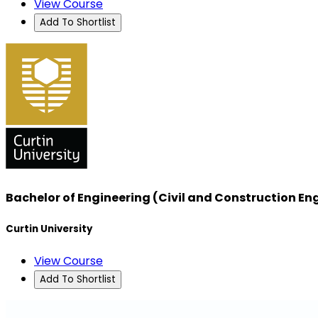
View Course
Add To Shortlist
Bachelor of Engineering (Civil and Construction En
Curtin University
View Course
Add To Shortlist