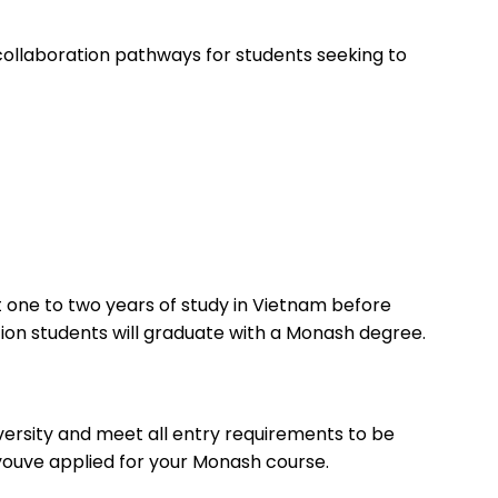
 collaboration pathways for students seeking to
 one to two years of study in Vietnam before
ion students will graduate with a Monash degree.
versity and meet all entry requirements to be
 youve applied for your Monash course.