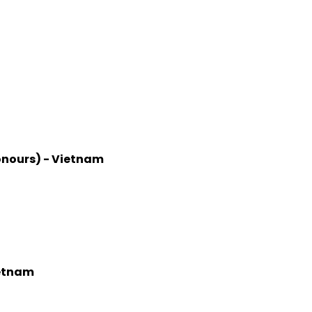
onours) - Vietnam
ietnam