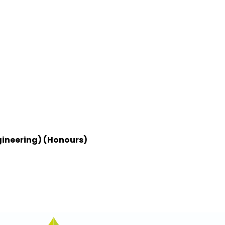
gineering) (Honours)