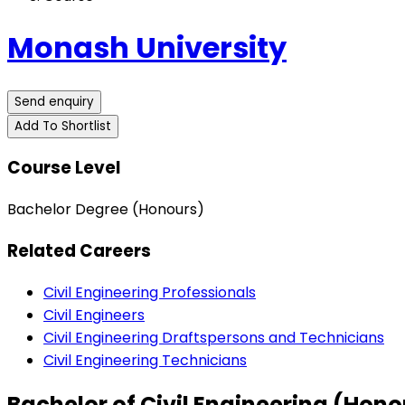
Monash University
Send enquiry
Add To Shortlist
Course Level
Bachelor Degree (Honours)
Related Careers
Civil Engineering Professionals
Civil Engineers
Civil Engineering Draftspersons and Technicians
Civil Engineering Technicians
Bachelor of Civil Engineering (Hon