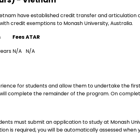
Vietnam have established credit transfer and articulation
with credit exemptions to Monash University, Australia.
n
Fees
ATAR
years
N/A
N/A
ence for students and allow them to undertake the first
y will complete the remainder of the program. On complet
udents must submit an application to study at Monash Uni
tion is required, you will be automatically assessed when