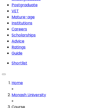
Postgraduate
VET
Mature-age
Institutions
Careers
Scholarships
Advice
Ratings
Guide
Shortlist
Home
»
Monash University
»
Course