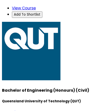
View Course
Add To Shortlist
Bachelor of Engineering (Honours) (Civil)
Queensland University of Technology (QUT)