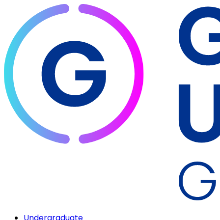
Undergraduate