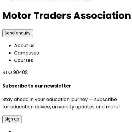
Motor Traders Association
Send enquiry
About us
Campuses
Courses
RTO 90402
Subscribe to our newsletter
Stay ahead in your education journey — subscribe
for education advice, university updates and more!
Sign up