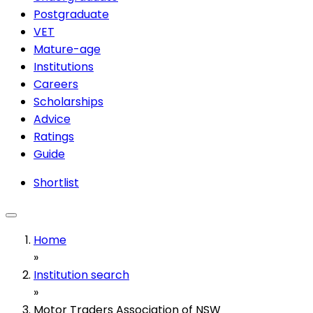
Postgraduate
VET
Mature-age
Institutions
Careers
Scholarships
Advice
Ratings
Guide
Shortlist
Home
»
Institution search
»
Motor Traders Association of NSW