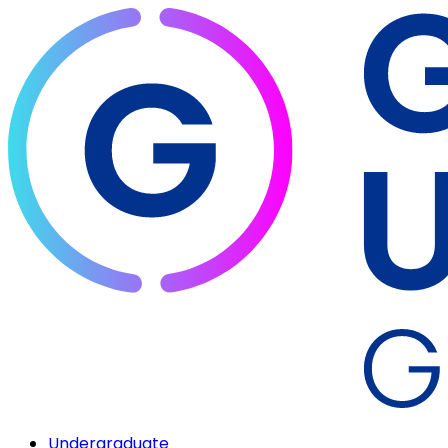
Undergraduate