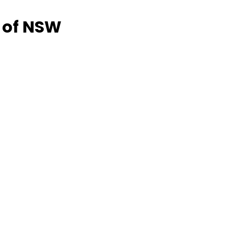
 of NSW